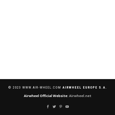
© 2023 WWW.AIR-WHEEL.COM
AIRWHEEL EUROPE S.A.
Airwheel Official Website:
Airwheel.net