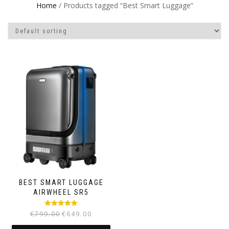
Home
/ Products tagged “Best Smart Luggage”
BEST SMART LUGGAGE
AIRWHEEL SR5
Rated
5.00
€
799.00
€
649.00
out of 5