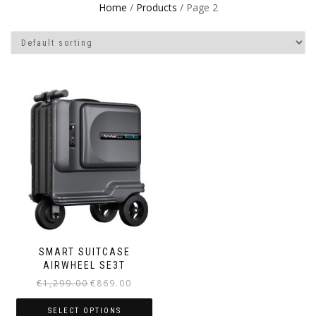
Home
/
Products
/ Page 2
SMART SUITCASE
AIRWHEEL SE3T
€
1,299.00
€
869.00
SELECT OPTIONS