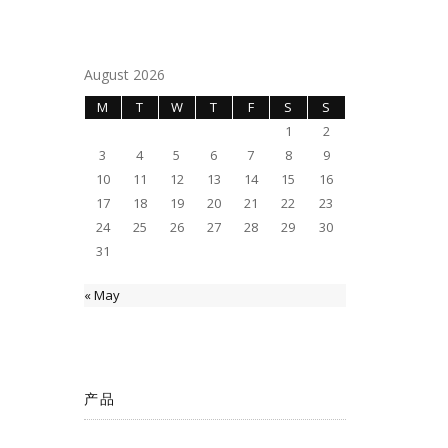
August 2026
M
T
W
T
F
S
S
1
2
3
4
5
6
7
8
9
10
11
12
13
14
15
16
17
18
19
20
21
22
23
24
25
26
27
28
29
30
31
« May
产品