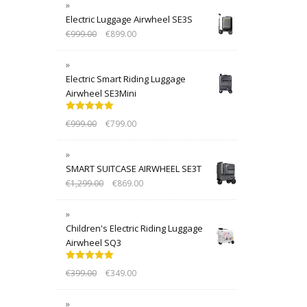
Electric Luggage Airwheel SE3S
€
999.00
€
899.00
Electric Smart Riding Luggage
Airwheel SE3Mini
Rated
5.00
€
999.00
€
799.00
out of 5
SMART SUITCASE AIRWHEEL SE3T
€
1,299.00
€
869.00
Children's Electric Riding Luggage
Airwheel SQ3
Rated
5.00
€
399.00
€
349.00
out of 5