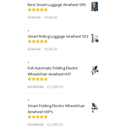
Best Smart Luggage Airwheel SR5
Rated
5.00
€
799.00
€
649.00
out of 5
Smart Riding Luggage Airwheel SE3
Rated
5.00
€
799.00
€
649.00
out of 5
Full-Automatic Folding Electric
Wheelchair Airwheel H3T
Rated
5.00
€
3,999.00
€
2,999.00
out of 5
Smart Folding Electric Wheelchair
Airwheel H3PS
Rated
5.00
€
3,499.00
€
2,499.00
out of 5