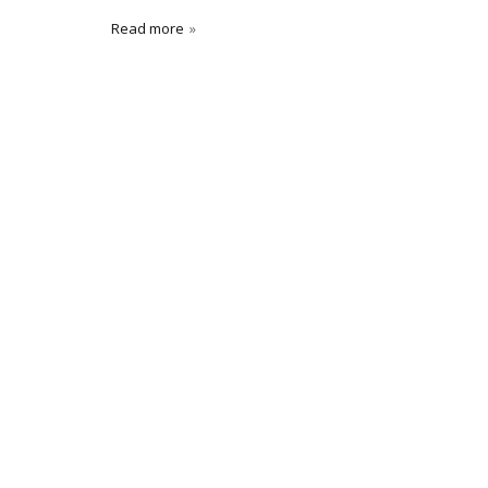
Read more