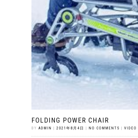
FOLDING POWER CHAIR
BY
ADMIN
|
2021年8月4日
|
NO COMMENTS
|
VIDEO