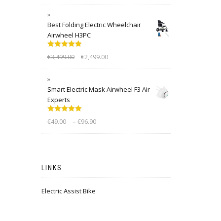
Best Folding Electric Wheelchair
Airwheel H3PC
Rated
5.00
€
3,499.00
€
2,499.00
out of 5
Smart Electric Mask Airwheel F3 Air
Experts
Rated
5.00
–
€
49.00
€
96.90
out of 5
LINKS
Electric Assist Bike