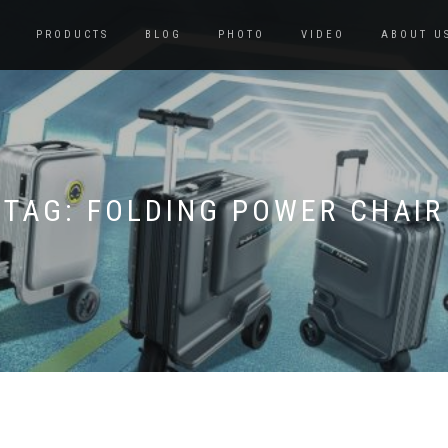
PRODUCTS
BLOG
PHOTO
VIDEO
ABOUT U
TAG:
FOLDING POWER CHAIR