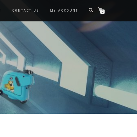
S
CONTACT US
MY ACCOUNT
0