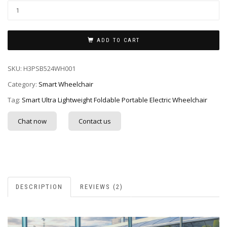
ADD TO CART
SKU:
H3PSB524WH001
Category:
Smart Wheelchair
Tag:
Smart Ultra Lightweight Foldable Portable Electric Wheelchair
Chat now
Contact us
DESCRIPTION
REVIEWS (2)