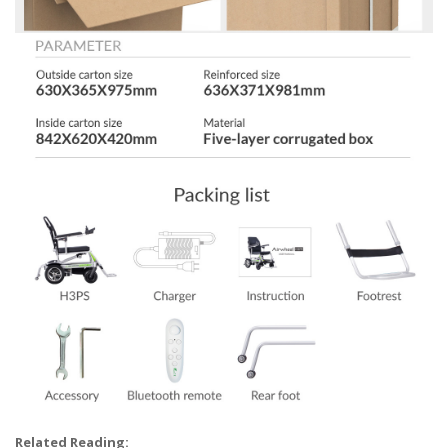
Related Reading: