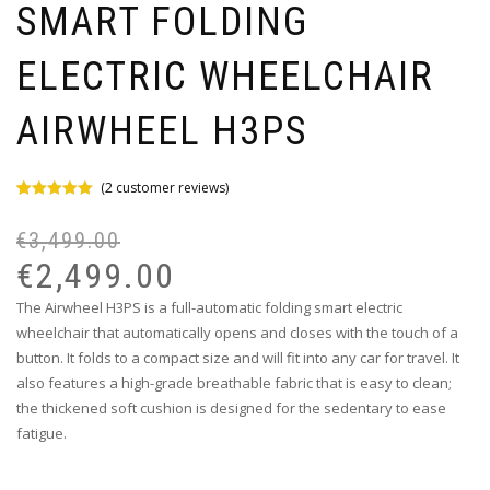
SMART FOLDING
ELECTRIC WHEELCHAIR
AIRWHEEL H3PS
(
2
customer reviews)
Rated
2
5.00
out of 5
€
3,499.00
based on
customer
€
2,499.00
ratings
The Airwheel H3PS is a full-automatic folding smart electric
wheelchair that automatically opens and closes with the touch of a
button. It folds to a compact size and will fit into any car for travel. It
also features a high-grade breathable fabric that is easy to clean;
the thickened soft cushion is designed for the sedentary to ease
fatigue.