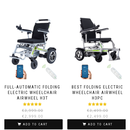
FULL-AUTOMATIC FOLDING
BEST FOLDING ELECTRIC
ELECTRIC WHEELCHAIR
WHEELCHAIR AIRWHEEL
AIRWHEEL H3T
H3PC
Rated
5.00
Rated
5.00
€
3,999.00
€
3,499.00
out of 5
out of 5
€
2,999.00
€
2,499.00
ADD TO CART
ADD TO CART