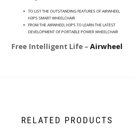
TO LIST THE OUTSTANDING FEATURES OF AIRWHEEL
H3PS SMART WHEELCHAIR
FROM THE AIRWHEEL H3PS TO LEARN THE LATEST
DEVELOPMENT OF PORTABLE POWER WHEELCHAIR
Free Intelligent Life –
Airwheel
RELATED PRODUCTS