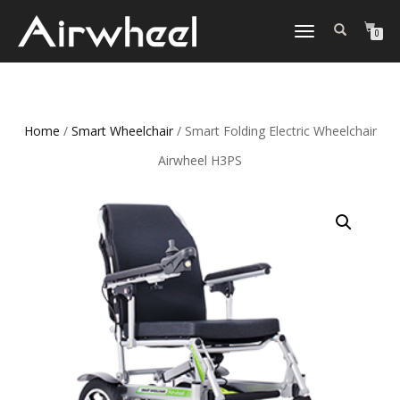
TOGGLE
0
NAVIGATION
Home
/
Smart Wheelchair
/ Smart Folding Electric Wheelchair
Airwheel H3PS