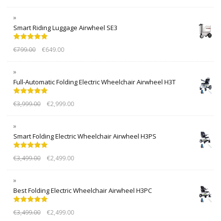
Smart Riding Luggage Airwheel SE3
Rated
5.00
€
799.00
€
649.00
out of 5
Full-Automatic Folding Electric Wheelchair Airwheel H3T
Rated
5.00
€
3,999.00
€
2,999.00
out of 5
Smart Folding Electric Wheelchair Airwheel H3PS
Rated
5.00
€
3,499.00
€
2,499.00
out of 5
Best Folding Electric Wheelchair Airwheel H3PC
Rated
5.00
€
3,499.00
€
2,499.00
out of 5