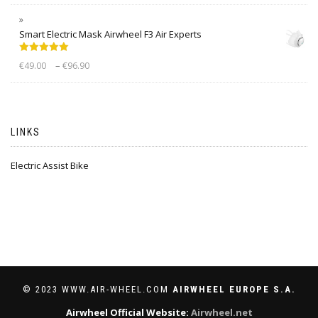
Smart Electric Mask Airwheel F3 Air Experts
Rated
5.00
–
€
49.00
€
96.90
out of 5
LINKS
Electric Assist Bike
© 2023 WWW.AIR-WHEEL.COM
AIRWHEEL EUROPE S.A.
Airwheel Official Website:
Airwheel.net