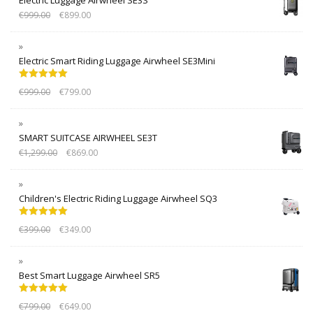
€
999.00
€
899.00
Electric Smart Riding Luggage Airwheel SE3Mini
Rated
5.00
€
999.00
€
799.00
out of 5
SMART SUITCASE AIRWHEEL SE3T
€
1,299.00
€
869.00
Children's Electric Riding Luggage Airwheel SQ3
Rated
5.00
€
399.00
€
349.00
out of 5
Best Smart Luggage Airwheel SR5
Rated
5.00
€
799.00
€
649.00
out of 5