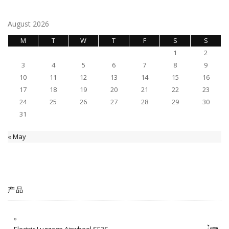
August 2026
M
T
W
T
F
S
S
1
2
3
4
5
6
7
8
9
10
11
12
13
14
15
16
17
18
19
20
21
22
23
24
25
26
27
28
29
30
31
« May
产品
Electric Luggage Airwheel SE3S