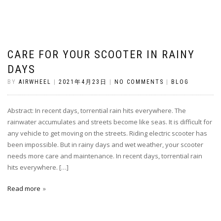
CARE FOR YOUR SCOOTER IN RAINY
DAYS
BY
AIRWHEEL
|
2021年4月23日
|
NO COMMENTS
|
BLOG
Abstract: In recent days, torrential rain hits everywhere. The
rainwater accumulates and streets become like seas. It is difficult for
any vehicle to get moving on the streets. Riding electric scooter has
been impossible. But in rainy days and wet weather, your scooter
needs more care and maintenance. In recent days, torrential rain
hits everywhere. […]
Read more