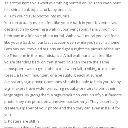
select the items you want everything printed on. You can even print
to t-shirts, tank tops, and baby onesies.
4. Turn your travel photos into murals
You can actually make it feel like you’re back in your favorite travel
destination by covering a wall in your living room, family room, or
bedroom in a life-size photo mural. With a wall mural you can feel
like you’re back on our last vacation even while you’re still at home.
Let’s say you traveled to Paris and got a nighttime picture of the Arc
de Triomphe in the near distance. A full wall mural can feel like
you’re standing back on that street. You can create the same
atmosphere with a great photo of a waterfall, a hiking trail in the
forest, a far-off mountain, or a beautiful beach at sunset.
Almost any sign printing company should be able to help you. Many
sign makers have wide format, high-quality printers to print their
large signs. By giving them a high-resolution version of your favorite
photo, they can print it on adhesive-backed vinyl. They essentially
create wallpaper of your photo and then they can even install it for
you.
5. Posters are still in
When you think of posters, you may be thinking of the music and