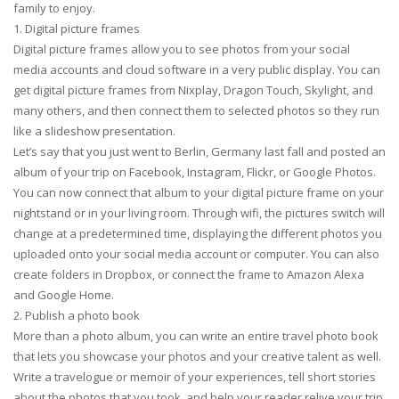
family to enjoy.
1. Digital picture frames
Digital picture frames allow you to see photos from your social
media accounts and cloud software in a very public display. You can
get digital picture frames from Nixplay, Dragon Touch, Skylight, and
many others, and then connect them to selected photos so they run
like a slideshow presentation.
Let’s say that you just went to Berlin, Germany last fall and posted an
album of your trip on Facebook, Instagram, Flickr, or Google Photos.
You can now connect that album to your digital picture frame on your
nightstand or in your living room. Through wifi, the pictures switch will
change at a predetermined time, displaying the different photos you
uploaded onto your social media account or computer. You can also
create folders in Dropbox, or connect the frame to Amazon Alexa
and Google Home.
2. Publish a photo book
More than a photo album, you can write an entire travel photo book
that lets you showcase your photos and your creative talent as well.
Write a travelogue or memoir of your experiences, tell short stories
about the photos that you took, and help your reader relive your trip