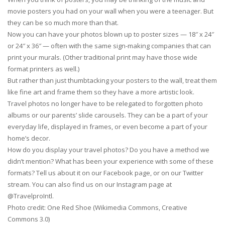
movie posters you had on your wall when you were a teenager. But
they can be so much more than that.
Now you can have your photos blown up to poster sizes — 18″ x 24″
or 24″ x 36″ — often with the same sign-making companies that can
print your murals. (Other traditional print may have those wide
format printers as well.)
But rather than just thumbtacking your posters to the wall, treat them
like fine art and frame them so they have a more artistic look.
Travel photos no longer have to be relegated to forgotten photo
albums or our parents’ slide carousels. They can be a part of your
everyday life, displayed in frames, or even become a part of your
home’s decor.
How do you display your travel photos? Do you have a method we
didn’t mention? What has been your experience with some of these
formats? Tell us about it on our Facebook page, or on our Twitter
stream. You can also find us on our Instagram page at
@TravelproIntl.
Photo credit: One Red Shoe (Wikimedia Commons, Creative
Commons 3.0)