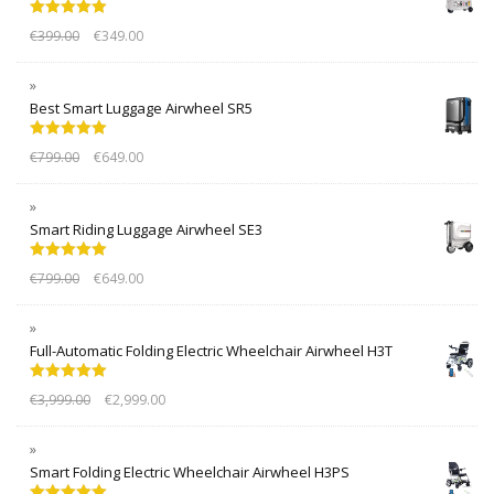
Rated
5.00
€
399.00
€
349.00
out of 5
Best Smart Luggage Airwheel SR5
Rated
5.00
€
799.00
€
649.00
out of 5
Smart Riding Luggage Airwheel SE3
Rated
5.00
€
799.00
€
649.00
out of 5
Full-Automatic Folding Electric Wheelchair Airwheel H3T
Rated
5.00
€
3,999.00
€
2,999.00
out of 5
Smart Folding Electric Wheelchair Airwheel H3PS