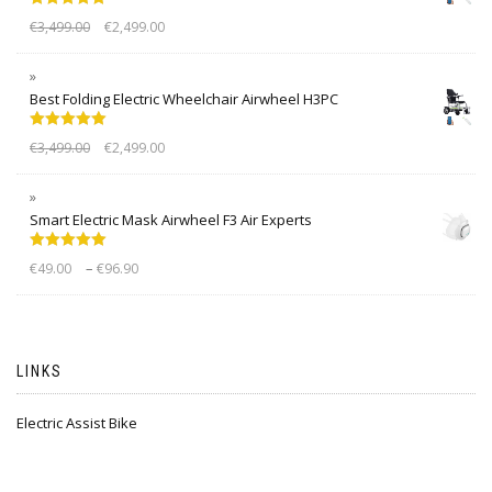
Rated
5.00
€
3,499.00
€
2,499.00
out of 5
Best Folding Electric Wheelchair Airwheel H3PC
Rated
5.00
€
3,499.00
€
2,499.00
out of 5
Smart Electric Mask Airwheel F3 Air Experts
Rated
5.00
–
€
49.00
€
96.90
out of 5
LINKS
Electric Assist Bike