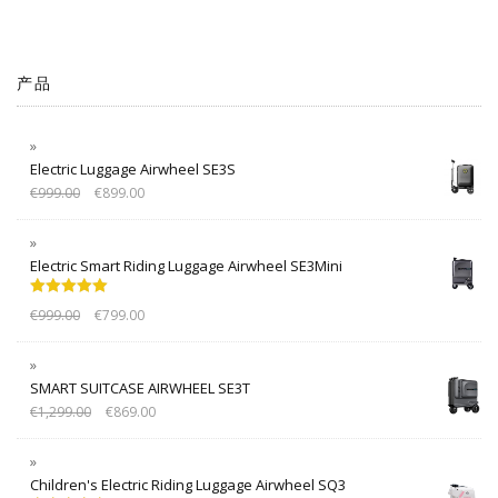
产品
Electric Luggage Airwheel SE3S
€
999.00
€
899.00
Electric Smart Riding Luggage Airwheel SE3Mini
Rated
5.00
€
999.00
€
799.00
out of 5
SMART SUITCASE AIRWHEEL SE3T
€
1,299.00
€
869.00
Children's Electric Riding Luggage Airwheel SQ3