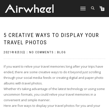
TOGGLE
0
NAVIGATION
5 CREATIVE WAYS TO DISPLAY YOUR
TRAVEL PHOTOS
2021年8月3日
|
NO COMMENTS
|
BLOG
If you want to relive your travel memories long after your trips have
ended, there are some creative ways to do it beyond just scrolling
through your social media feeds or creating digital and paper photo
albums with travel photos.
Whether it’s taking advantage of the latest technology or using some
uncommon formats, you could relive your travel memories in a
convenient and simple manner.
Here are five ways to display your travel photos for you and your