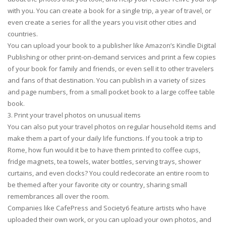
with you. You can create a book for a single trip, a year of travel, or
even create a series for all the years you visit other cities and
countries.
You can upload your book to a publisher like Amazon’s Kindle Digital
Publishing or other print-on-demand services and print a few copies
of your book for family and friends, or even sell it to other travelers
and fans of that destination. You can publish in a variety of sizes
and page numbers, from a small pocket book to a large coffee table
book.
3. Print your travel photos on unusual items
You can also put your travel photos on regular household items and
make them a part of your daily life functions. If you took a trip to
Rome, how fun would it be to have them printed to coffee cups,
fridge magnets, tea towels, water bottles, serving trays, shower
curtains, and even clocks? You could redecorate an entire room to
be themed after your favorite city or country, sharing small
remembrances all over the room.
Companies like CafePress and Society6 feature artists who have
uploaded their own work, or you can upload your own photos, and