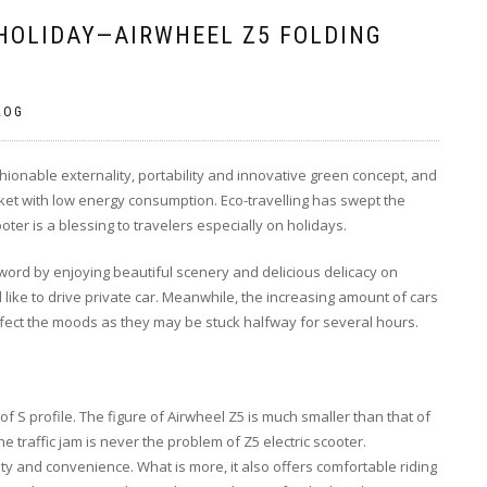
 HOLIDAY—AIRWHEEL Z5 FOLDING
LOG
ashionable externality, portability and innovative green concept, and
ket with low energy consumption. Eco-travelling has swept the
ter is a blessing to travelers especially on holidays.
word by enjoying beautiful scenery and delicious delicacy on
 like to drive private car. Meanwhile, the increasing amount of cars
 affect the moods as they may be stuck halfway for several hours.
 S profile. The figure of Airwheel Z5 is much smaller than that of
e traffic jam is never the problem of Z5 electric scooter.
ty and convenience. What is more, it also offers comfortable riding