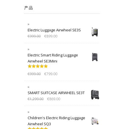
产品
Electric Luggage Airwheel SE3S
€
999.00
€
899.00
Electric Smart Riding Luggage
Airwheel SE3Mini
Rated
5.00
€
999.00
€
799.00
out of 5
SMART SUITCASE AIRWHEEL SE3T
€
1,299.00
€
869.00
Children's Electric Riding Luggage
Airwheel SQ3