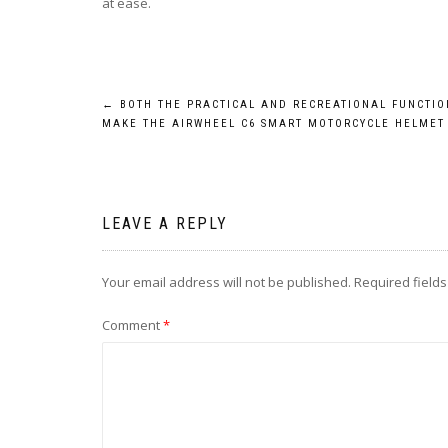
at ease.
Post
←
BOTH THE PRACTICAL AND RECREATIONAL FUNCTIO
MAKE THE AIRWHEEL C6 SMART MOTORCYCLE HELMET
navigation
LEAVE A REPLY
Your email address will not be published.
Required field
Comment
*