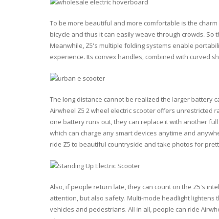
To be more beautiful and more comfortable is the charm of
bicycle and thus it can easily weave through crowds. So th
Meanwhile, Z5's multiple folding systems enable portabili
experience. Its convex handles, combined with curved s
The long distance cannot be realized the larger battery c
Airwheel Z5 2 wheel electric scooter offers unrestricted
one battery runs out, they can replace it with another ful
which can charge any smart devices anytime and anywhere
ride Z5 to beautiful countryside and take photos for prett
Also, if people return late, they can count on the Z5's intel
attention, but also safety. Multi-mode headlight lightens 
vehicles and pedestrians. All in all, people can ride Air