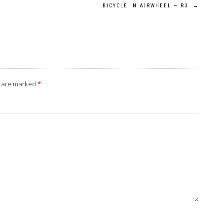
BICYCLE IN AIRWHEEL — R3
→
s are marked
*