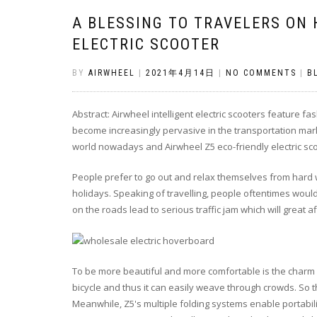
A BLESSING TO TRAVELERS ON
ELECTRIC SCOOTER
BY
AIRWHEEL
|
2021年4月14日
|
NO COMMENTS
|
B
Abstract: Airwheel intelligent electric scooters feature f
become increasingly pervasive in the transportation mar
world nowadays and Airwheel Z5 eco-friendly electric scoo
People prefer to go out and relax themselves from hard 
holidays. Speaking of travelling, people oftentimes would
on the roads lead to serious traffic jam which will great
To be more beautiful and more comfortable is the charm of
bicycle and thus it can easily weave through crowds. So th
Meanwhile, Z5's multiple folding systems enable portabili