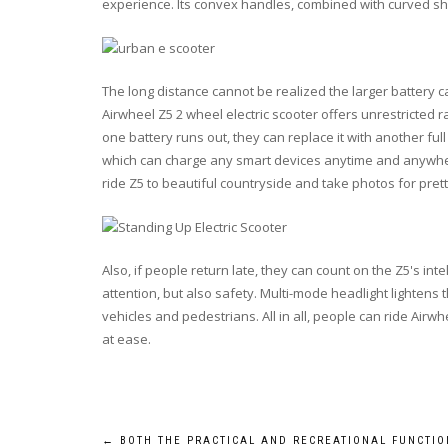
experience. Its convex handles, combined with curved s
The long distance cannot be realized the larger battery c
Airwheel Z5 2 wheel electric scooter offers unrestricted
one battery runs out, they can replace it with another ful
which can charge any smart devices anytime and anywhere
ride Z5 to beautiful countryside and take photos for prett
Also, if people return late, they can count on the Z5's intel
attention, but also safety. Multi-mode headlight lightens 
vehicles and pedestrians. All in all, people can ride Air
at ease.
←
BOTH THE PRACTICAL AND RECREATIONAL FUNCTIO