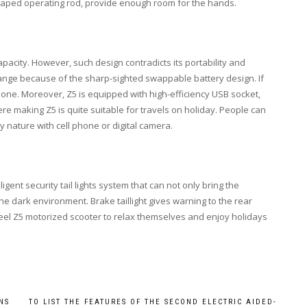
haped operating rod, provide enough room for the hands.
apacity. However, such design contradicts its portability and
 range because of the sharp-sighted swappable battery design. If
l one. Moreover, Z5 is equipped with high-efficiency USB socket,
 making Z5 is quite suitable for travels on holiday. People can
y nature with cell phone or digital camera.
ligent security tail lights system that can not only bring the
the dark environment. Brake taillight gives warning to the rear
wheel Z5 motorized scooter to relax themselves and enjoy holidays
NS
TO LIST THE FEATURES OF THE SECOND ELECTRIC AIDED-