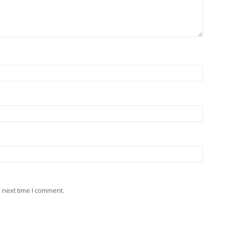
 next time I comment.