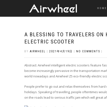
HOME
A BLESSING TO TRAVELERS ON
ELECTRIC SCOOTER
BY
AIRWHEEL
|
2021年4月19日
|
NO COMMENTS
|
Abstract: Airwheel intelligent electric scooters feature f
become increasingly pervasive in the transportation mar
world nowadays and Airwheel Z5 eco-friendly electric scoo
People prefer to go out and relax themselves from hard 
holidays. Speaking of travelling, people oftentimes would
on the roads lead to serious traffic jam which will great