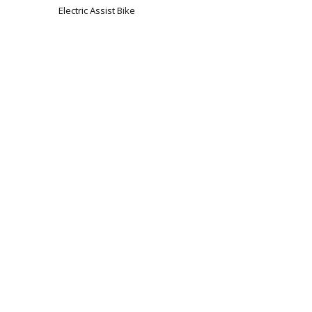
Electric Assist Bike