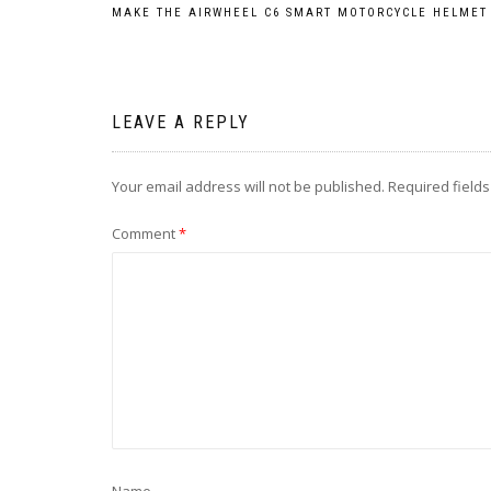
Post
MAKE THE AIRWHEEL C6 SMART MOTORCYCLE HELMET
navigation
LEAVE A REPLY
Your email address will not be published.
Required field
Comment
*