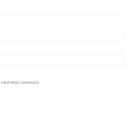
 next time I comment.