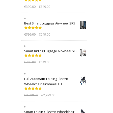
Rated
5.00
€
399.00
€
349.00
out of 5
Best Smart Luggage Airwheel SR5
Rated
5.00
€
799.00
€
649.00
out of 5
Smart Riding Luggage Airwheel SE3
Rated
5.00
€
799.00
€
649.00
out of 5
Full-Automatic Folding Electric
Wheelchair Airwheel H3T
Rated
5.00
€
3,999.00
€
2,999.00
out of 5
Smart Folding Electric Wheelchair