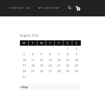
S
CONTACT US
MY ACCOUNT
0
August 2026
M
T
W
T
F
S
S
1
2
3
4
5
6
7
8
9
10
11
12
13
14
15
16
17
18
19
20
21
22
23
24
25
26
27
28
29
30
31
« May