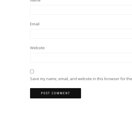
Name
Email
Website
Save my name, email, and website in this browser for the