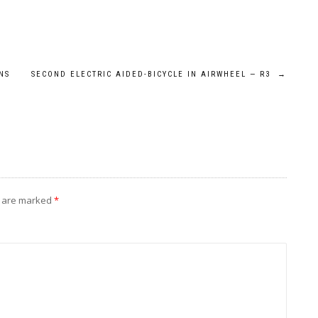
NS
SECOND ELECTRIC AIDED-BICYCLE IN AIRWHEEL — R3
→
s are marked
*