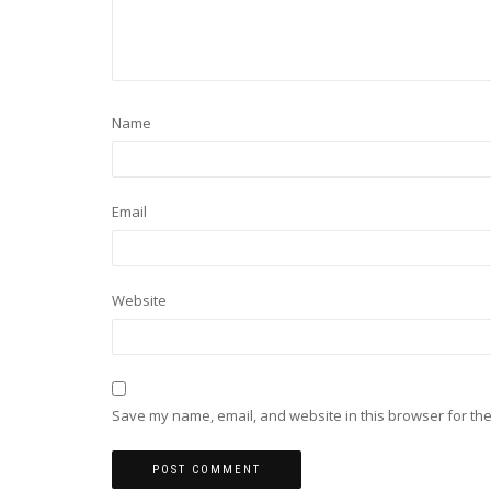
Name
Email
Website
Save my name, email, and website in this browser for the