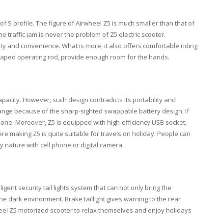
 S profile. The figure of Airwheel Z5 is much smaller than that of
e traffic jam is never the problem of Z5 electric scooter.
ty and convenience. What is more, it also offers comfortable riding
haped operating rod, provide enough room for the hands.
apacity. However, such design contradicts its portability and
 range because of the sharp-sighted swappable battery design. If
l one. Moreover, Z5 is equipped with high-efficiency USB socket,
 making Z5 is quite suitable for travels on holiday. People can
y nature with cell phone or digital camera.
ligent security tail lights system that can not only bring the
the dark environment. Brake taillight gives warning to the rear
wheel Z5 motorized scooter to relax themselves and enjoy holidays