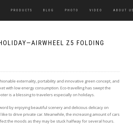
PRODUCTS
BLOG
PHOTO
VIDEO
ABOUT U
 HOLIDAY—AIRWHEEL Z5 FOLDING
ashionable externality, portability and innovative green concept, and
ket with low energy consumption. Eco-travelling has swept the
ter is a blessing to travelers especially on holidays.
word by enjoying beautiful scenery and delicious delicacy on
 like to drive private car. Meanwhile, the increasing amount of cars
 affect the moods as they may be stuck halfway for several hours.