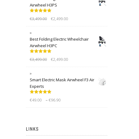
Airwheel H3PS
Rated
5.00
€
3,499.00
€
2,499.00
out of 5
Best Folding Electric Wheelchair
Airwheel H3PC
Rated
5.00
€
3,499.00
€
2,499.00
out of 5
Smart Electric Mask Airwheel F3 Air
Experts
Rated
5.00
–
€
49.00
€
96.90
out of 5
LINKS