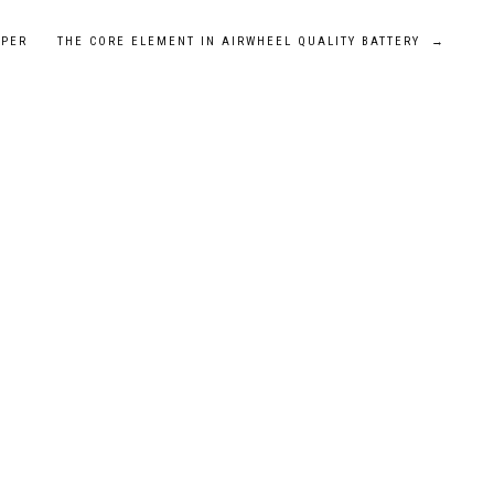
LPER
THE CORE ELEMENT IN AIRWHEEL QUALITY BATTERY
→