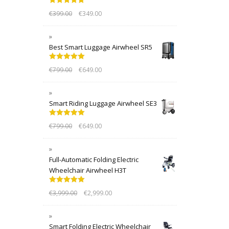
Rated
5.00
€
399.00
€
349.00
out of 5
Best Smart Luggage Airwheel SR5
Rated
5.00
€
799.00
€
649.00
out of 5
Smart Riding Luggage Airwheel SE3
Rated
5.00
€
799.00
€
649.00
out of 5
Full-Automatic Folding Electric
Wheelchair Airwheel H3T
Rated
5.00
€
3,999.00
€
2,999.00
out of 5
Smart Folding Electric Wheelchair