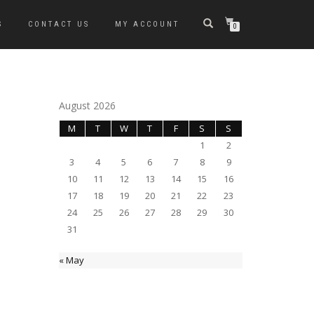
S
CONTACT US
MY ACCOUNT
0
August 2026
M
T
W
T
F
S
S
1
2
3
4
5
6
7
8
9
10
11
12
13
14
15
16
17
18
19
20
21
22
23
24
25
26
27
28
29
30
31
« May