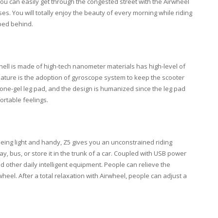
ou can easily get through the congested street with the Airwheel
ses. You will totally enjoy the beauty of every morning while riding
mped behind.
ell is made of high-tech nanometer materials has high-level of
feature is the adoption of gyroscope system to keep the scooter
icone-gel leg pad, and the design is humanized since the leg pad
ortable feelings.
Being light and handy, Z5 gives you an unconstrained riding
ay, bus, or store it in the trunk of a car. Coupled with USB power
 other daily intelligent equipment. People can relieve the
heel. After a total relaxation with Airwheel, people can adjust a