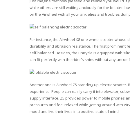
Just imagine that how pleased and relaxed you would if y
while others are still waiting anxiously for the belated bu
on the Airwheel with all your anxieties and troubles du
For instance, the Airwheel X8 one wheel scooter whose sh
durability and abrasion resistance. The first prominent 
self-balanced. Besides, the unicycle is equipped with sil
can fit perfectly with the rider's shins without any uncomf
Another one is Airwheel Z5 standing up electric scooter. 
experience. People can easily carry it into elevator, subw
supply interface, Z5 provides power to mobile phones and
pressures and feel relaxed while getting around with Airw
mood and live their lives in a positive state of mind.