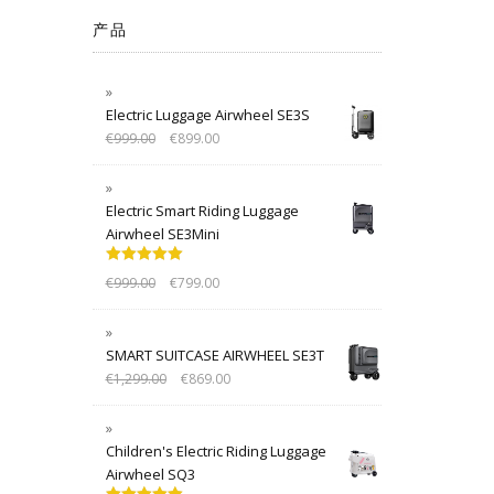
产品
Electric Luggage Airwheel SE3S
€
999.00
€
899.00
Electric Smart Riding Luggage
Airwheel SE3Mini
Rated
5.00
€
999.00
€
799.00
out of 5
SMART SUITCASE AIRWHEEL SE3T
€
1,299.00
€
869.00
Children's Electric Riding Luggage
Airwheel SQ3