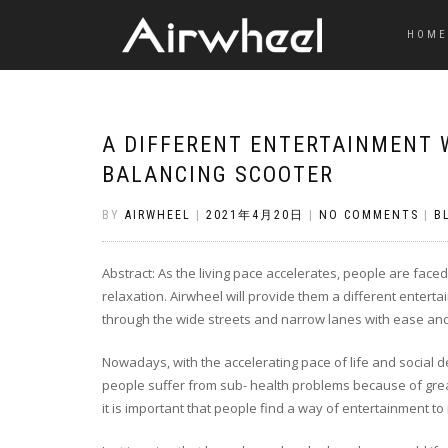
HOME
A DIFFERENT ENTERTAINMENT 
BALANCING SCOOTER
BY
AIRWHEEL
|
2021年4月20日
|
NO COMMENTS
|
B
Abstract: As the living pace accelerates, people are faced
relaxation. Airwheel will provide them a different entert
through the wide streets and narrow lanes with ease and 
Nowadays, with the accelerating pace of life and social
people suffer from sub- health problems because of great
it is important that people find a way of entertainment to