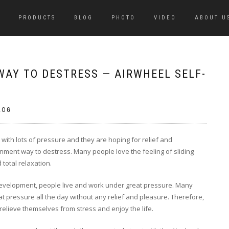
PRODUCTS
BLOG
PHOTO
VIDEO
ABOUT U
WAY TO DESTRESS — AIRWHEEL SELF-
LOG
 with lots of pressure and they are hoping for relief and
ainment way to destress. Many people love the feeling of sliding
total relaxation.
 development, people live and work under great pressure. Many
 pressure all the day without any relief and pleasure. Therefore,
 relieve themselves from stress and enjoy the life.