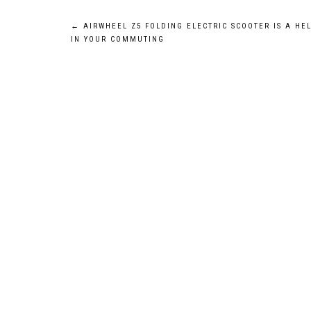
Post
←
AIRWHEEL Z5 FOLDING ELECTRIC SCOOTER IS A HE
IN YOUR COMMUTING
navigation