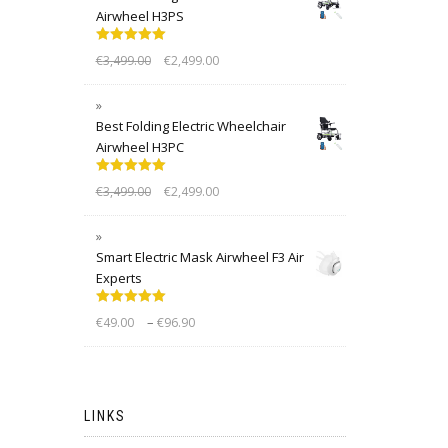
Airwheel H3PS
Rated
5.00
€
3,499.00
€
2,499.00
out of 5
Best Folding Electric Wheelchair
Airwheel H3PC
Rated
5.00
€
3,499.00
€
2,499.00
out of 5
Smart Electric Mask Airwheel F3 Air
Experts
Rated
5.00
–
€
49.00
€
96.90
out of 5
LINKS