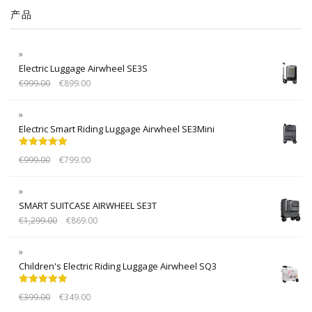
产品
Electric Luggage Airwheel SE3S
€
999.00
€
899.00
Electric Smart Riding Luggage Airwheel SE3Mini
Rated
5.00
€
999.00
€
799.00
out of 5
SMART SUITCASE AIRWHEEL SE3T
€
1,299.00
€
869.00
Children's Electric Riding Luggage Airwheel SQ3
Rated
5.00
€
399.00
€
349.00
out of 5