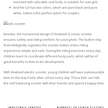
mounted with adorable oval body, is suitable for cute girls.
And the Q3 has two colors, which are pure black and pure
white, makes it the perfect option for couples.
Besides, the humanized design of Airwheel Q series scooter
ensures safety and riding comforts for young kids. The built-in chip
that intelligently regulates the scooter makes entire riding
experience simple and safe. During the riding exercises every day,
children learn to coordinate different body parts, which will be of
great benefits to their brain development.
With Airwheel electric scooter, young children will have a pleasurable
time on the way home after school every day. Those kids can ride
the self-balancing scooter with their friends and spend a happy time.
←
IMPECCABLY CRAFTED
AIRWHEEL S8 10INCH ELECTRIC