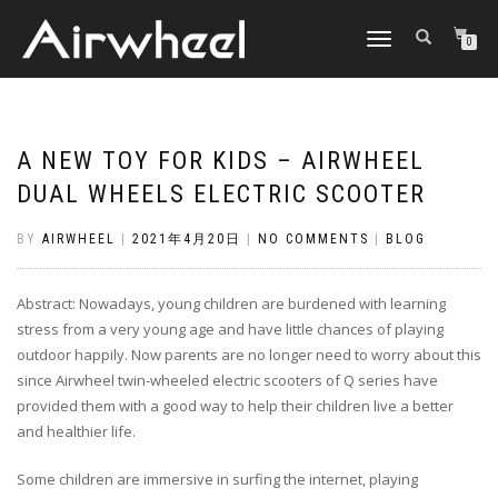
TOGGLE
0
NAVIGATION
A NEW TOY FOR KIDS – AIRWHEEL
DUAL WHEELS ELECTRIC SCOOTER
BY
AIRWHEEL
|
2021年4月20日
|
NO COMMENTS
|
BLOG
Abstract: Nowadays, young children are burdened with learning
stress from a very young age and have little chances of playing
outdoor happily. Now parents are no longer need to worry about this
since Airwheel twin-wheeled electric scooters of Q series have
provided them with a good way to help their children live a better
and healthier life.
Some children are immersive in surfing the internet, playing