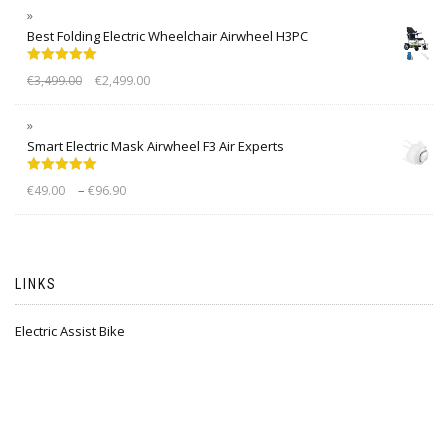
Best Folding Electric Wheelchair Airwheel H3PC
Rated
5.00
€
3,499.00
€
2,499.00
out of 5
Smart Electric Mask Airwheel F3 Air Experts
Rated
5.00
–
€
49.00
€
96.90
out of 5
LINKS
Electric Assist Bike