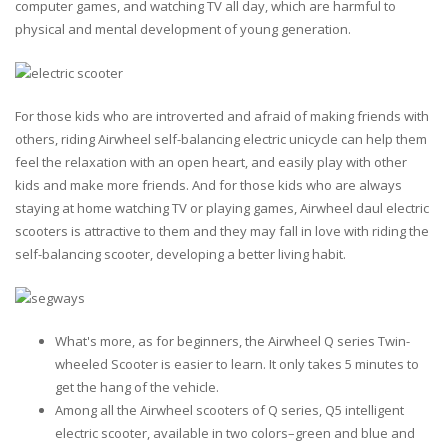
computer games, and watching TV all day, which are harmful to
physical and mental development of young generation.
For those kids who are introverted and afraid of making friends with
others, riding Airwheel self-balancing electric unicycle can help them
feel the relaxation with an open heart, and easily play with other
kids and make more friends. And for those kids who are always
staying at home watching TV or playing games, Airwheel daul electric
scooters is attractive to them and they may fall in love with riding the
self-balancing scooter, developing a better living habit.
What's more, as for beginners, the Airwheel Q series Twin-
wheeled Scooter is easier to learn. It only takes 5 minutes to
get the hang of the vehicle.
Among all the Airwheel scooters of Q series, Q5 intelligent
electric scooter, available in two colors–green and blue and