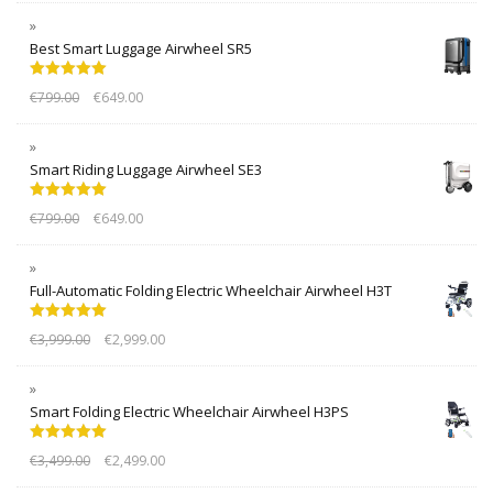
Best Smart Luggage Airwheel SR5
Rated
5.00
€
799.00
€
649.00
out of 5
Smart Riding Luggage Airwheel SE3
Rated
5.00
€
799.00
€
649.00
out of 5
Full-Automatic Folding Electric Wheelchair Airwheel H3T
Rated
5.00
€
3,999.00
€
2,999.00
out of 5
Smart Folding Electric Wheelchair Airwheel H3PS
Rated
5.00
€
3,499.00
€
2,499.00
out of 5