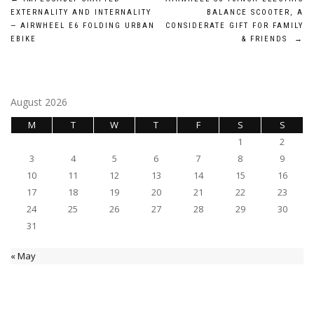
Post
EXTERNALITY AND INTERNALITY
BALANCE SCOOTER, A
navigation
— AIRWHEEL E6 FOLDING URBAN
CONSIDERATE GIFT FOR FAMILY
EBIKE
& FRIENDS
→
August 2026
M
T
W
T
F
S
S
1
2
3
4
5
6
7
8
9
10
11
12
13
14
15
16
17
18
19
20
21
22
23
24
25
26
27
28
29
30
31
« May