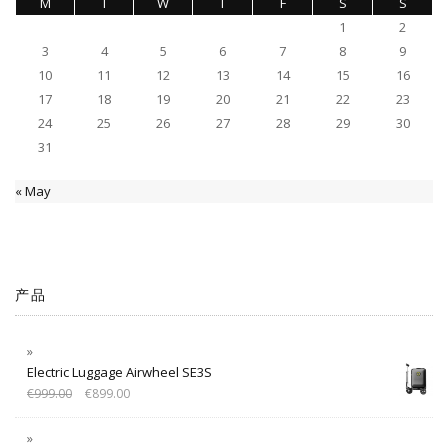
M
T
W
T
F
S
S
1
2
3
4
5
6
7
8
9
10
11
12
13
14
15
16
17
18
19
20
21
22
23
24
25
26
27
28
29
30
31
« May
产品
Electric Luggage Airwheel SE3S
€
999.00
€
899.00