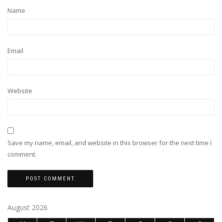
Name
Email
Website
Save my name, email, and website in this browser for the next time I
comment.
August 2026