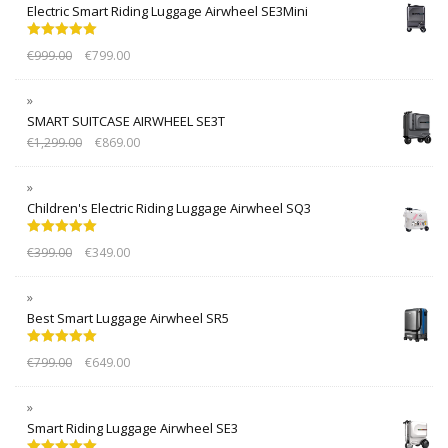
Electric Smart Riding Luggage Airwheel SE3Mini
Rated
5.00
€
999.00
€
799.00
out of 5
SMART SUITCASE AIRWHEEL SE3T
€
1,299.00
€
869.00
Children's Electric Riding Luggage Airwheel SQ3
Rated
5.00
€
399.00
€
349.00
out of 5
Best Smart Luggage Airwheel SR5
Rated
5.00
€
799.00
€
649.00
out of 5
Smart Riding Luggage Airwheel SE3