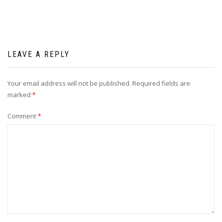
LEAVE A REPLY
Your email address will not be published.
Required fields are
marked
*
Comment
*