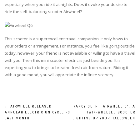
especially when you ride it at nights. Does it evoke your desire to
ride the self-balancing scooter Airwheel?
This scooter is a superexcellent travel companion. It only bows to
your orders or arrangement. For instance, you feel like going outside
today, however, your friend is not available or willing to have a travel
with you. Then this mini scooter electric is just beside you. It is
expecting you to bring it to breathe fresh air from nature. Riding it
with a good mood, you will appreciate the infinite scenery.
Post
←
AIRWHEEL RELEASED
FANCY OUTFIT AIRWHEEL Q1, A
ANNULAR ELECTRIC UNICYCLE F3
TWIN-WHEELED SCOOTER
navigation
LAST MONTH.
LIGHTING UP YOUR HALLOWEEN
→