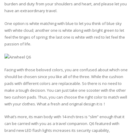
burden and duty from your shoulders and heart, and please let you
have an extraordinary travel.
One option is white matching with blue to let you think of blue sky
with white cloud; another one is white along with bright green to let
feel the tinges of spring; the last one is white with red to let feel the
passion of life.
Facing with those beloved colors, you are confused about which one
should be chosen since you like all of the three. While the cushion
pads with different colors are replaceable. So there is no need to
make a tough decision. You can just take one scooter with the other
two cushion pads. Thus, you can choose the right color to match well
with your clothes. What a fresh and original design it is！
What’s more, its main body with 14-inch tires is “slim” enough that it
can be carried with you as a travel companion. Q6 featured with
brand new LED flash lights increases its security capability,