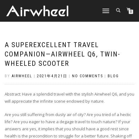
TOGGLE
0
NAVIGATION
A SUPEREXCELLENT TRAVEL
COMPANION—AIRWHEEL Q6, TWIN-
WHEELED SCOOTER
BY
AIRWHEEL
|
2021年4月21日
|
NO COMMENTS
|
BLOG
Abstract: Have a splendid travel with the stylish Airwheel Q6, and you
will appreciate the infinite scene endowed by nature.
Are you still suffering from dusty air of city? Are you tried of a hectic
life? Are you eager to have a degage travel to touch nature? If your
answers are yes, it implies that you should have a good rest since
health is the precondition to struggle for a better future. Shaking off