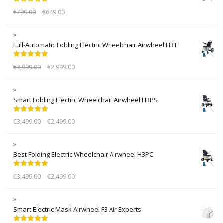
Rated
5.00
€
799.00
€
649.00
out of 5
Full-Automatic Folding Electric Wheelchair Airwheel H3T
Rated
5.00
€
3,999.00
€
2,999.00
out of 5
Smart Folding Electric Wheelchair Airwheel H3PS
Rated
5.00
€
3,499.00
€
2,499.00
out of 5
Best Folding Electric Wheelchair Airwheel H3PC
Rated
5.00
€
3,499.00
€
2,499.00
out of 5
Smart Electric Mask Airwheel F3 Air Experts