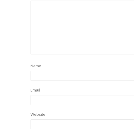
Name
Email
Website