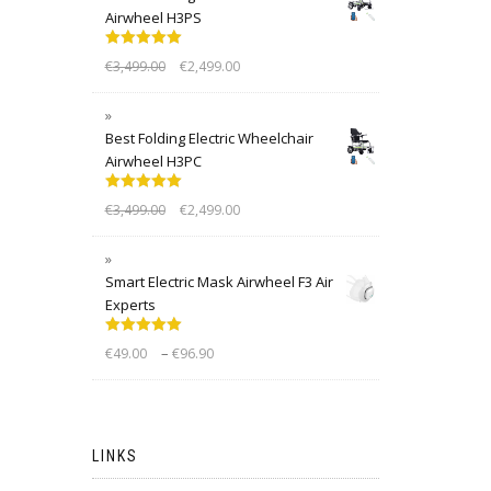
Airwheel H3PS
Rated
5.00
€
3,499.00
€
2,499.00
out of 5
Best Folding Electric Wheelchair
Airwheel H3PC
Rated
5.00
€
3,499.00
€
2,499.00
out of 5
Smart Electric Mask Airwheel F3 Air
Experts
Rated
5.00
–
€
49.00
€
96.90
out of 5
LINKS