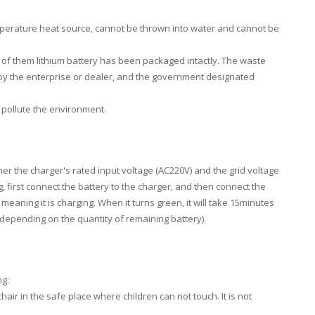
mperature heat source, cannot be thrown into water and cannot be
of them lithium battery has been packaged intactly. The waste
ed by the enterprise or dealer, and the government designated
 pollute the environment.
her the charger's rated input voltage (AC220V) and the grid voltage
, first connect the battery to the charger, and then connect the
meaning it is charging. When it turns green, it will take 15minutes
 (depending on the quantity of remaining battery).
ng:
r in the safe place where children can not touch. It is not