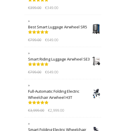
Rated
5.00
€
399.00
€
349.00
out of 5
Best Smart Luggage Airwheel SR5
Rated
5.00
€
799.00
€
649.00
out of 5
Smart Riding Luggage Airwheel SE3
Rated
5.00
€
799.00
€
649.00
out of 5
Full-Automatic Folding Electric
Wheelchair Airwheel H3T
Rated
5.00
€
3,999.00
€
2,999.00
out of 5
Smart Folding Electric Wheelchair