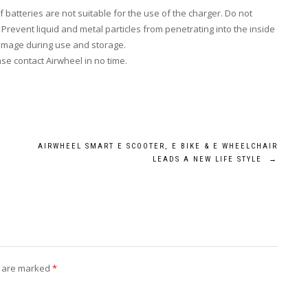
batteries are not suitable for the use of the charger. Do not
.
Prevent
liquid and metal particles from penetrating into the inside
damage during use and storage.
ase contact Airwheel in no time.
AIRWHEEL SMART E SCOOTER, E BIKE & E WHEELCHAIR
LEADS A NEW LIFE STYLE
→
s are marked
*