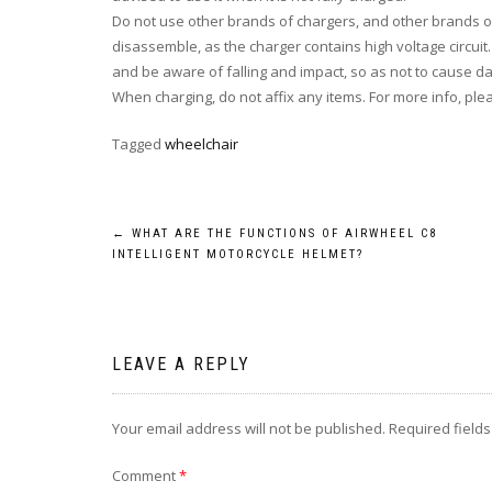
Do not
use other brands of chargers, and other brands of 
disassemble, as the charger contains high voltage circuit
and be aware of falling and impact, so as not to cause 
When charging,
do not
affix any items. For more info, ple
Tagged
wheelchair
Post
←
WHAT ARE THE FUNCTIONS OF AIRWHEEL C8
INTELLIGENT MOTORCYCLE HELMET?
navigation
LEAVE A REPLY
Your email address will not be published.
Required field
Comment
*