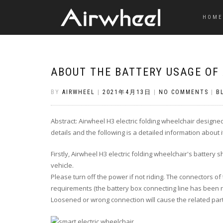
HOME
ABOUT THE BATTERY USAGE OF
BY
AIRWHEEL
|
2021年4月13日
|
NO COMMENTS
|
B
Abstract: Airwheel H3 electric folding wheelchair designe
details and the following is a detailed information about 
Firstly
, Airwheel H3 electric folding wheelchair's battery
s
vehicle.
Please
turn off
the power if not riding. The connectors of 
requirements (the battery box connecting line has been r
Loosened or wrong connection will cause the related pa