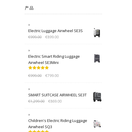
产品
Electric Luggage Airwheel SE3S
€
999.00
€
899.00
Electric Smart Riding Luggage
Airwheel SE3Mini
Rated
5.00
€
999.00
€
799.00
out of 5
SMART SUITCASE AIRWHEEL SE3T
€
1,299.00
€
869.00
Children's Electric Riding Luggage
Airwheel SQ3