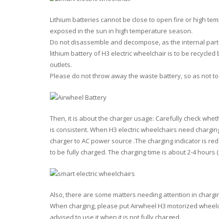
Lithium batteries
cannot
be close to open fire or high te
exposed in the sun in high temperature season.
Do not
disassemble and decompose, as the internal part 
lithium battery of H3 electric wheelchair is to be recycl
outlets.
Please
do not
throw away the waste battery, so as not to
Then
, it is about the charger usage: Carefully check whet
is consistent. When H3 electric wheelchairs need charging
charger to AC power source .The charging indicator is red 
to be fully charged. The charging time is about 2-4 hours
Also
, there are some matters needing attention in chargi
When charging, please put Airwheel H3 motorized wheelchai
advised to use it when it is not fully charged.