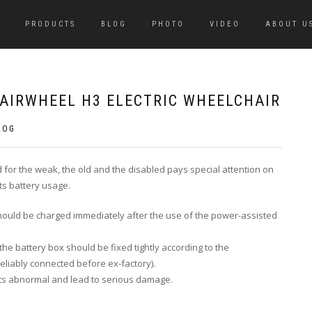
PRODUCTS
BLOG
PHOTO
VIDEO
ABOUT U
 AIRWHEEL H3 ELECTRIC WHEELCHAIR
LOG
d for the weak, the old and the disabled pays special attention on
its battery usage.
hould be
charged immediately after the use of the power-assisted
the battery box should be fixed tightly according to the
eliably connected before ex-factory).
rts abnormal and lead to serious damage.