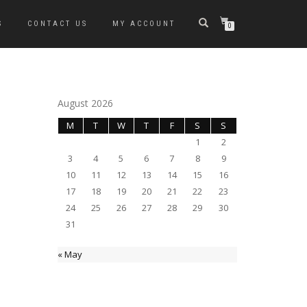
S
CONTACT US
MY ACCOUNT
0
August 2026
M
T
W
T
F
S
S
1
2
3
4
5
6
7
8
9
10
11
12
13
14
15
16
17
18
19
20
21
22
23
24
25
26
27
28
29
30
31
« May