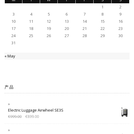
1
2
3
4
5
6
7
8
9
10
11
12
13
14
15
16
17
18
19
20
21
22
23
24
25
26
27
28
29
30
31
« May
产品
Electric Luggage Airwheel SE3S
€
999.00
€
899.00