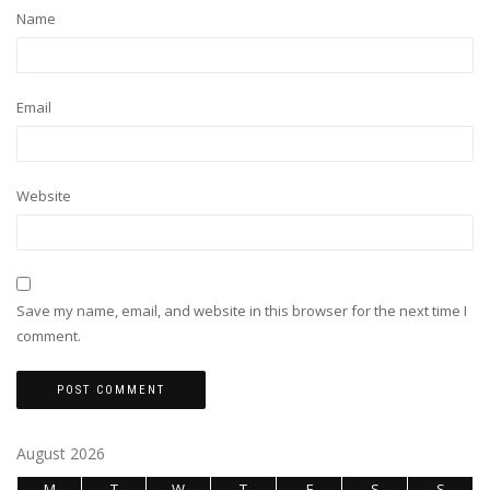
Name
Email
Website
Save my name, email, and website in this browser for the next time I
comment.
August 2026
M
T
W
T
F
S
S