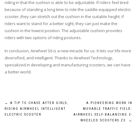
riding in that the cushion is able to be adjustable. If riders feel tired
because of standing a long time to ride the saddle-equipped electric
scooter, they can stretch out the cushion in the suitable height; if
riders want to stand for a better sight, they can just make the
cushion in the lowest position. The adjustable cushion provides
riders with two options of riding postures.
In conclusion, Airwheel S6 is a new miracle for us. It lets our life more
diversified, and intelligent. Thanks to Airwheel Technology,
specialized in developing and manufacturing scooters, we can have
a better world.
Post
←
A TIP TO CHASE AFTER GIRLS,
A PIONEERING WORK IN
RIDING AIRWHEEL INTELLIGENT
MOVABLE TRAFFIC FIELD:
navigation
ELECTRIC SCOOTER
AIRWHEEL SELF-BALANCING 2-
WHEELED SCOOTERS Z3
→