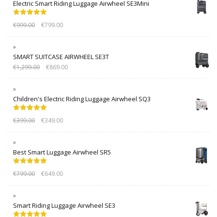
Electric Smart Riding Luggage Airwheel SE3Mini
Rated
5.00
€
999.00
€
799.00
out of 5
SMART SUITCASE AIRWHEEL SE3T
€
1,299.00
€
869.00
Children's Electric Riding Luggage Airwheel SQ3
Rated
5.00
€
399.00
€
349.00
out of 5
Best Smart Luggage Airwheel SR5
Rated
5.00
€
799.00
€
649.00
out of 5
Smart Riding Luggage Airwheel SE3