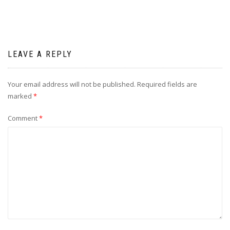
LEAVE A REPLY
Your email address will not be published.
Required fields are
marked
*
Comment
*