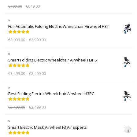
Rated
5.00
€
799.00
€
649.00
out of 5
Full-Automatic Folding Electric Wheelchair Airwheel H3T
Rated
5.00
€
3,999.00
€
2,999.00
out of 5
Smart Folding Electric Wheelchair Airwheel H3PS
Rated
5.00
€
3,499.00
€
2,499.00
out of 5
Best Folding Electric Wheelchair Airwheel H3PC
Rated
5.00
€
3,499.00
€
2,499.00
out of 5
Smart Electric Mask Airwheel F3 Air Experts