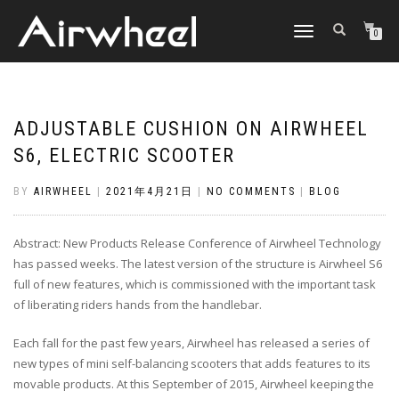
TOGGLE
0
NAVIGATION
ADJUSTABLE CUSHION ON AIRWHEEL
S6, ELECTRIC SCOOTER
BY
AIRWHEEL
|
2021年4月21日
|
NO COMMENTS
|
BLOG
Abstract: New Products Release Conference of Airwheel Technology
has passed weeks. The latest version of the structure is Airwheel S6
full of new features, which is commissioned with the important task
of liberating riders hands from the handlebar.
Each fall for the past few years, Airwheel has released a series of
new types of mini self-balancing scooters that adds features to its
movable products. At this September of 2015, Airwheel keeping the