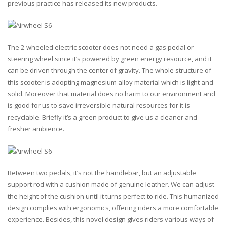
previous practice has released its new products.
The 2-wheeled electric scooter does not need a gas pedal or
steering wheel since it’s powered by green energy resource, and it
can be driven through the center of gravity. The whole structure of
this scooter is adopting magnesium alloy material which is light and
solid. Moreover that material does no harm to our environment and
is good for us to save irreversible natural resources for it is
recyclable. Briefly it’s a green product to give us a cleaner and
fresher ambience.
Between two pedals, it’s not the handlebar, but an adjustable
support rod with a cushion made of genuine leather. We can adjust
the height of the cushion until it turns perfect to ride. This humanized
design complies with ergonomics, offering riders a more comfortable
experience. Besides, this novel design gives riders various ways of