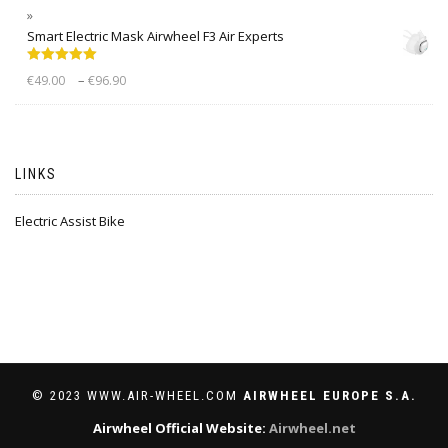
Smart Electric Mask Airwheel F3 Air Experts
Rated
5.00
–
€
49.00
€
96.90
out of 5
LINKS
Electric Assist Bike
© 2023 WWW.AIR-WHEEL.COM
AIRWHEEL EUROPE S.A.
Airwheel Official Website:
Airwheel.net