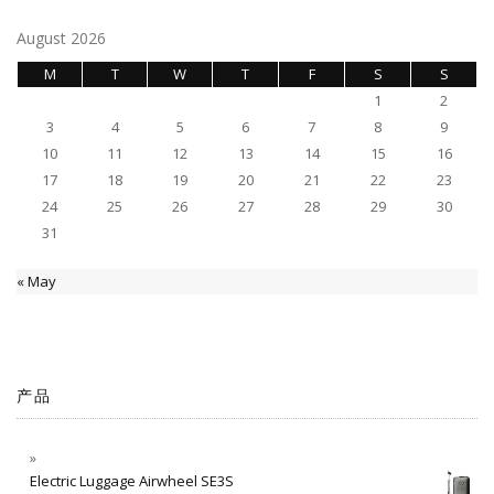
August 2026
M
T
W
T
F
S
S
1
2
3
4
5
6
7
8
9
10
11
12
13
14
15
16
17
18
19
20
21
22
23
24
25
26
27
28
29
30
31
« May
产品
Electric Luggage Airwheel SE3S