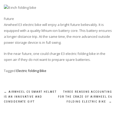
Future
Airwheel E3 electric bike will enjoy a bright future believably. It is
equipped with a quality lithium-ion battery core. This battery ensures
a longer-distance trip. At the same time, the more advanced outside
power storage device is in full swing.
In the near future, one could charge E3 electric folding bike in the
open air if they do not want to prepare spare batteries.
Tagged
Electric folding Bike
Post
←
AIRWHEEL C5 SMART HELMET
THREE REASONS ACCOUNTING
IS AN INNOVATIVE AND
FOR THE CRAZE OF AIRWHEEL E6
navigation
CONSIDERATE GIFT
FOLDING ELECTRIC BIKE
→