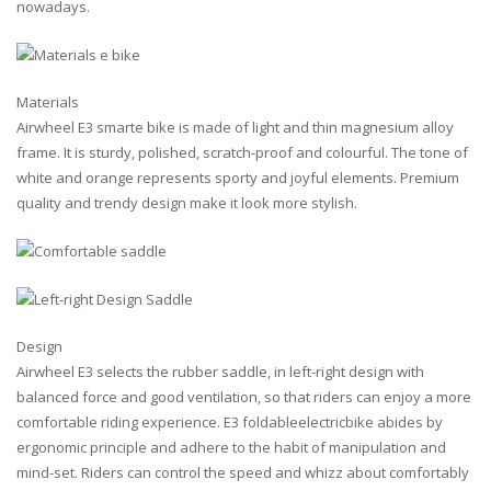
nowadays.
Materials
Airwheel E3 smarte bike is made of light and thin magnesium alloy
frame. It is sturdy, polished, scratch-proof and colourful. The tone of
white and orange represents sporty and joyful elements. Premium
quality and trendy design make it look more stylish.
Design
Airwheel E3 selects the rubber saddle, in left-right design with
balanced force and good ventilation, so that riders can enjoy a more
comfortable riding experience. E3 foldableelectricbike abides by
ergonomic principle and adhere to the habit of manipulation and
mind-set. Riders can control the speed and whizz about comfortably