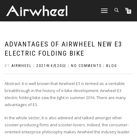
TOGGLE
0
NAVIGATION
ADVANTAGES OF AIRWHEEL NEW E3
ELECTRIC FOLDING BIKE
BY
AIRWHEEL
|
2021年4月20日
|
NO COMMENTS
|
BLOG
Abstract: It is well known that Airwheel E3 is termed as a veritable
breakthrough in the history of e bike development. Airwheel E3
electric folding bike saw the light in summer 2016. There are many
advantages of E3.
In the whole sector, it is also admired and talked amongst other
scooter-producing firms and scooter-lovers. Indeed, the consumer-
oriented enterprise philosophy makes Airwheel the industry leader