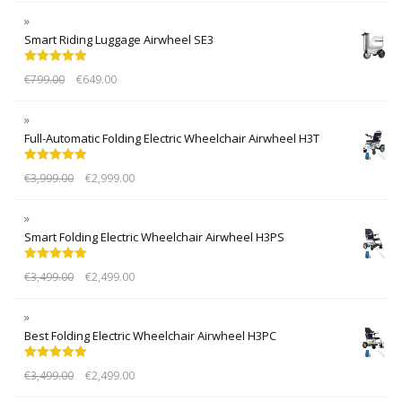
Smart Riding Luggage Airwheel SE3
Rated
5.00
€
799.00
€
649.00
out of 5
Full-Automatic Folding Electric Wheelchair Airwheel H3T
Rated
5.00
€
3,999.00
€
2,999.00
out of 5
Smart Folding Electric Wheelchair Airwheel H3PS
Rated
5.00
€
3,499.00
€
2,499.00
out of 5
Best Folding Electric Wheelchair Airwheel H3PC
Rated
5.00
€
3,499.00
€
2,499.00
out of 5