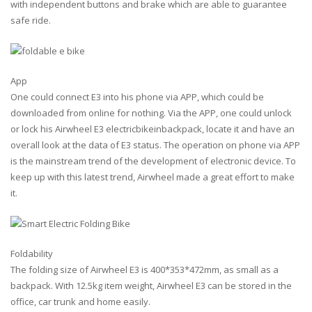
with independent buttons and brake which are able to guarantee
safe ride.
App
One could connect E3 into his phone via APP, which could be
downloaded from online for nothing. Via the APP, one could unlock
or lock his Airwheel E3 electricbikeinbackpack, locate it and have an
overall look at the data of E3 status. The operation on phone via APP
is the mainstream trend of the development of electronic device. To
keep up with this latest trend, Airwheel made a great effort to make
it.
Foldability
The folding size of Airwheel E3 is 400*353*472mm, as small as a
backpack. With 12.5kg item weight, Airwheel E3 can be stored in the
office, car trunk and home easily.