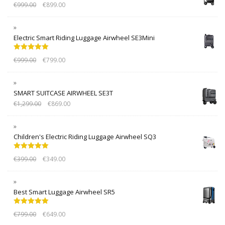
€
999.00
€
899.00
Electric Smart Riding Luggage Airwheel SE3Mini
Rated
5.00
€
999.00
€
799.00
out of 5
SMART SUITCASE AIRWHEEL SE3T
€
1,299.00
€
869.00
Children's Electric Riding Luggage Airwheel SQ3
Rated
5.00
€
399.00
€
349.00
out of 5
Best Smart Luggage Airwheel SR5
Rated
5.00
€
799.00
€
649.00
out of 5