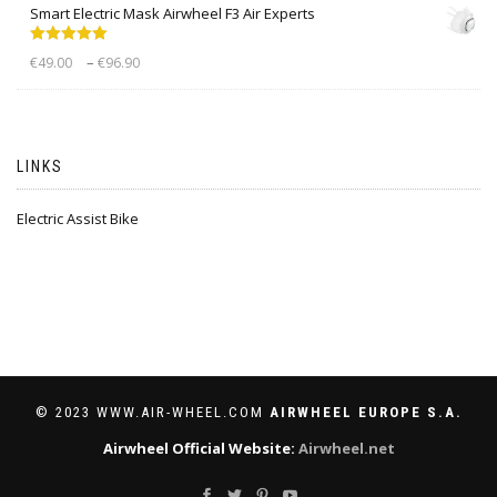
Smart Electric Mask Airwheel F3 Air Experts
Rated
5.00
–
€
49.00
€
96.90
out of 5
LINKS
Electric Assist Bike
© 2023 WWW.AIR-WHEEL.COM
AIRWHEEL EUROPE S.A.
Airwheel Official Website:
Airwheel.net