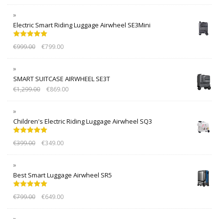
Electric Smart Riding Luggage Airwheel SE3Mini
Rated
5.00
€
999.00
€
799.00
out of 5
SMART SUITCASE AIRWHEEL SE3T
€
1,299.00
€
869.00
Children's Electric Riding Luggage Airwheel SQ3
Rated
5.00
€
399.00
€
349.00
out of 5
Best Smart Luggage Airwheel SR5
Rated
5.00
€
799.00
€
649.00
out of 5