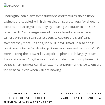
Sharing the same awesome functions and features, these three
gadgets are coupled with high resolution sport camera for shooting
pictures and taking videos only by pushing the button in the side
face. The 120°wide angle view of the intelligent accompanying
camera on C6 & C8 can assist users to capture the significant
moment they meet. Besides, the built-in Wi-Fi module also brings
great convenience for sharing pictures or videos with others. What’s
more, clicking the answer key to pick up phone calls largely raises
the safety level. Plus, the windbreak and denoiser microphone of C
series smart helmets can filter external environment noise to ensure
the clear call even when you are moving.
Post
←
AIRWHEEL Z8 COLOURFUL
AIRWHEEL’S INNOVATIVE F3
ELECTRIC FOLDABLE SCOOTER—
SMART DRONE RELEASED
→
FIRE-NEW MEANS OF TRANSPORT