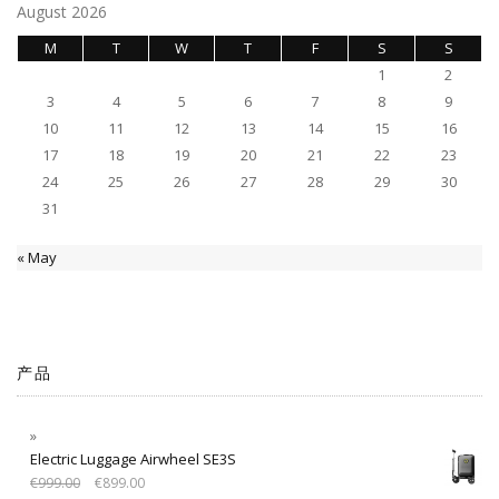
August 2026
M
T
W
T
F
S
S
1
2
3
4
5
6
7
8
9
10
11
12
13
14
15
16
17
18
19
20
21
22
23
24
25
26
27
28
29
30
31
« May
产品
Electric Luggage Airwheel SE3S
€
999.00
€
899.00