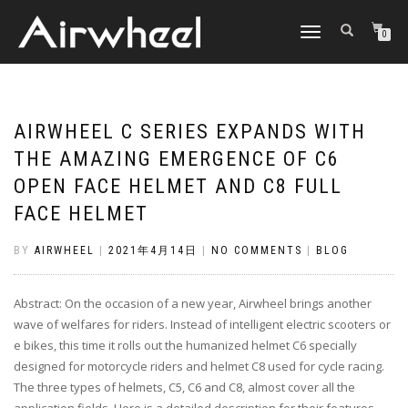
TOGGLE
0
NAVIGATION
AIRWHEEL C SERIES EXPANDS WITH
THE AMAZING EMERGENCE OF C6
OPEN FACE HELMET AND C8 FULL
FACE HELMET
BY
AIRWHEEL
|
2021年4月14日
|
NO COMMENTS
|
BLOG
Abstract: On the occasion of a new year, Airwheel brings another
wave of welfares for riders. Instead of intelligent electric scooters or
e bikes, this time it rolls out the humanized helmet C6 specially
designed for motorcycle riders and helmet C8 used for cycle racing.
The three types of helmets, C5, C6 and C8, almost cover all the