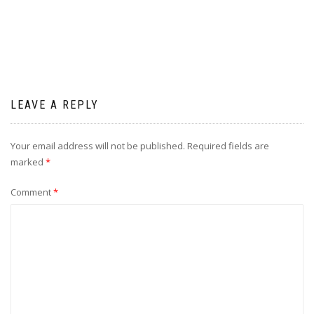
navigation
LEAVE A REPLY
Your email address will not be published.
Required fields are
marked
*
Comment
*