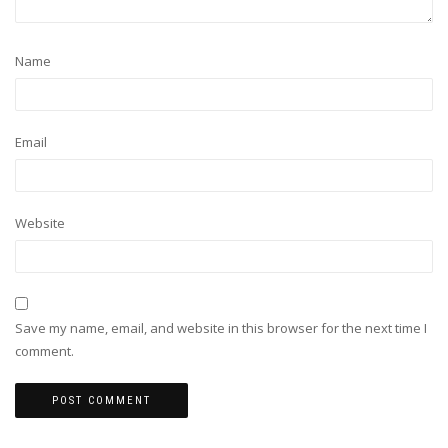
Name
Email
Website
Save my name, email, and website in this browser for the next time I
comment.