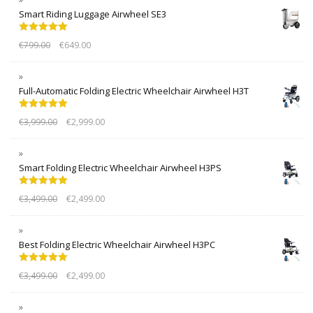
Smart Riding Luggage Airwheel SE3
Rated
5.00
€
799.00
€
649.00
out of 5
Full-Automatic Folding Electric Wheelchair Airwheel H3T
Rated
5.00
€
3,999.00
€
2,999.00
out of 5
Smart Folding Electric Wheelchair Airwheel H3PS
Rated
5.00
€
3,499.00
€
2,499.00
out of 5
Best Folding Electric Wheelchair Airwheel H3PC
Rated
5.00
€
3,499.00
€
2,499.00
out of 5