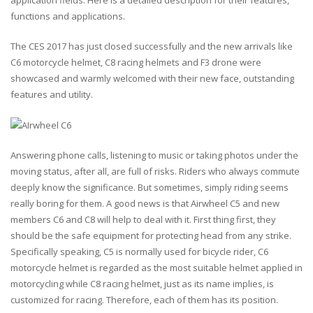
application fields. Here is a detailed description for their features,
functions and applications.
The CES 2017 has just closed successfully and the new arrivals like
C6 motorcycle helmet, C8 racing helmets and F3 drone were
showcased and warmly welcomed with their new face, outstanding
features and utility.
Answering phone calls, listening to music or taking photos under the
moving status, after all, are full of risks. Riders who always commute
deeply know the significance. But sometimes, simply riding seems
really boring for them. A good news is that Airwheel C5 and new
members C6 and C8 will help to deal with it. First thing first, they
should be the safe equipment for protecting head from any strike.
Specifically speaking, C5 is normally used for bicycle rider, C6
motorcycle helmet is regarded as the most suitable helmet applied in
motorcycling while C8 racing helmet, just as its name implies, is
customized for racing. Therefore, each of them has its position.