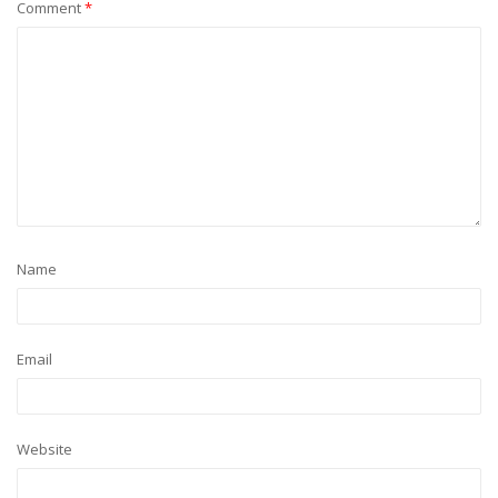
Comment
*
Name
Email
Website