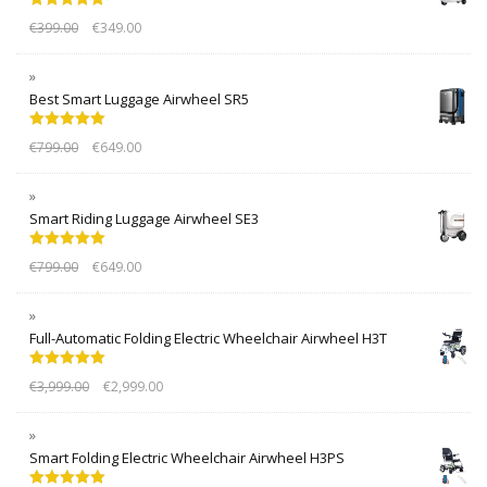
Rated
5.00
€
399.00
€
349.00
out of 5
Best Smart Luggage Airwheel SR5
Rated
5.00
€
799.00
€
649.00
out of 5
Smart Riding Luggage Airwheel SE3
Rated
5.00
€
799.00
€
649.00
out of 5
Full-Automatic Folding Electric Wheelchair Airwheel H3T
Rated
5.00
€
3,999.00
€
2,999.00
out of 5
Smart Folding Electric Wheelchair Airwheel H3PS