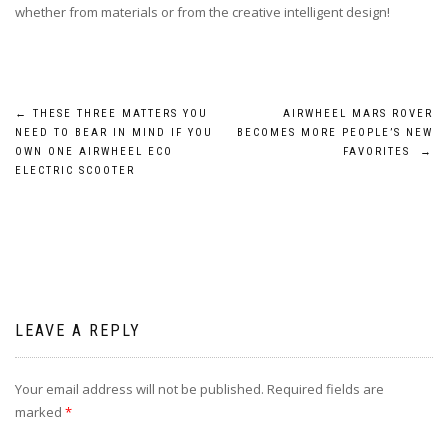
whether from materials or from the creative intelligent design!
Post
←
THESE THREE MATTERS YOU
AIRWHEEL MARS ROVER
NEED TO BEAR IN MIND IF YOU
BECOMES MORE PEOPLE’S NEW
navigation
OWN ONE AIRWHEEL ECO
FAVORITES
→
ELECTRIC SCOOTER
LEAVE A REPLY
Your email address will not be published.
Required fields are
marked
*