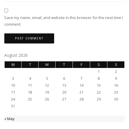
Save my name, email, and website in this browser for the next time I
comment.
August 2026
M
T
W
T
F
S
S
1
2
3
4
5
6
7
8
9
10
11
12
13
14
15
16
17
18
19
20
21
22
23
24
25
26
27
28
29
30
31
« May