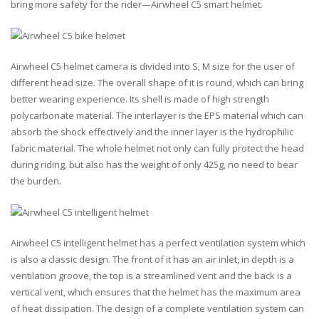
bring more safety for the rider—Airwheel C5 smart helmet.
Airwheel C5 helmet camera is divided into S, M size for the user of
different head size. The overall shape of it is round, which can bring
better wearing experience. Its shell is made of high strength
polycarbonate material. The interlayer is the EPS material which can
absorb the shock effectively and the inner layer is the hydrophilic
fabric material. The whole helmet not only can fully protect the head
during riding, but also has the weight of only 425g, no need to bear
the burden.
Airwheel C5 intelligent helmet has a perfect ventilation system which
is also a classic design. The front of it has an air inlet, in depth is a
ventilation groove, the top is a streamlined vent and the back is a
vertical vent, which ensures that the helmet has the maximum area
of heat dissipation. The design of a complete ventilation system can