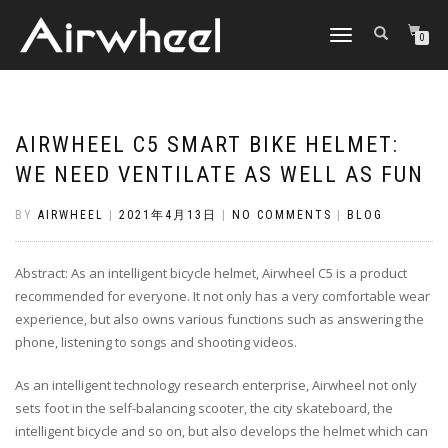
TOGGLE
0
NAVIGATION
AIRWHEEL C5 SMART BIKE HELMET:
WE NEED VENTILATE AS WELL AS FUN
BY
AIRWHEEL
|
2021年4月13日
|
NO COMMENTS
|
BLOG
Abstract: As an intelligent bicycle helmet, Airwheel C5 is a product
recommended for everyone. It not only has a very comfortable wear
experience, but also owns various functions such as answering the
phone, listening to songs and shooting videos.
As an intelligent technology research enterprise, Airwheel not only
sets foot in the self-balancing scooter, the city skateboard, the
intelligent bicycle and so on, but also develops the helmet which can