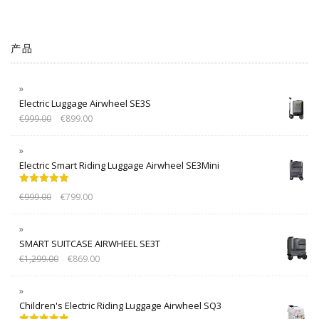
产品
Electric Luggage Airwheel SE3S
€
999.00
€
899.00
Electric Smart Riding Luggage Airwheel SE3Mini
Rated
5.00
€
999.00
€
799.00
out of 5
SMART SUITCASE AIRWHEEL SE3T
€
1,299.00
€
869.00
Children's Electric Riding Luggage Airwheel SQ3