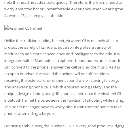
help the head heat dissipate quickly. Therefore, there is no need to
worry about too hot or uncomfortable experience when wearing the
Airwheel C5, just enjoy a safe ride.
.
Unlike the traditional riding helmet, Airwheel C5 is not only able to
protect the safety of its riders, but also integrates a variety of
modules to add more convenience and intelligence to the ride. It is
integrated with a Bluetooth microphone, headphones and so on. It
can connect to the phone, answer the call or play the music. As it is
an open headset, the use of the helmet will not affect riders
receiving the external environment sound while listening to songs
and answering phone calls, which ensures riding safety. And the
unique design of integrating HD sports camera into the Airwheel C5
Bluetooth helmet helps achieve the function of shooting while riding.
The riders no longer have to worry about using smartphone to take
photos when riding a bicycle.
For riding enthusiasts, the Airwheel C5 is a very good product judging