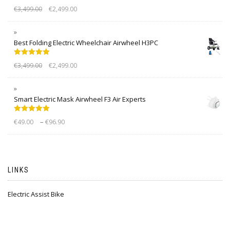
Rated
5.00
€
3,499.00
€
2,499.00
out of 5
Best Folding Electric Wheelchair Airwheel H3PC
Rated
5.00
€
3,499.00
€
2,499.00
out of 5
Smart Electric Mask Airwheel F3 Air Experts
Rated
5.00
–
€
49.00
€
96.90
out of 5
LINKS
Electric Assist Bike