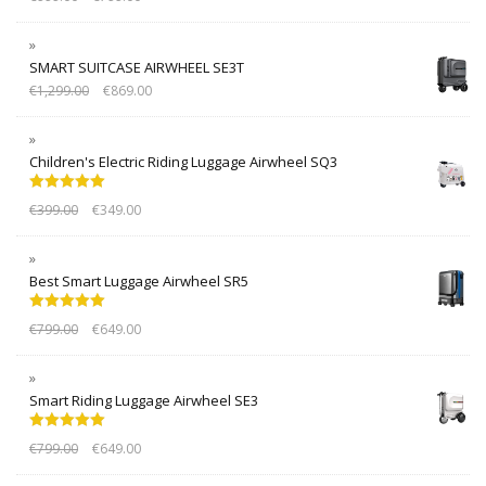
out of 5
SMART SUITCASE AIRWHEEL SE3T
€
1,299.00
€
869.00
Children's Electric Riding Luggage Airwheel SQ3
Rated
5.00
€
399.00
€
349.00
out of 5
Best Smart Luggage Airwheel SR5
Rated
5.00
€
799.00
€
649.00
out of 5
Smart Riding Luggage Airwheel SE3
Rated
5.00
€
799.00
€
649.00
out of 5