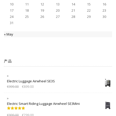
10
11
12
13
14
15
16
17
18
19
20
21
22
23
24
25
26
27
28
29
30
31
« May
产品
Electric Luggage Airwheel SE3S
€
999.00
€
899.00
Electric Smart Riding Luggage Airwheel SE3Mini
Rated
5.00
€
999.00
€
799.00