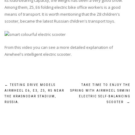
Its load-bearing capacity, the weight has been a very good show.
Among them,
Z5
,
E6
folding electric bike office workers is a good
means of transport. It is worth mentioning that the
Z8
children's
scooter, became the latest Russian children's transport toys.
From this video you can see a more detailed explanation of
Airwheel's intelligent electric scooter.
Post
←
TESTING DRIVE MODELS
TAKE TIME TO ENJOY THE
AIRWHEEL E6, E3, Z5, R5 NEAR
SPRING WITH AIRWHEEL S8MINI
navigation
THE KRASNODAR STADIUM,
ELECTRIC SELF-BALANCING
RUSSIA.
SCOOTER
→