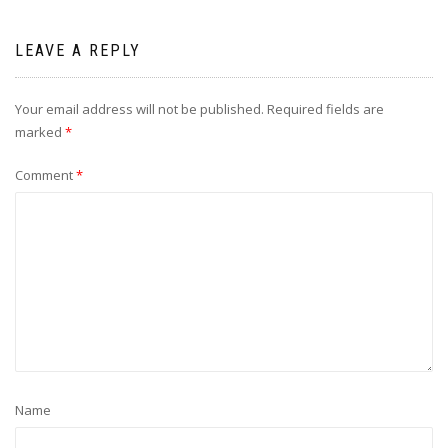
LEAVE A REPLY
Your email address will not be published.
Required fields are
marked
*
Comment
*
Name