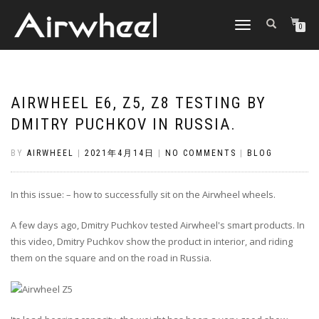
TOGGLE
0
NAVIGATION
AIRWHEEL E6, Z5, Z8 TESTING BY
DMITRY PUCHKOV IN RUSSIA.
BY
AIRWHEEL
|
2021年4月14日
|
NO COMMENTS
|
BLOG
In this issue: – how to successfully sit on the Airwheel wheels.
A few days ago, Dmitry Puchkov tested Airwheel's smart products. In
this video, Dmitry Puchkov show the product in interior, and riding
them on the square and on the road in Russia.