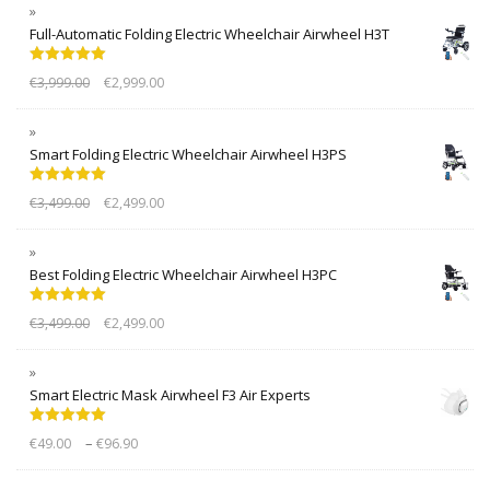
Full-Automatic Folding Electric Wheelchair Airwheel H3T
Rated
5.00
€
3,999.00
€
2,999.00
out of 5
Smart Folding Electric Wheelchair Airwheel H3PS
Rated
5.00
€
3,499.00
€
2,499.00
out of 5
Best Folding Electric Wheelchair Airwheel H3PC
Rated
5.00
€
3,499.00
€
2,499.00
out of 5
Smart Electric Mask Airwheel F3 Air Experts
Rated
5.00
–
€
49.00
€
96.90
out of 5