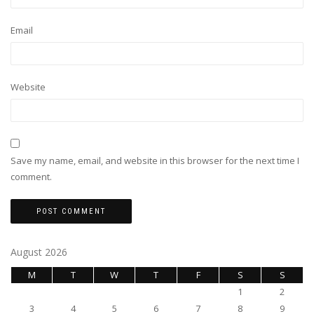
Email
Website
Save my name, email, and website in this browser for the next time I
comment.
August 2026
M
T
W
T
F
S
S
1
2
3
4
5
6
7
8
9