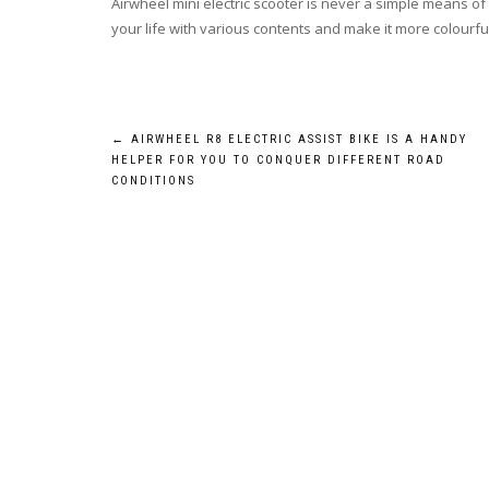
Airwheel mini electric scooter is never a simple means of t
your life with various contents and make it more colourfu
Post
←
AIRWHEEL R8 ELECTRIC ASSIST BIKE IS A HANDY
HELPER FOR YOU TO CONQUER DIFFERENT ROAD
navigation
CONDITIONS