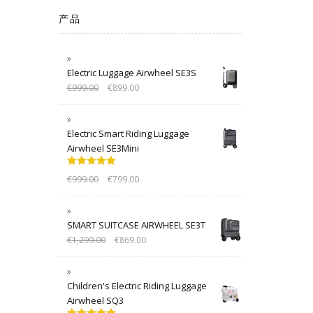
产品
Electric Luggage Airwheel SE3S
€
999.00
€
899.00
Electric Smart Riding Luggage
Airwheel SE3Mini
Rated
5.00
€
999.00
€
799.00
out of 5
SMART SUITCASE AIRWHEEL SE3T
€
1,299.00
€
869.00
Children's Electric Riding Luggage
Airwheel SQ3