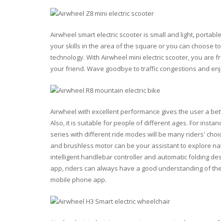
Airwheel smart electric scooter is small and light, portab
your skills in the area of the square or you can choose t
technology. With Airwheel mini electric scooter, you are fr
your friend. Wave goodbye to traffic congestions and e
Airwheel with excellent performance gives the user a bet
Also, it is suitable for people of different ages. For inst
series with different ride modes will be many riders' choi
and brushless motor can be your assistant to explore nat
intelligent handlebar controller and automatic folding des
app, riders can always have a good understanding of the 
mobile phone app.