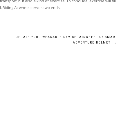
ransport, but also a kind of exercise. To conclude, exercise will fill
l. Riding Airwheel serves two ends.
UPDATE YOUR WEARABLE DEVICE—AIRWHEEL C8 SMART
ADVENTURE HELMET
→