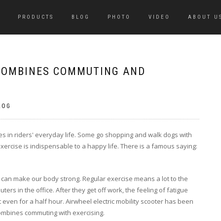
PRODUCTS
BLOG
PHOTO
VIDEO
ABOUT U
 COMBINES COMMUTING AND
LOG
oles in riders' everyday life. Some go shopping and walk dogs with
l exercise is indispensable to a happy life. There is a famous saying:
 can make our body strong. Regular exercise means a lot to the
s in the office. After they get off work, the feeling of fatigue
t even for a half hour. Airwheel electric mobility scooter has been
 combines commuting with exercising.