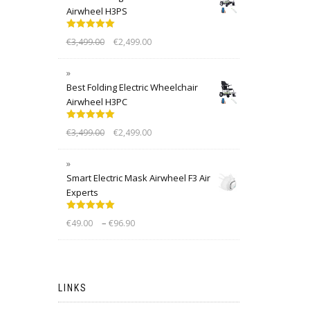
Airwheel H3PS
Rated
5.00
€
3,499.00
€
2,499.00
out of 5
Best Folding Electric Wheelchair
Airwheel H3PC
Rated
5.00
€
3,499.00
€
2,499.00
out of 5
Smart Electric Mask Airwheel F3 Air
Experts
Rated
5.00
–
€
49.00
€
96.90
out of 5
LINKS