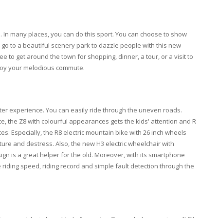
le. In many places, you can do this sport. You can choose to show
o go to a beautiful scenery park to dazzle people with this new
ee to get around the town for shopping, dinner, a tour, or a visit to
njoy your melodious commute.
ter experience. You can easily ride through the uneven roads.
ance, the Z8 with colourful appearances gets the kids' attention and R
ces. Especially, the R8 electric mountain bike with 26 inch wheels
ure and destress. Also, the new H3 electric wheelchair with
ign is a great helper for the old. Moreover, with its smartphone
riding speed, riding record and simple fault detection through the