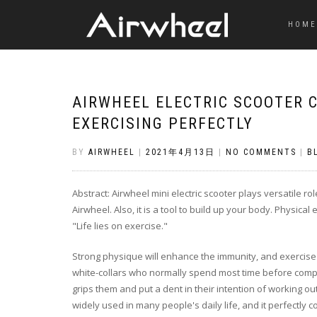
HOME
AIRWHEEL ELECTRIC SCOOTER
EXERCISING PERFECTLY
BY
AIRWHEEL
|
2021年4月13日
|
NO COMMENTS
|
B
Abstract: Airwheel mini electric scooter plays versatile r
Airwheel. Also, it is a tool to build up your body. Physica
"Life lies on exercise."
Strong physique will enhance the immunity, and exercise
white-collars who normally spend most time before computer
grips them and put a dent in their intention of working ou
widely used in many people's daily life, and it perfectly