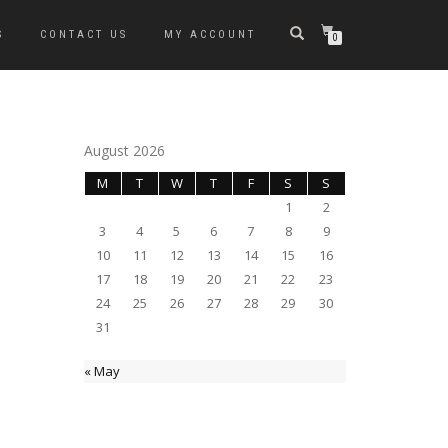
S
CONTACT US
MY ACCOUNT
0
August 2026
M
T
W
T
F
S
S
1
2
3
4
5
6
7
8
9
10
11
12
13
14
15
16
17
18
19
20
21
22
23
24
25
26
27
28
29
30
31
« May