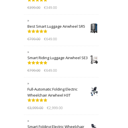
Rated
5.00
€
399.00
€
349.00
out of 5
Best Smart Luggage Airwheel SR5
Rated
5.00
€
799.00
€
649.00
out of 5
Smart Riding Luggage Airwheel SE3
Rated
5.00
€
799.00
€
649.00
out of 5
Full-Automatic Folding Electric
Wheelchair Airwheel H3T
Rated
5.00
€
3,999.00
€
2,999.00
out of 5
Smart Folding Electric Wheelchair