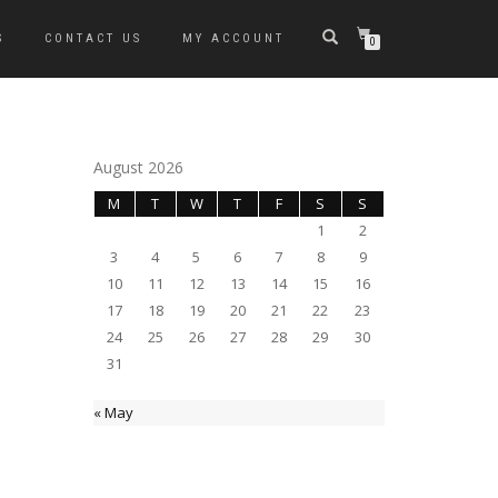
S
CONTACT US
MY ACCOUNT
0
August 2026
M
T
W
T
F
S
S
1
2
3
4
5
6
7
8
9
10
11
12
13
14
15
16
17
18
19
20
21
22
23
24
25
26
27
28
29
30
31
« May