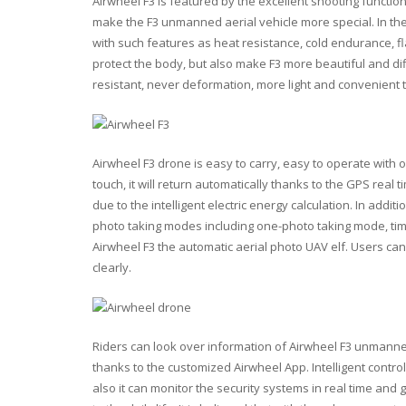
Airwheel F3 is featured by the excellent shooting functio
make the F3 unmanned aerial vehicle more special. In the 
with such features as heat resistance, cold endurance, fl
protect the body, but also make F3 more beautiful and diff
resistant, never deformation, more light and convenient 
Airwheel F3 drone is easy to carry, easy to operate with on
touch, it will return automatically thanks to the GPS real ti
due to the intelligent electric energy calculation. In addi
photo taking modes including one-photo taking mode, t
Airwheel F3 the automatic aerial photo UAV elf. Users c
clearly.
Riders can look over information of Airwheel F3 unmanned 
thanks to the customized Airwheel App. Intelligent contr
also it can monitor the security systems in real time and