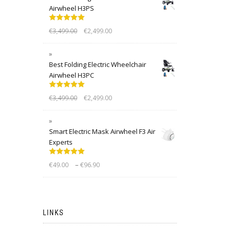
Airwheel H3PS
Rated
5.00
€
3,499.00
€
2,499.00
out of 5
Best Folding Electric Wheelchair
Airwheel H3PC
Rated
5.00
€
3,499.00
€
2,499.00
out of 5
Smart Electric Mask Airwheel F3 Air
Experts
Rated
5.00
–
€
49.00
€
96.90
out of 5
LINKS