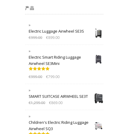
产品
Electric Luggage Airwheel SE3S
€
999.00
€
899.00
Electric Smart Riding Luggage
Airwheel SE3Mini
Rated
5.00
€
999.00
€
799.00
out of 5
SMART SUITCASE AIRWHEEL SE3T
€
1,299.00
€
869.00
Children's Electric Riding Luggage
Airwheel SQ3