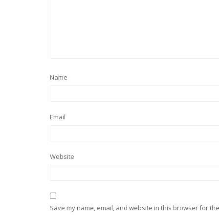
Name
Email
Website
Save my name, email, and website in this browser for the