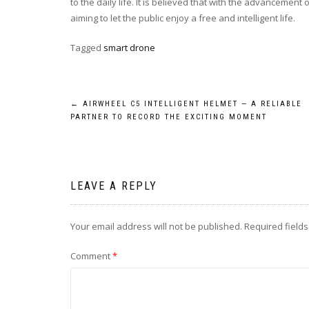
to the daily life. It is believed that with the advancement
aiming to let the public enjoy a free and intelligent life.
Tagged
smart drone
Post
←
AIRWHEEL C5 INTELLIGENT HELMET — A RELIABLE
PARTNER TO RECORD THE EXCITING MOMENT
navigation
LEAVE A REPLY
Your email address will not be published.
Required field
Comment
*