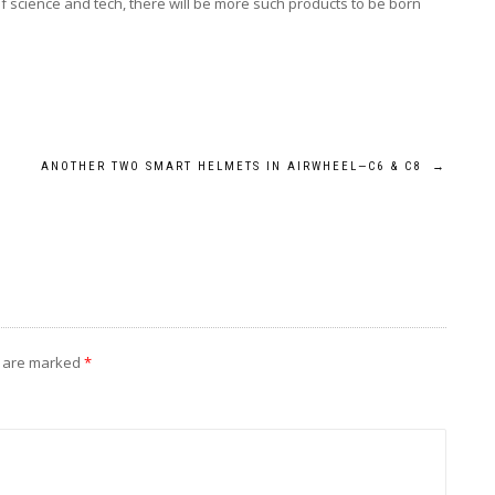
 of science and tech, there will be more such products to be born
ANOTHER TWO SMART HELMETS IN AIRWHEEL—C6 & C8
→
s are marked
*