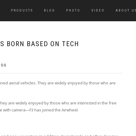
PRODUCTS
BLOG
PHOTO
VIDEO
ABOUT U
S BORN BASED ON TECH
LOG
nned aerial vehicles. They are widely enjoyed by those who are
They are widely enjoyed by those who are interested in the free
e with camera—F3 has joined the Airwheel.