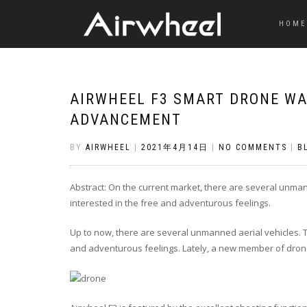
HOME
AIRWHEEL F3 SMART DRONE WA
ADVANCEMENT
BY
AIRWHEEL
|
2021年4月14日
|
NO COMMENTS
|
B
Abstract: On the current market, there are several unma
interested in the free and adventurous feelings.
Up to now, there are several unmanned aerial vehicles. 
and adventurous feelings. Lately, a new member of dron