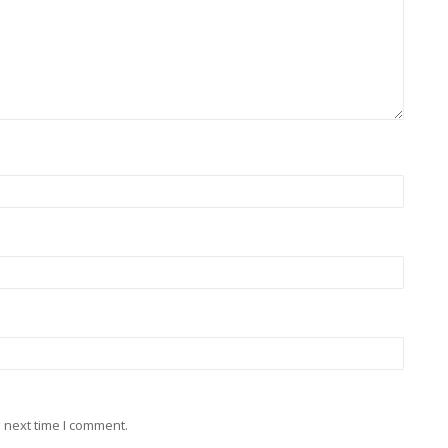
 next time I comment.