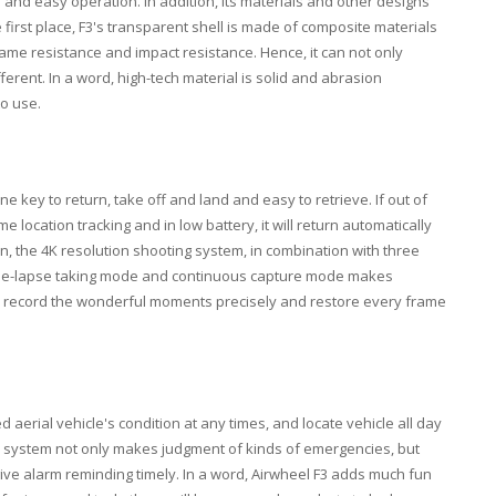
n and easy operation. In addition, its materials and other designs
first place, F3's transparent shell is made of composite materials
ame resistance and impact resistance. Hence, it can not only
erent. In a word, high-tech material is solid and abrasion
to use.
e key to return, take off and land and easy to retrieve. If out of
me location tracking and in low battery, it will return automatically
tion, the 4K resolution shooting system, in combination with three
ime-lapse taking mode and continuous capture mode makes
an record the wonderful moments precisely and restore every frame
aerial vehicle's condition at any times, and locate vehicle all day
ol system not only makes judgment of kinds of emergencies, but
 give alarm reminding timely. In a word, Airwheel F3 adds much fun