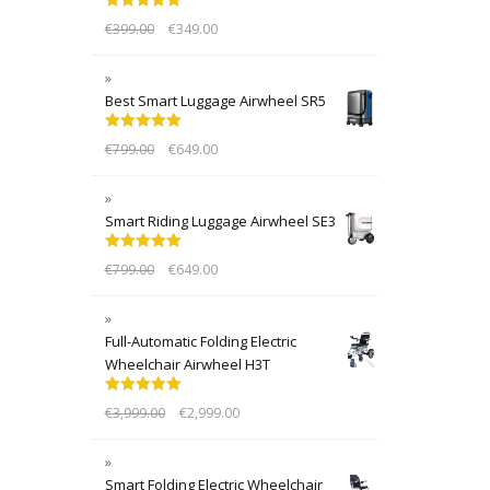
Rated
5.00
€
399.00
€
349.00
out of 5
Best Smart Luggage Airwheel SR5
Rated
5.00
€
799.00
€
649.00
out of 5
Smart Riding Luggage Airwheel SE3
Rated
5.00
€
799.00
€
649.00
out of 5
Full-Automatic Folding Electric
Wheelchair Airwheel H3T
Rated
5.00
€
3,999.00
€
2,999.00
out of 5
Smart Folding Electric Wheelchair