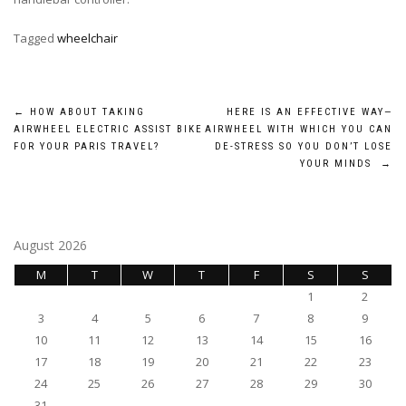
Tagged
wheelchair
Post
←
HOW ABOUT TAKING
HERE IS AN EFFECTIVE WAY—
AIRWHEEL ELECTRIC ASSIST BIKE
AIRWHEEL WITH WHICH YOU CAN
navigation
FOR YOUR PARIS TRAVEL?
DE-STRESS SO YOU DON’T LOSE
YOUR MINDS
→
August 2026
M
T
W
T
F
S
S
1
2
3
4
5
6
7
8
9
10
11
12
13
14
15
16
17
18
19
20
21
22
23
24
25
26
27
28
29
30
31