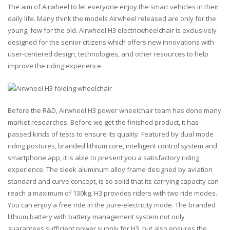
The aim of Airwheel to let everyone enjoy the smart vehicles in their
daily life. Many think the models Airwheel released are only for the
young, few for the old. Airwheel H3 electricwheelchair is exclusively
designed for the senior citizens which offers new innovations with
user-centered design, technologies, and other resources to help
improve the riding experience.
Before the R&D, Airwheel H3 power wheelchair team has done many
market researches. Before we get the finished product, it has
passed kinds of tests to ensure its quality. Featured by dual mode
riding postures, branded lithium core, intelligent control system and
smartphone app, it is able to present you a satisfactory riding
experience. The sleek aluminum alloy frame designed by aviation
standard and curve concept, is so solid that its carrying capacity can
reach a maximum of 130kg. H3 provides riders with two ride modes.
You can enjoy a free ride in the pure-electricity mode. The branded
lithium battery with battery management system not only
guarantees sufficient power supply for H3, but also ensures the