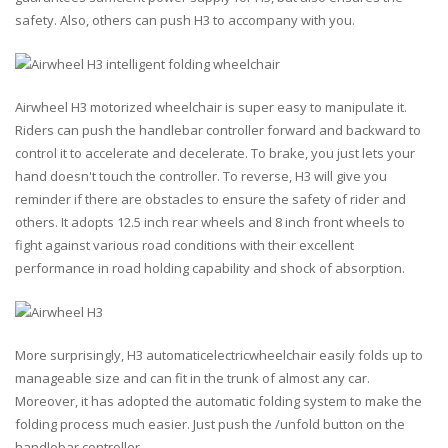
safety. Also, others can push H3 to accompany with you.
Airwheel H3 motorized wheelchair is super easy to manipulate it.
Riders can push the handlebar controller forward and backward to
control it to accelerate and decelerate. To brake, you just lets your
hand doesn't touch the controller. To reverse, H3 will give you
reminder if there are obstacles to ensure the safety of rider and
others. It adopts 12.5 inch rear wheels and 8 inch front wheels to
fight against various road conditions with their excellent
performance in road holding capability and shock of absorption.
More surprisingly, H3 automaticelectricwheelchair easily folds up to
manageable size and can fit in the trunk of almost any car.
Moreover, it has adopted the automatic folding system to make the
folding process much easier. Just push the /unfold button on the
handlebar controller.