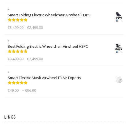
Smart Folding Electric Wheelchair Airwheel H3PS
Rated
5.00
€
3,499.00
€
2,499.00
out of 5
Best Folding Electric Wheelchair Airwheel H3PC
Rated
5.00
€
3,499.00
€
2,499.00
out of 5
Smart Electric Mask Airwheel F3 Air Experts
Rated
5.00
–
€
49.00
€
96.90
out of 5
LINKS