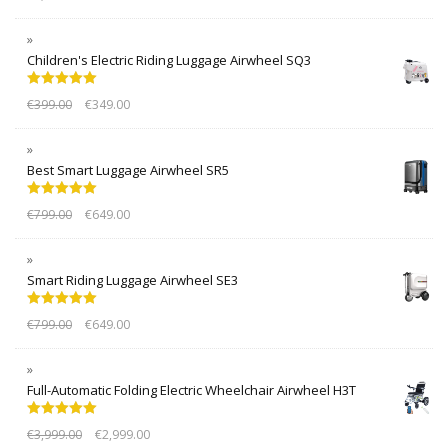
Children's Electric Riding Luggage Airwheel SQ3
Rated
5.00
€
399.00
€
349.00
out of 5
Best Smart Luggage Airwheel SR5
Rated
5.00
€
799.00
€
649.00
out of 5
Smart Riding Luggage Airwheel SE3
Rated
5.00
€
799.00
€
649.00
out of 5
Full-Automatic Folding Electric Wheelchair Airwheel H3T
Rated
5.00
€
3,999.00
€
2,999.00
out of 5