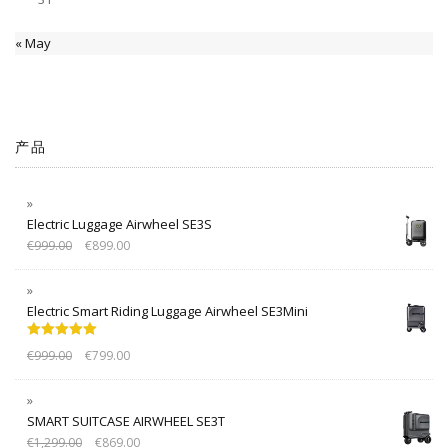
« May
产品
Electric Luggage Airwheel SE3S
€
999.00
€
899.00
Electric Smart Riding Luggage Airwheel SE3Mini
Rated
5.00
€
999.00
€
799.00
out of 5
SMART SUITCASE AIRWHEEL SE3T
€
1,299.00
€
869.00