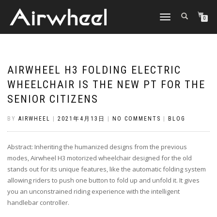
TOGGLE
0
NAVIGATION
AIRWHEEL H3 FOLDING ELECTRIC
WHEELCHAIR IS THE NEW PT FOR THE
SENIOR CITIZENS
BY
AIRWHEEL
|
2021年4月13日
|
NO COMMENTS
|
BLOG
Abstract: Inheriting the humanized designs from the previous
modes, Airwheel H3 motorized wheelchair designed for the old
stands out for its unique features, like the automatic folding system
allowing riders to push one button to fold up and unfold it. It gives
you an unconstrained riding experience with the intelligent
handlebar controller.