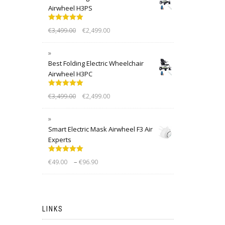
Airwheel H3PS
Rated
5.00
€
3,499.00
€
2,499.00
out of 5
Best Folding Electric Wheelchair
Airwheel H3PC
Rated
5.00
€
3,499.00
€
2,499.00
out of 5
Smart Electric Mask Airwheel F3 Air
Experts
Rated
5.00
–
€
49.00
€
96.90
out of 5
LINKS