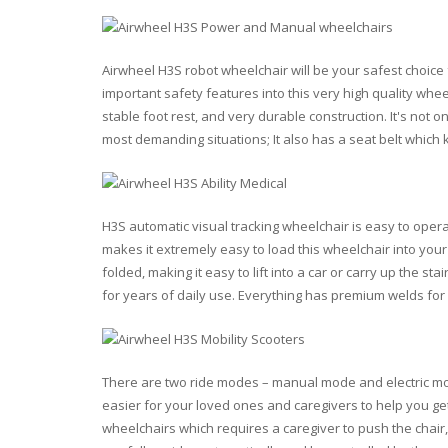
Airwheel H3S robot wheelchair will be your safest choice f
important safety features into this very high quality whee
stable foot rest, and very durable construction. It's not 
most demanding situations; It also has a seat belt which
H3S automatic visual tracking wheelchair is easy to opera
makes it extremely easy to load this wheelchair into your
folded, making it easy to lift into a car or carry up the st
for years of daily use. Everything has premium welds for ex
There are two ride modes – manual mode and electric mo
easier for your loved ones and caregivers to help you get
wheelchairs which requires a caregiver to push the chair,