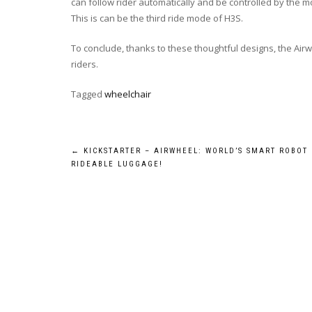
can follow rider automatically and be controlled by the 
This is can be the third ride mode of H3S.
To conclude, thanks to these thoughtful designs, the Airw
riders.
Tagged
wheelchair
Post
←
KICKSTARTER – AIRWHEEL: WORLD’S SMART ROBOT
RIDEABLE LUGGAGE!
navigation