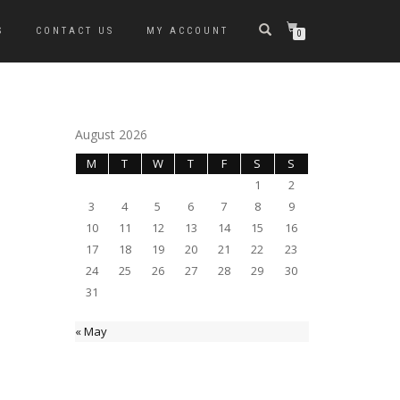
S
CONTACT US
MY ACCOUNT
0
August 2026
M
T
W
T
F
S
S
1
2
3
4
5
6
7
8
9
10
11
12
13
14
15
16
17
18
19
20
21
22
23
24
25
26
27
28
29
30
31
« May