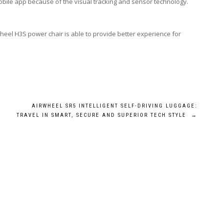
mobile app because of the visual tracking and sensor technology.
heel H3S power chair is able to provide better experience for
AIRWHEEL SR5 INTELLIGENT SELF-DRIVING LUGGAGE:
TRAVEL IN SMART, SECURE AND SUPERIOR TECH STYLE
→