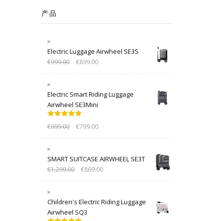
产品
Electric Luggage Airwheel SE3S
€
999.00
€
899.00
Electric Smart Riding Luggage
Airwheel SE3Mini
Rated
5.00
€
999.00
€
799.00
out of 5
SMART SUITCASE AIRWHEEL SE3T
€
1,299.00
€
869.00
Children's Electric Riding Luggage
Airwheel SQ3