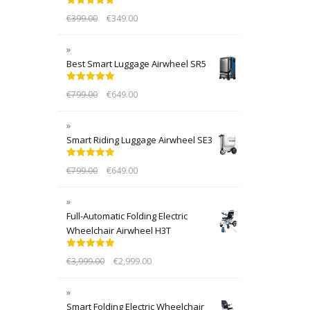
Rated
5.00
€
399.00
€
349.00
out of 5
Best Smart Luggage Airwheel SR5
Rated
5.00
€
799.00
€
649.00
out of 5
Smart Riding Luggage Airwheel SE3
Rated
5.00
€
799.00
€
649.00
out of 5
Full-Automatic Folding Electric
Wheelchair Airwheel H3T
Rated
5.00
€
3,999.00
€
2,999.00
out of 5
Smart Folding Electric Wheelchair