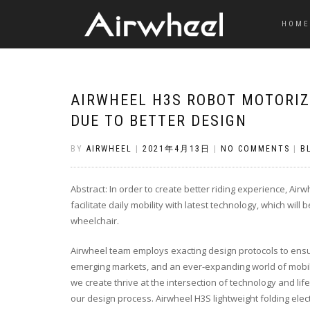
HOME
AIRWHEEL H3S ROBOT MOTORIZ
DUE TO BETTER DESIGN
BY
AIRWHEEL
|
2021年4月13日
|
NO COMMENTS
|
B
Abstract: In order to create better riding experience, Ai
facilitate daily mobility with latest technology, which will
wheelchair.
Airwheel team employs exacting design protocols to en
emerging markets, and an ever-expanding world of mobil
we create thrive at the intersection of technology and life
our design process. Airwheel H3S lightweight folding ele