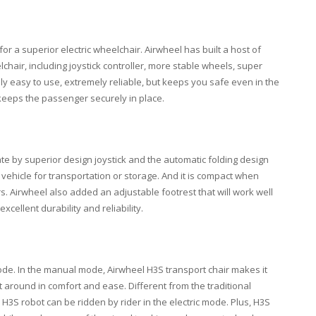
or a superior electric wheelchair. Airwheel has built a host of
lchair, including joystick controller, more stable wheels, super
only easy to use, extremely reliable, but keeps you safe even in the
 keeps the passenger securely in place.
te by superior design joystick and the automatic folding design
 vehicle for transportation or storage. And it is compact when
airs. Airwheel also added an adjustable footrest that will work well
cellent durability and reliability.
de. In the manual mode, Airwheel H3S transport chair makes it
 around in comfort and ease. Different from the traditional
 H3S robot can be ridden by rider in the electric mode. Plus, H3S