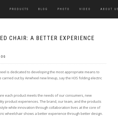
PRODUCTS
BLOG
PHOTO
VIDEO
ABOUT U
ED CHAIR: A BETTER EXPERIENCE
LOG
rwheel is dedicated to developing the most appropriate means to
 be carried out by Airwheel new lineup, say the H3S folding electric
sure each product meets the needs of our consumers, new
ity product experiences. The brand, our team, and the products
style while innovation through collaboration lives at the core of
ctric wheelchair shows a better experience through better design.