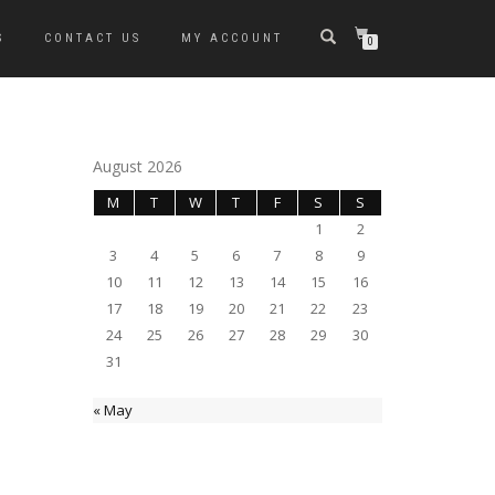
S
CONTACT US
MY ACCOUNT
0
August 2026
M
T
W
T
F
S
S
1
2
3
4
5
6
7
8
9
10
11
12
13
14
15
16
17
18
19
20
21
22
23
24
25
26
27
28
29
30
31
« May