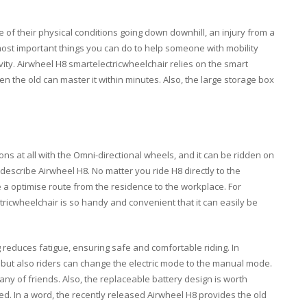
 of their physical conditions going down downhill, an injury from a
e most important things you can do to help someone with mobility
vity. Airwheel H8 smartelectricwheelchair relies on the smart
en the old can master it within minutes. Also, the large storage box
ons at all with the Omni-directional wheels, and it can be ridden on
 describe Airwheel H8. No matter you ride H8 directly to the
a optimise route from the residence to the workplace. For
ricwheelchair is so handy and convenient that it can easily be
ng reduces fatigue, ensuring safe and comfortable riding. In
e, but also riders can change the electric mode to the manual mode.
ny of friends. Also, the replaceable battery design is worth
d. In a word, the recently released Airwheel H8 provides the old