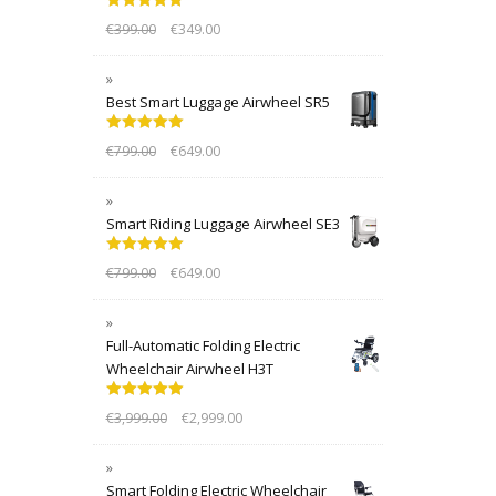
Rated
5.00
€
399.00
€
349.00
out of 5
Best Smart Luggage Airwheel SR5
Rated
5.00
€
799.00
€
649.00
out of 5
Smart Riding Luggage Airwheel SE3
Rated
5.00
€
799.00
€
649.00
out of 5
Full-Automatic Folding Electric
Wheelchair Airwheel H3T
Rated
5.00
€
3,999.00
€
2,999.00
out of 5
Smart Folding Electric Wheelchair