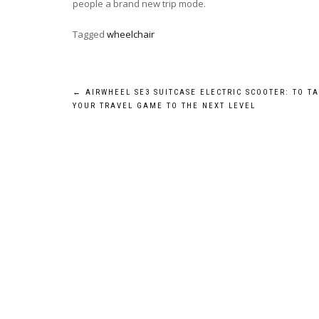
people a brand new trip mode.
Tagged
wheelchair
Post
←
AIRWHEEL SE3 SUITCASE ELECTRIC SCOOTER: TO T
YOUR TRAVEL GAME TO THE NEXT LEVEL
navigation