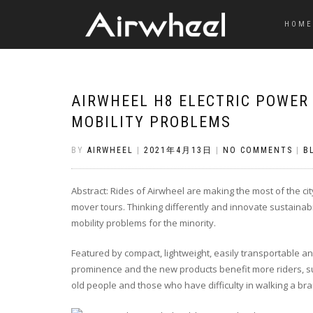
HOME
AIRWHEEL H8 ELECTRIC POWER
MOBILITY PROBLEMS
BY
AIRWHEEL
|
2021年4月13日
|
NO COMMENTS
|
B
Abstract: Rides of Airwheel are making the most of the 
mover tours. Thinking differently and innovate sustainabil
mobility problems for the minority.
Featured by compact, lightweight, easily transportable 
prominence and the new products benefit more riders, s
old people and those who have difficulty in walking a b