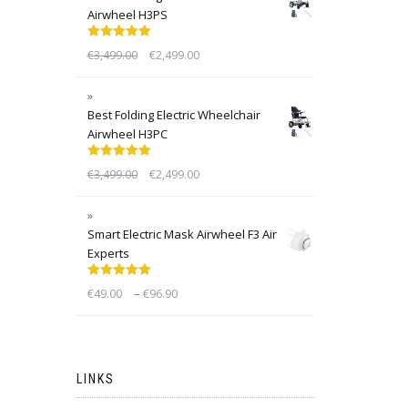
Airwheel H3PS
Rated
5.00
€
3,499.00
€
2,499.00
out of 5
Best Folding Electric Wheelchair
Airwheel H3PC
Rated
5.00
€
3,499.00
€
2,499.00
out of 5
Smart Electric Mask Airwheel F3 Air
Experts
Rated
5.00
–
€
49.00
€
96.90
out of 5
LINKS