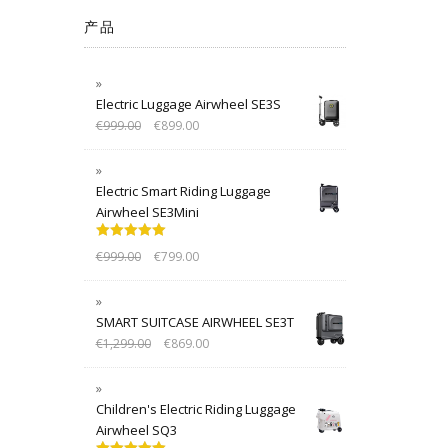
产品
Electric Luggage Airwheel SE3S
€
999.00
€
899.00
Electric Smart Riding Luggage
Airwheel SE3Mini
Rated
5.00
€
999.00
€
799.00
out of 5
SMART SUITCASE AIRWHEEL SE3T
€
1,299.00
€
869.00
Children's Electric Riding Luggage
Airwheel SQ3