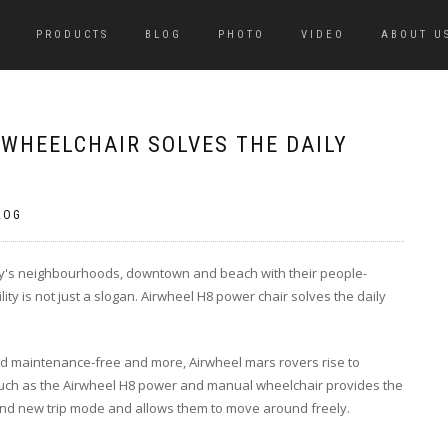
PRODUCTS
BLOG
PHOTO
VIDEO
ABOUT U
 WHEELCHAIR SOLVES THE DAILY
LOG
city's neighbourhoods, downtown and beach with their people-
ity is not just a slogan. Airwheel H8 power chair solves the daily
and maintenance-free and more, Airwheel mars rovers rise to
uch as the Airwheel H8 power and manual wheelchair provides the
rand new trip mode and allows them to move around freely.