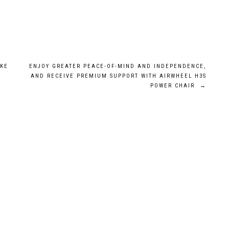
AKE
ENJOY GREATER PEACE-OF-MIND AND INDEPENDENCE,
AND RECEIVE PREMIUM SUPPORT WITH AIRWHEEL H3S
POWER CHAIR
→