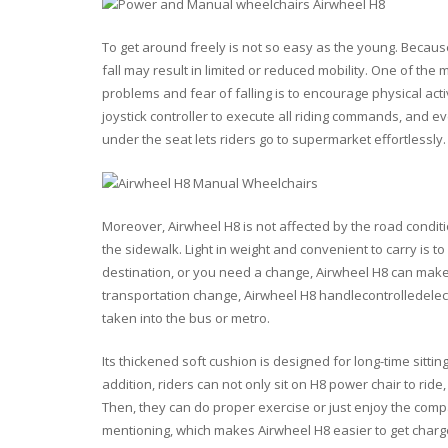
To get around freely is not so easy as the young. Because
fall may result in limited or reduced mobility. One of th
problems and fear of falling is to encourage physical acti
joystick controller to execute all riding commands, and ev
under the seat lets riders go to supermarket effortlessly.
Moreover, Airwheel H8 is not affected by the road conditi
the sidewalk. Light in weight and convenient to carry is to
destination, or you need a change, Airwheel H8 can make 
transportation change, Airwheel H8 handlecontrolledelect
taken into the bus or metro.
Its thickened soft cushion is designed for long-time sitti
addition, riders can not only sit on H8 power chair to rid
Then, they can do proper exercise or just enjoy the compa
mentioning, which makes Airwheel H8 easier to get charge