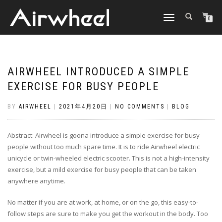
TOGGLE
0
NAVIGATION
AIRWHEEL INTRODUCED A SIMPLE
EXERCISE FOR BUSY PEOPLE
BY
AIRWHEEL
|
2021年4月20日
|
NO COMMENTS
|
BLOG
Abstract: Airwheel is goona introduce a simple exercise for busy
people without too much spare time. It is to ride Airwheel electric
unicycle or twin-wheeled electric scooter. This is not a high-intensity
exercise, but a mild exercise for busy people that can be taken
anywhere anytime.
No matter if you are at work, at home, or on the go, this easy-to-
follow steps are sure to make you get the workout in the body. Too