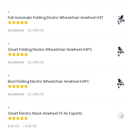
Full-Automatic Folding Electric Wheelchair Airwheel H3T
Rated
5.00
€
3,999.00
€
2,999.00
out of 5
Smart Folding Electric Wheelchair Airwheel H3PS
Rated
5.00
€
3,499.00
€
2,499.00
out of 5
Best Folding Electric Wheelchair Airwheel H3PC
Rated
5.00
€
3,499.00
€
2,499.00
out of 5
Smart Electric Mask Airwheel F3 Air Experts
Rated
5.00
–
€
49.00
€
96.90
out of 5