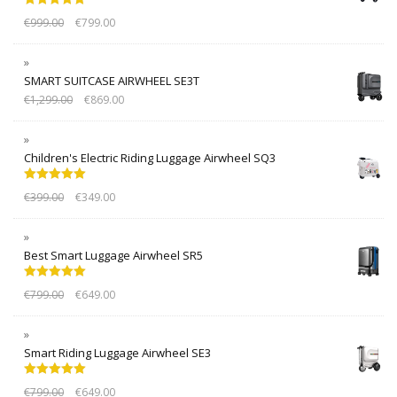
Rated
5.00
€
999.00
€
799.00
out of 5
SMART SUITCASE AIRWHEEL SE3T
€
1,299.00
€
869.00
Children's Electric Riding Luggage Airwheel SQ3
Rated
5.00
€
399.00
€
349.00
out of 5
Best Smart Luggage Airwheel SR5
Rated
5.00
€
799.00
€
649.00
out of 5
Smart Riding Luggage Airwheel SE3
Rated
5.00
€
799.00
€
649.00
out of 5