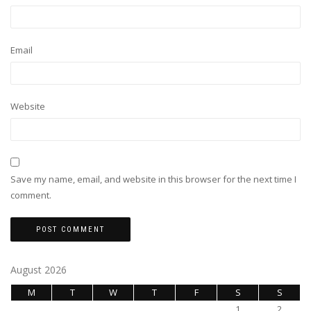
Email
Website
Save my name, email, and website in this browser for the next time I
comment.
August 2026
M
T
W
T
F
S
S
1
2