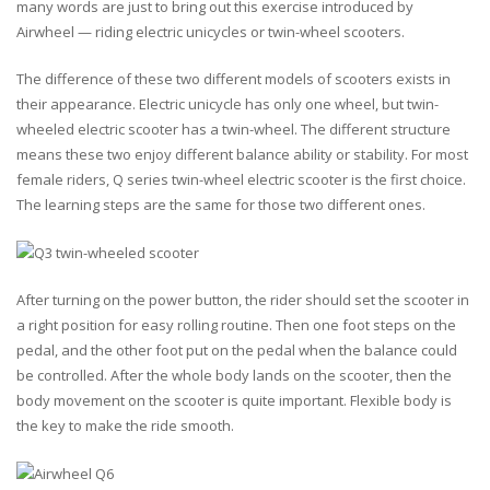
many words are just to bring out this exercise introduced by
Airwheel — riding electric unicycles or twin-wheel scooters.
The difference of these two different models of scooters exists in
their appearance. Electric unicycle has only one wheel, but twin-
wheeled electric scooter has a twin-wheel. The different structure
means these two enjoy different balance ability or stability. For most
female riders, Q series twin-wheel electric scooter is the first choice.
The learning steps are the same for those two different ones.
After turning on the power button, the rider should set the scooter in
a right position for easy rolling routine. Then one foot steps on the
pedal, and the other foot put on the pedal when the balance could
be controlled. After the whole body lands on the scooter, then the
body movement on the scooter is quite important. Flexible body is
the key to make the ride smooth.