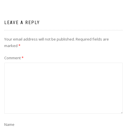
LEAVE A REPLY
Your email address will not be published.
Required fields are
marked
*
Comment
*
Name