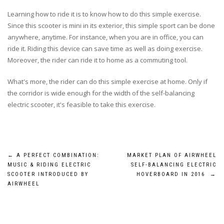
Learning how to ride it is to know how to do this simple exercise.
Since this scooter is mini in its exterior, this simple sport can be done
anywhere, anytime. For instance, when you are in office, you can
ride it. Riding this device can save time as well as doing exercise.
Moreover, the rider can ride it to home as a commuting tool.
What's more, the rider can do this simple exercise at home. Only if
the corridor is wide enough for the width of the self-balancing
electric scooter, it's feasible to take this exercise.
Post
←
A PERFECT COMBINATION:
MARKET PLAN OF AIRWHEEL
MUSIC & RIDING ELECTRIC
SELF-BALANCING ELECTRIC
navigation
SCOOTER INTRODUCED BY
HOVERBOARD IN 2016
→
AIRWHEEL