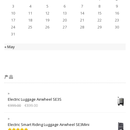
3
4
5
6
7
8
9
10
11
12
13
14
15
16
17
18
19
20
21
22
23
24
25
26
27
28
29
30
31
« May
产品
Electric Luggage Airwheel SE3S
€
999.00
€
899.00
Electric Smart Riding Luggage Airwheel SE3Mini