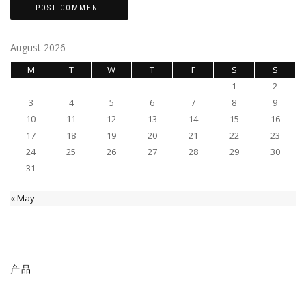
August 2026
M
T
W
T
F
S
S
1
2
3
4
5
6
7
8
9
10
11
12
13
14
15
16
17
18
19
20
21
22
23
24
25
26
27
28
29
30
31
« May
产品