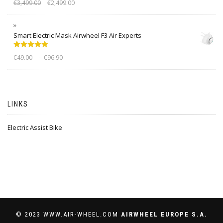
€
3,499.00
€
2,499.00
out of 5
Smart Electric Mask Airwheel F3 Air Experts
Rated
5.00
–
€
49.00
€
96.90
out of 5
LINKS
Electric Assist Bike
© 2023 WWW.AIR-WHEEL.COM
AIRWHEEL EUROPE S.A.