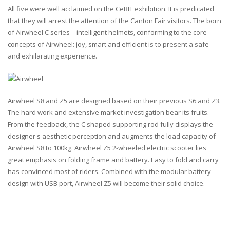
All five were well acclaimed on the CeBIT exhibition. It is predicated
that they will arrest the attention of the Canton Fair visitors. The born
of Airwheel C series – intelligent helmets, conforming to the core
concepts of Airwheel: joy, smart and efficient is to present a safe
and exhilarating experience.
Airwheel S8 and Z5 are designed based on their previous S6 and Z3.
The hard work and extensive market investigation bear its fruits.
From the feedback, the C shaped supporting rod fully displays the
designer's aesthetic perception and augments the load capacity of
Airwheel S8 to 100kg. Airwheel Z5 2-wheeled electric scooter lies
great emphasis on folding frame and battery. Easy to fold and carry
has convinced most of riders. Combined with the modular battery
design with USB port, Airwheel Z5 will become their solid choice.