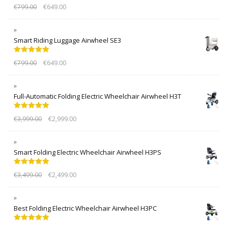
Rated
5.00
€
799.00
€
649.00
out of 5
Smart Riding Luggage Airwheel SE3
Rated
5.00
€
799.00
€
649.00
out of 5
Full-Automatic Folding Electric Wheelchair Airwheel H3T
Rated
5.00
€
3,999.00
€
2,999.00
out of 5
Smart Folding Electric Wheelchair Airwheel H3PS
Rated
5.00
€
3,499.00
€
2,499.00
out of 5
Best Folding Electric Wheelchair Airwheel H3PC
Rated
5.00