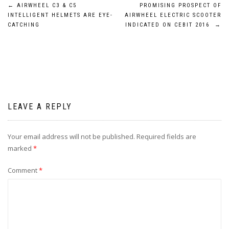
Post
←
AIRWHEEL C3 & C5
PROMISING PROSPECT OF
INTELLIGENT HELMETS ARE EYE-
AIRWHEEL ELECTRIC SCOOTER
navigation
CATCHING
INDICATED ON CEBIT 2016
→
LEAVE A REPLY
Your email address will not be published.
Required fields are
marked
*
Comment
*