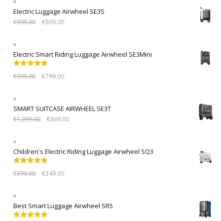
Electric Luggage Airwheel SE3S
€
999.00
€
899.00
Electric Smart Riding Luggage Airwheel SE3Mini
Rated
5.00
€
999.00
€
799.00
out of 5
SMART SUITCASE AIRWHEEL SE3T
€
1,299.00
€
869.00
Children's Electric Riding Luggage Airwheel SQ3
Rated
5.00
€
399.00
€
349.00
out of 5
Best Smart Luggage Airwheel SR5