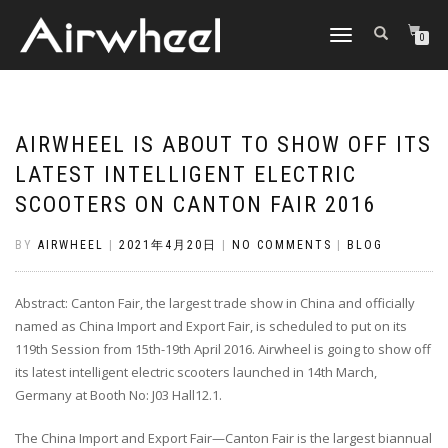
TOGGLE
0
NAVIGATION
AIRWHEEL IS ABOUT TO SHOW OFF ITS
LATEST INTELLIGENT ELECTRIC
SCOOTERS ON CANTON FAIR 2016
BY
AIRWHEEL
|
2021年4月20日
|
NO COMMENTS
|
BLOG
Abstract: Canton Fair, the largest trade show in China and officially
named as China Import and Export Fair, is scheduled to put on its
119th Session from 15th-19th April 2016. Airwheel is going to show off
its latest intelligent electric scooters launched in 14th March,
Germany at Booth No: J03 Hall12.1.
The China Import and Export Fair—Canton Fair is the largest biannual