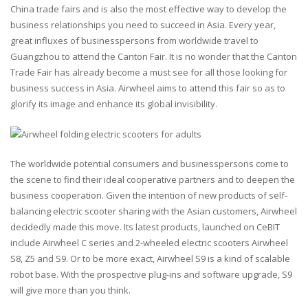
China trade fairs and is also the most effective way to develop the
business relationships you need to succeed in Asia. Every year,
great influxes of businesspersons from worldwide travel to
Guangzhou to attend the Canton Fair. It is no wonder that the Canton
Trade Fair has already become a must see for all those looking for
business success in Asia. Airwheel aims to attend this fair so as to
glorify its image and enhance its global invisibility.
The worldwide potential consumers and businesspersons come to
the scene to find their ideal cooperative partners and to deepen the
business cooperation. Given the intention of new products of self-
balancing electric scooter sharing with the Asian customers, Airwheel
decidedly made this move. Its latest products, launched on CeBIT
include Airwheel C series and 2-wheeled electric scooters Airwheel
S8, Z5 and S9. Or to be more exact, Airwheel S9 is a kind of scalable
robot base. With the prospective plug-ins and software upgrade, S9
will give more than you think.