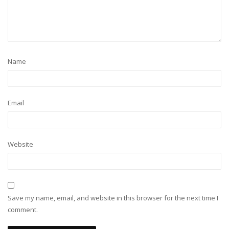
Name
Email
Website
Save my name, email, and website in this browser for the next time I
comment.