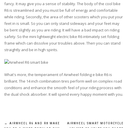
fancy. It may give you a sense of stability. The body of the cool bike
R6 is streamlined and you must be full of energy and comfortable
while riding. Secondly, the area of other scooters which you put your
feet in is small. So you can only stand sideways and your feet may
be bent slightly as you are riding. It will have a bad impact on riding
safety. So the mini lightweight electric bike R6 intimately set folding
frame which can dissolve your troubles above. Then you can stand
straightly and be in high spirits.
What's more, the temperament of Airwheel folding e bike R6 is
brilliant. The 14 inch combination tires perform well on complex road
conditions and enhance the smooth feel of your riding process with
the dual shock absorber. It will spend every happy moment with you.
Post
←
AIRWHEEL R6 AND R8 MAKE
AIRWHEEL SMART MOTORCYCLE