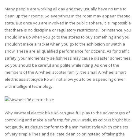
Many people are working all day and they usually have no time to
clean up their rooms. So everything in the room may appear chaotic
state. But once you are involved in the public sphere, it is impossible
that there is no discipline or regulatory restrictions. For instance, you
should line up when you go to the stores to buy something and you
shouldn't make a racket when you go to the exhibition or watch a
show. These are all qualified performance for citizens. As for traffic
safety, your momentary selfishness may cause disaster sometimes.
So you should be careful and polite while riding. As one of the
members of the Airwheel scooter family, the small Airwheel smart
electric assist bicycle R6 will not allow you to be a speeding driver
with intelligent technology.
Why Airwheel electric bike R6 can give full play to the advantages of
controlling and make a safe trip for you? Firstly, its color is bright but
not gaudy. Its design conform to the minimalist style which consists
of very simple lines and delicate clean color instead of taking the