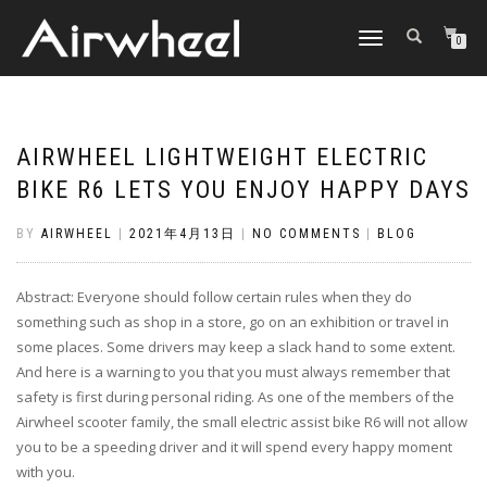
TOGGLE
0
NAVIGATION
AIRWHEEL LIGHTWEIGHT ELECTRIC
BIKE R6 LETS YOU ENJOY HAPPY DAYS
BY
AIRWHEEL
|
2021年4月13日
|
NO COMMENTS
|
BLOG
Abstract: Everyone should follow certain rules when they do
something such as shop in a store, go on an exhibition or travel in
some places. Some drivers may keep a slack hand to some extent.
And here is a warning to you that you must always remember that
safety is first during personal riding. As one of the members of the
Airwheel scooter family, the small electric assist bike R6 will not allow
you to be a speeding driver and it will spend every happy moment
with you.