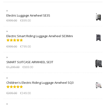
Electric Luggage Airwheel SE3S
€
999.00
€
899.00
Electric Smart Riding Luggage Airwheel SE3Mini
Rated
5.00
€
999.00
€
799.00
out of 5
SMART SUITCASE AIRWHEEL SE3T
€
1,299.00
€
869.00
Children's Electric Riding Luggage Airwheel SQ3
Rated
5.00
€
399.00
€
349.00
out of 5