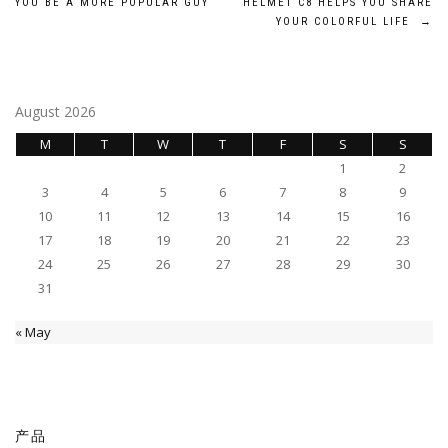
YOU BE A MORE POPULAR GUY
HELMET C8 HELPS YOU SHARE
navigation
YOUR COLORFUL LIFE
→
August 2026
M
T
W
T
F
S
S
1
2
3
4
5
6
7
8
9
10
11
12
13
14
15
16
17
18
19
20
21
22
23
24
25
26
27
28
29
30
31
« May
产品