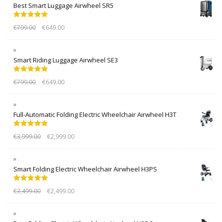
Best Smart Luggage Airwheel SR5
Rated
5.00
€
799.00
€
649.00
out of 5
Smart Riding Luggage Airwheel SE3
Rated
5.00
€
799.00
€
649.00
out of 5
Full-Automatic Folding Electric Wheelchair Airwheel H3T
Rated
5.00
€
3,999.00
€
2,999.00
out of 5
Smart Folding Electric Wheelchair Airwheel H3PS
Rated
5.00
€
3,499.00
€
2,499.00
out of 5