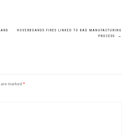
OARD
HOVERBOARDS FIRES LINKED TO BAD MANUFACTURING
PROCESS
→
s are marked
*