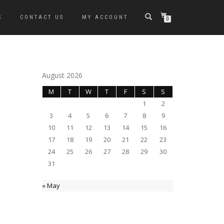
S
CONTACT US
MY ACCOUNT
0
August 2026
M
T
W
T
F
S
S
1
2
3
4
5
6
7
8
9
10
11
12
13
14
15
16
17
18
19
20
21
22
23
24
25
26
27
28
29
30
31
« May