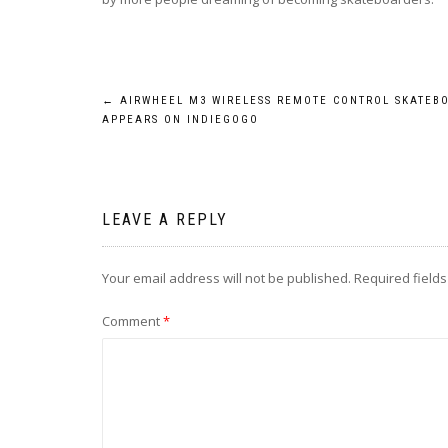
Post
←
AIRWHEEL M3 WIRELESS REMOTE CONTROL SKATEB
APPEARS ON INDIEGOGO
navigation
LEAVE A REPLY
Your email address will not be published.
Required field
Comment
*