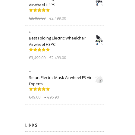
Airwheel H3PS
Rated
5.00
€
3,499.00
€
2,499.00
out of 5
Best Folding Electric Wheelchair
Airwheel H3PC
Rated
5.00
€
3,499.00
€
2,499.00
out of 5
Smart Electric Mask Airwheel F3 Air
Experts
Rated
5.00
–
€
49.00
€
96.90
out of 5
LINKS