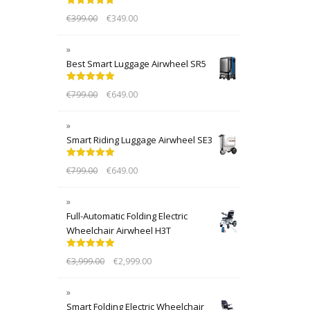
Rated
5.00
€
399.00
€
349.00
out of 5
Best Smart Luggage Airwheel SR5
Rated
5.00
€
799.00
€
649.00
out of 5
Smart Riding Luggage Airwheel SE3
Rated
5.00
€
799.00
€
649.00
out of 5
Full-Automatic Folding Electric
Wheelchair Airwheel H3T
Rated
5.00
€
3,999.00
€
2,999.00
out of 5
Smart Folding Electric Wheelchair