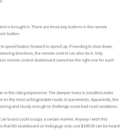
o .
trol is brought in. There are three key buttons in the remote
tion button.
 the speed button forward to speed up. If needing to slow down,
teering directions, the remote control can also do it. Only
less remote control skateboard cannot be the right one for each
er in the riding experience. The damper mass is installed under
de on the most unforgiveable roads or pavements. Apparently, the
 strong and sturdy enough to challenge some bad road conditions.
c air board could occupy a certain market. Anyway I wish this
ews that M3 skateboard on Indiegogo only cost $399.00 can be heard