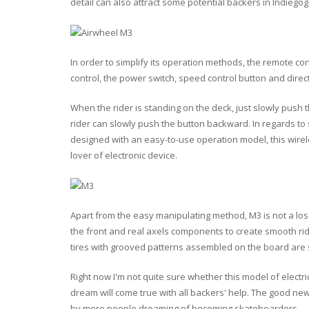
detail can also attract some potential backers in Indiegog
In order to simplify its operation methods, the remote con
control, the power switch, speed control button and direc
When the rider is standing on the deck, just slowly push
rider can slowly push the button backward. In regards to s
designed with an easy-to-use operation model, this wire
lover of electronic device.
Apart from the easy manipulating method, M3 is not a los
the front and real axels components to create smooth ri
tires with grooved patterns assembled on the board are
Right now I'm not quite sure whether this model of electri
dream will come true with all backers' help. The good n
by more people dreaming of becoming skateboarders.