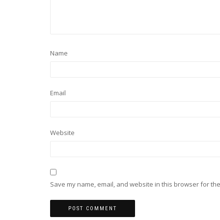
Name
Email
Website
Save my name, email, and website in this browser for the