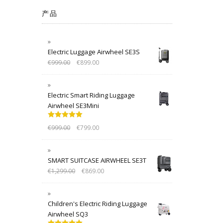
产品
Electric Luggage Airwheel SE3S
€
999.00
€
899.00
Electric Smart Riding Luggage
Airwheel SE3Mini
Rated
5.00
€
999.00
€
799.00
out of 5
SMART SUITCASE AIRWHEEL SE3T
€
1,299.00
€
869.00
Children's Electric Riding Luggage
Airwheel SQ3