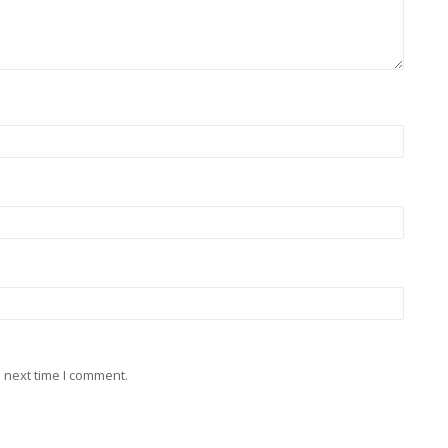
 next time I comment.