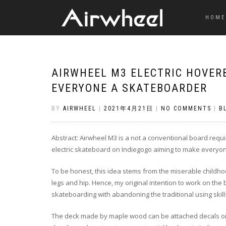
HOME
AIRWHEEL M3 ELECTRIC HOVER
EVERYONE A SKATEBOARDER
BY
AIRWHEEL
|
2021年4月21日
|
NO COMMENTS
|
B
Abstract: Airwheel M3 is a not a conventional board requirin
electric skateboard on Indiegogo aiming to make everyo
To be honest, this idea stems from the miserable childhoo
legs and hip. Hence, my original intention to work on the
skateboarding with abandoning the traditional using skill
The deck made by maple wood can be attached decals or s