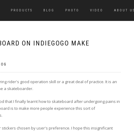
PRODUCTS
BLOG
PHOTO
VIDEO
ABOUT U
BOARD ON INDIEGOGO MAKE
LOG
g rider's good operation skill or a great deal of practice. It is an
ne a skateboarder.
d that I finally learnt how to skateboard after undergoing pains in
 board is to make more people experience this sort of
s.
tickers chosen by user's preference. I hope this insignificant