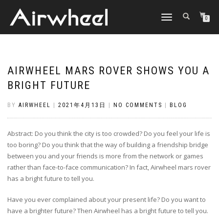
TOGGLE
0
NAVIGATION
AIRWHEEL MARS ROVER SHOWS YOU A
BRIGHT FUTURE
BY
AIRWHEEL
|
2021年4月13日
|
NO COMMENTS
|
BLOG
Abstract: Do you think the city is too crowded? Do you feel your life is
too boring? Do you think that the way of building a friendship bridge
between you and your friends is more from the network or games
rather than face-to-face communication? In fact, Airwheel mars rover
has a bright future to tell you.
Have you ever complained about your present life? Do you want to
have a brighter future? Then Airwheel has a bright future to tell you.