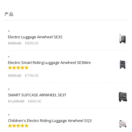
产品
Electric Luggage Airwheel SE3S
€
999.00
€
899.00
Electric Smart Riding Luggage Airwheel SE3Mini
Rated
5.00
€
999.00
€
799.00
out of 5
SMART SUITCASE AIRWHEEL SE3T
€
1,299.00
€
869.00
Children's Electric Riding Luggage Airwheel SQ3
Rated
5.00