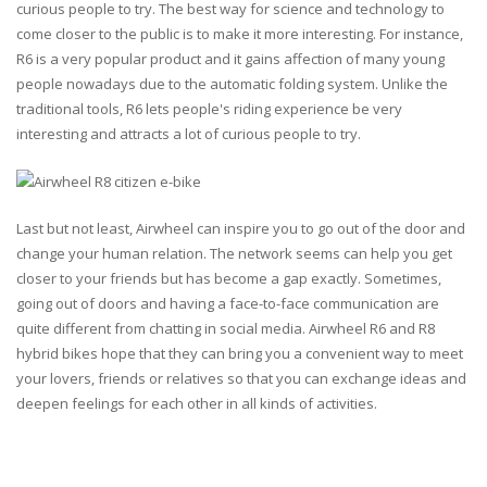
curious people to try. The best way for science and technology to
come closer to the public is to make it more interesting. For instance,
R6 is a very popular product and it gains affection of many young
people nowadays due to the automatic folding system. Unlike the
traditional tools, R6 lets people's riding experience be very
interesting and attracts a lot of curious people to try.
Last but not least, Airwheel can inspire you to go out of the door and
change your human relation. The network seems can help you get
closer to your friends but has become a gap exactly. Sometimes,
going out of doors and having a face-to-face communication are
quite different from chatting in social media. Airwheel R6 and R8
hybrid bikes hope that they can bring you a convenient way to meet
your lovers, friends or relatives so that you can exchange ideas and
deepen feelings for each other in all kinds of activities.