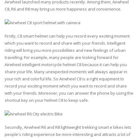
Airwheel launched many products recently. Among them, Airwheel
C8, R6 and R8 may bring us more happiness and convenience.
Firstly, C8 smart helmet can help you record every exciting moment
which you want to record and share with your friends. Intelligent
riding will bring you more possibilities and new feelings of urban
travelling. For example, many people are looking forward for
Airwheel intelligent motorcycle helmet C8 because it can help you
share your life. Many unexpected moments will always appear in
your rich and colorful life. So Airwheel C8 is a right equipment to
record your exciting moment which you want to record and share
with your friends. Moreover, you can answer the phone by using the
shortcut key on your helmet C8 to keep safe.
Secondly, Airwheel R6 and R8 lightweight trekking smart e bikes lets
people's riding experience be more interesting and attracts a lot of