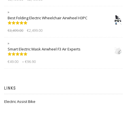
out of 5
Best Folding Electric Wheelchair Airwheel H3PC
Rated
5.00
€
3,499.00
€
2,499.00
out of 5
Smart Electric Mask Airwheel F3 Air Experts
Rated
5.00
–
€
49.00
€
96.90
out of 5
LINKS
Electric Assist Bike