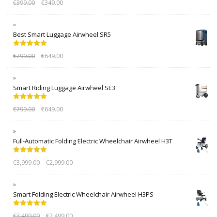
€
399.00
€
349.00
out of 5
Best Smart Luggage Airwheel SR5
Rated
5.00
€
799.00
€
649.00
out of 5
Smart Riding Luggage Airwheel SE3
Rated
5.00
€
799.00
€
649.00
out of 5
Full-Automatic Folding Electric Wheelchair Airwheel H3T
Rated
5.00
€
3,999.00
€
2,999.00
out of 5
Smart Folding Electric Wheelchair Airwheel H3PS
Rated
5.00
€
3,499.00
€
2,499.00