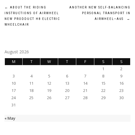
Post
←
ABOUT THE RIDING
ANOTHER NEW SELF-BALANCING
INSTRUCTIONS OF AIRWHEEL
PERSONAL TRANSPORT IN
navigation
NEW PRODDUCT H8 ELECTRIC
AIRWHEEL—A6S
→
WHEELCHAIR
August 2026
M
T
W
T
F
S
S
1
2
3
4
5
6
7
8
9
10
11
12
13
14
15
16
17
18
19
20
21
22
23
24
25
26
27
28
29
30
31
« May