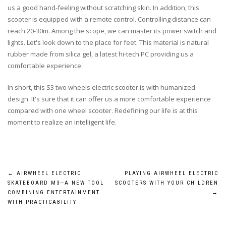
us a good hand-feeling without scratching skin. In addition, this
scooter is equipped with a remote control. Controlling distance can
reach 20-30m. Among the scope, we can master its power switch and
lights. Let's look down to the place for feet. This material is natural
rubber made from silica gel, a latest hi-tech PC providing us a
comfortable experience.
In short, this S3 two wheels electric scooter is with humanized
design. It's sure that it can offer us a more comfortable experience
compared with one wheel scooter. Redefining our life is at this
moment to realize an intelligent life.
Post
←
AIRWHEEL ELECTRIC
PLAYING AIRWHEEL ELECTRIC
SKATEBOARD M3—A NEW TOOL
SCOOTERS WITH YOUR CHILDREN
navigation
COMBINING ENTERTAINMENT
→
WITH PRACTICABILITY