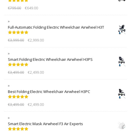
Rated
5.00
€
799.00
€
649.00
out of 5
Full-Automatic Folding Electric Wheelchair Airwheel H3T
Rated
5.00
€
3,999.00
€
2,999.00
out of 5
Smart Folding Electric Wheelchair Airwheel H3PS
Rated
5.00
€
3,499.00
€
2,499.00
out of 5
Best Folding Electric Wheelchair Airwheel H3PC
Rated
5.00
€
3,499.00
€
2,499.00
out of 5
Smart Electric Mask Airwheel F3 Air Experts