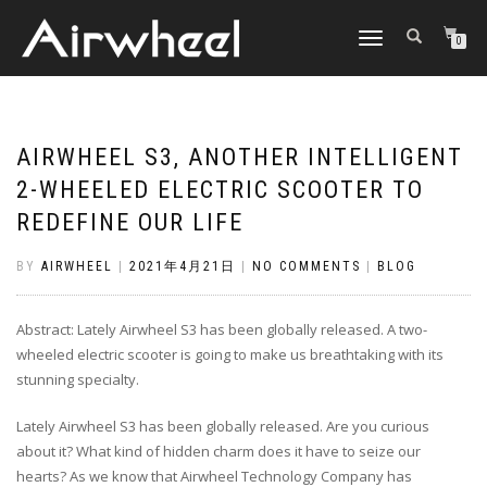
TOGGLE
0
NAVIGATION
AIRWHEEL S3, ANOTHER INTELLIGENT
2-WHEELED ELECTRIC SCOOTER TO
REDEFINE OUR LIFE
BY
AIRWHEEL
|
2021年4月21日
|
NO COMMENTS
|
BLOG
Abstract: Lately Airwheel S3 has been globally released. A two-
wheeled electric scooter is going to make us breathtaking with its
stunning specialty.
Lately Airwheel S3 has been globally released. Are you curious
about it? What kind of hidden charm does it have to seize our
hearts? As we know that Airwheel Technology Company has