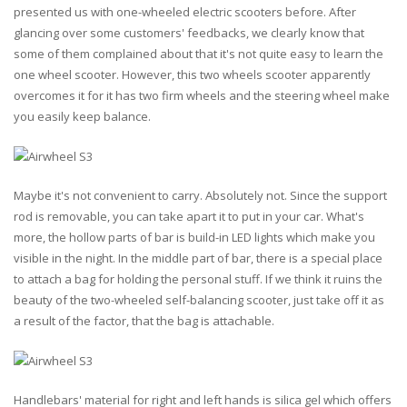
presented us with one-wheeled electric scooters before. After
glancing over some customers' feedbacks, we clearly know that
some of them complained about that it's not quite easy to learn the
one wheel scooter. However, this two wheels scooter apparently
overcomes it for it has two firm wheels and the steering wheel make
you easily keep balance.
Maybe it's not convenient to carry. Absolutely not. Since the support
rod is removable, you can take apart it to put in your car. What's
more, the hollow parts of bar is build-in LED lights which make you
visible in the night. In the middle part of bar, there is a special place
to attach a bag for holding the personal stuff. If we think it ruins the
beauty of the two-wheeled self-balancing scooter, just take off it as
a result of the factor, that the bag is attachable.
Handlebars' material for right and left hands is silica gel which offers