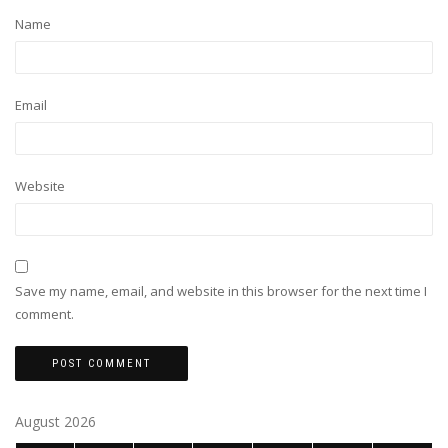
Name
Email
Website
Save my name, email, and website in this browser for the next time I
comment.
August 2026