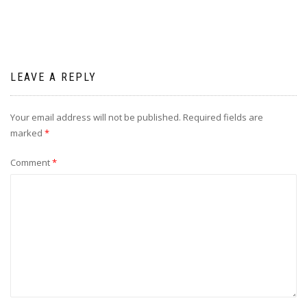
LEAVE A REPLY
Your email address will not be published.
Required fields are
marked
*
Comment
*