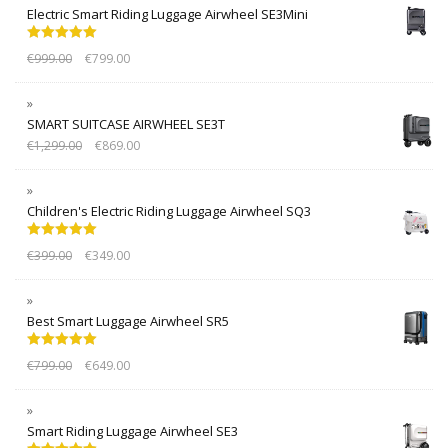
Electric Smart Riding Luggage Airwheel SE3Mini
Rated
5.00
€
999.00
€
799.00
out of 5
SMART SUITCASE AIRWHEEL SE3T
€
1,299.00
€
869.00
Children's Electric Riding Luggage Airwheel SQ3
Rated
5.00
€
399.00
€
349.00
out of 5
Best Smart Luggage Airwheel SR5
Rated
5.00
€
799.00
€
649.00
out of 5
Smart Riding Luggage Airwheel SE3