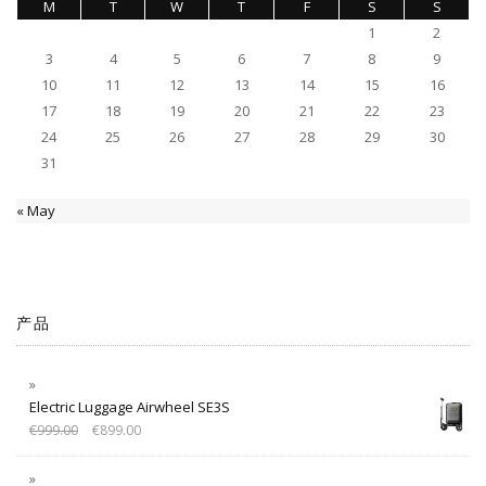
M
T
W
T
F
S
S
1
2
3
4
5
6
7
8
9
10
11
12
13
14
15
16
17
18
19
20
21
22
23
24
25
26
27
28
29
30
31
« May
产品
Electric Luggage Airwheel SE3S
€
999.00
€
899.00