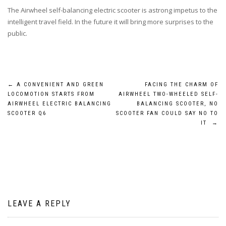
The Airwheel self-balancing electric scooter is astrong impetus to the
intelligent travel field. In the future it will bring more surprises to the
public.
Post
←
A CONVENIENT AND GREEN
FACING THE CHARM OF
LOCOMOTION STARTS FROM
AIRWHEEL TWO-WHEELED SELF-
navigation
AIRWHEEL ELECTRIC BALANCING
BALANCING SCOOTER, NO
SCOOTER Q6
SCOOTER FAN COULD SAY NO TO
IT
→
LEAVE A REPLY