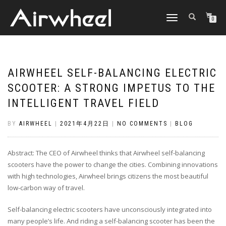
TOGGLE
0
NAVIGATION
AIRWHEEL SELF-BALANCING ELECTRIC
SCOOTER: A STRONG IMPETUS TO THE
INTELLIGENT TRAVEL FIELD
BY
AIRWHEEL
|
2021年4月22日
|
NO COMMENTS
|
BLOG
Abstract: The CEO of Airwheel thinks that Airwheel self-balancing
scooters have the power to change the cities. Combining innovations
with high technologies, Airwheel brings citizens the most beautiful
low-carbon way of travel.
Self-balancing electric scooters have unconsciously integrated into
many people’s life. And riding a self-balancing scooter has been the