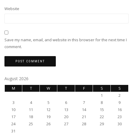
Website
Save my name, email, and website in this browser for the next time I
comment.
August 2026
M
T
W
T
F
S
S
1
2
3
4
5
6
7
8
9
10
11
12
13
14
15
16
17
18
19
20
21
22
23
24
25
26
27
28
29
30
31