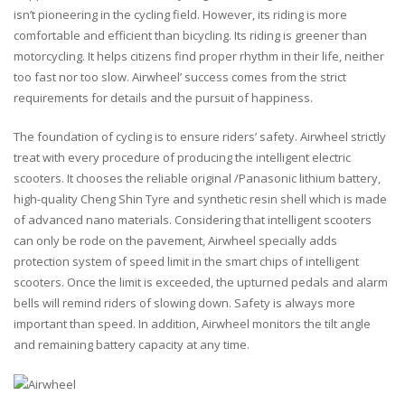
isn’t pioneering in the cycling field. However, its riding is more
comfortable and efficient than bicycling. Its riding is greener than
motorcycling. It helps citizens find proper rhythm in their life, neither
too fast nor too slow. Airwheel’ success comes from the strict
requirements for details and the pursuit of happiness.
The foundation of cycling is to ensure riders’ safety. Airwheel strictly
treat with every procedure of producing the intelligent electric
scooters. It chooses the reliable original /Panasonic lithium battery,
high-quality Cheng Shin Tyre and synthetic resin shell which is made
of advanced nano materials. Considering that intelligent scooters
can only be rode on the pavement, Airwheel specially adds
protection system of speed limit in the smart chips of intelligent
scooters. Once the limit is exceeded, the upturned pedals and alarm
bells will remind riders of slowing down. Safety is always more
important than speed. In addition, Airwheel monitors the tilt angle
and remaining battery capacity at any time.