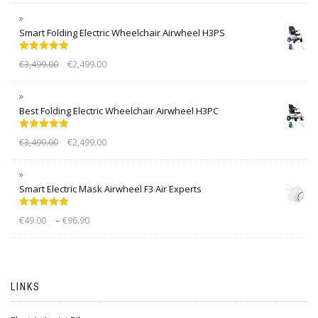
Smart Folding Electric Wheelchair Airwheel H3PS
Rated
5.00
€
3,499.00
€
2,499.00
out of 5
Best Folding Electric Wheelchair Airwheel H3PC
Rated
5.00
€
3,499.00
€
2,499.00
out of 5
Smart Electric Mask Airwheel F3 Air Experts
Rated
5.00
–
€
49.00
€
96.90
out of 5
LINKS