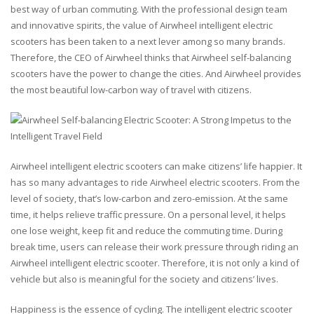
best way of urban commuting. With the professional design team
and innovative spirits, the value of Airwheel intelligent electric
scooters has been taken to a next lever among so many brands.
Therefore, the CEO of Airwheel thinks that Airwheel self-balancing
scooters have the power to change the cities. And Airwheel provides
the most beautiful low-carbon way of travel with citizens.
Airwheel intelligent electric scooters can make citizens’ life happier. It
has so many advantages to ride Airwheel electric scooters. From the
level of society, that’s low-carbon and zero-emission. At the same
time, it helps relieve traffic pressure. On a personal level, it helps
one lose weight, keep fit and reduce the commuting time. During
break time, users can release their work pressure through riding an
Airwheel intelligent electric scooter. Therefore, it is not only a kind of
vehicle but also is meaningful for the society and citizens’ lives.
Happiness is the essence of cycling. The intelligent electric scooter