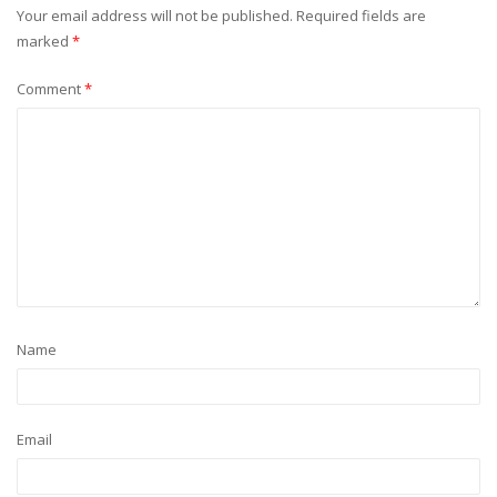
Your email address will not be published.
Required fields are
marked
*
Comment
*
Name
Email