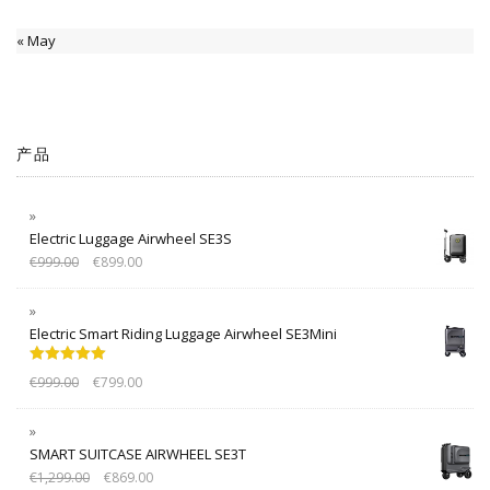
« May
产品
Electric Luggage Airwheel SE3S
€
999.00
€
899.00
Electric Smart Riding Luggage Airwheel SE3Mini
Rated
5.00
€
999.00
€
799.00
out of 5
SMART SUITCASE AIRWHEEL SE3T
€
1,299.00
€
869.00