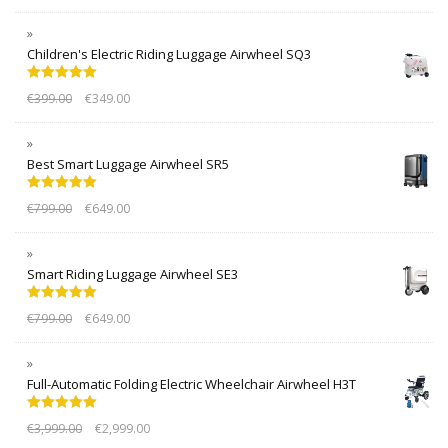
Children's Electric Riding Luggage Airwheel SQ3
Rated
5.00
€
399.00
€
349.00
out of 5
Best Smart Luggage Airwheel SR5
Rated
5.00
€
799.00
€
649.00
out of 5
Smart Riding Luggage Airwheel SE3
Rated
5.00
€
799.00
€
649.00
out of 5
Full-Automatic Folding Electric Wheelchair Airwheel H3T
Rated
5.00
€
3,999.00
€
2,999.00
out of 5