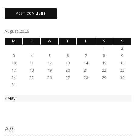
August 2026
M
T
W
T
F
S
S
1
2
3
4
5
6
7
8
9
10
11
12
13
14
15
16
17
18
19
20
21
22
23
24
25
26
27
28
29
30
31
« May
产品