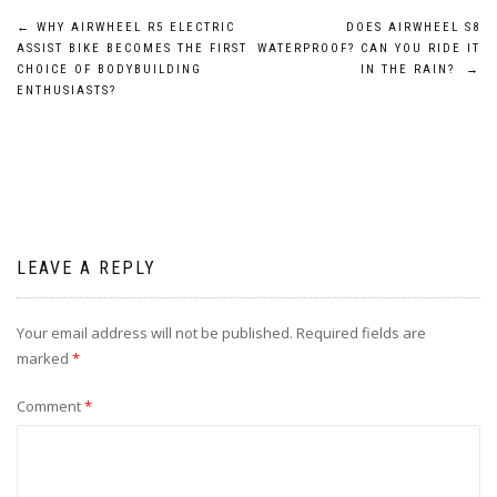
Post
←
WHY AIRWHEEL R5 ELECTRIC
DOES AIRWHEEL S8
ASSIST BIKE BECOMES THE FIRST
WATERPROOF? CAN YOU RIDE IT
navigation
CHOICE OF BODYBUILDING
IN THE RAIN?
→
ENTHUSIASTS?
LEAVE A REPLY
Your email address will not be published.
Required fields are
marked
*
Comment
*