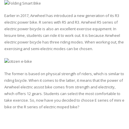
Earlier in 2017, Airwheel has introduced a new generation of its R3
electric power bike. R series with R5 and R3. Airwheel R5 series of
electric power bicycle is also an excellent exercise equipment. In
leisure time, students can ride it to work out. It is because Airwheel
electric power bicycle has three riding modes. When working out, the
exercising and semi-electric modes can be chosen.
The former is based on physical strength of riders, which is similar to
riding bicycle. When it comes to the latter, it means that the power of
Airwheel electric assist bike comes from strength and electricity,
which offers 12 gears. Students can select the most comfortable to
take exercise. So, now have you decided to choose E series of mini e
bike or the R series of electric moped bike?