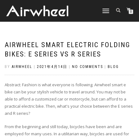
TOGGLE
0
NAVIGATION
AIRWHEEL SMART ELECTRIC FOLDING
BIKES: E SERIES VS R SERIES
BY
AIRWHEEL
|
2021年4月14日
|
NO COMMENTS
|
BLOG
Abstract: Fashion is what everyone is following. Airwheel smart e
bike can be your stylish vehicle to travel around. You may not be
able to afford a customized car or motorcycle, but can afford to a
practical electric bike. Then, what's your choice between the E series
and R series?
From the beginning and still today, bicycles have been and are
employed for many uses. In a utilitarian way, bicycles are used for