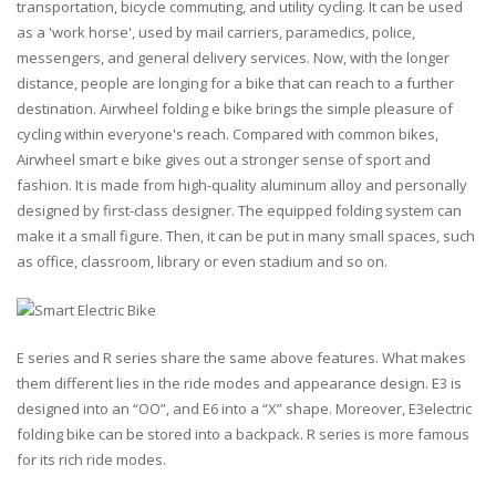
transportation, bicycle commuting, and utility cycling. It can be used
as a '
work horse
', used by mail carriers, paramedics, police,
messengers, and general delivery services. Now, with the longer
distance, people are longing for a bike that can reach to a further
destination. Airwheel folding e bike brings the simple pleasure of
cycling within everyone's reach. Compared with common bikes,
Airwheel smart e bike gives out a stronger sense of sport and
fashion. It is made from high-quality aluminum alloy and personally
designed by first-class designer. The equipped folding system can
make it a small figure. Then, it can be put in many small spaces, such
as office, classroom, library or even stadium and so on.
E series and R series share the same above features. What makes
them different lies in the ride modes and appearance design. E3 is
designed into an “
OO
”, and E6 into a “
X
” shape. Moreover, E3electric
folding bike can be stored into a backpack. R series is more famous
for its rich ride modes.