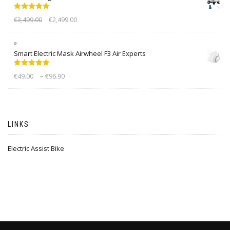
Rated
5.00
€
3,499.00
€
2,499.00
out of 5
Smart Electric Mask Airwheel F3 Air Experts
Rated
5.00
–
€
49.00
€
96.90
out of 5
LINKS
Electric Assist Bike