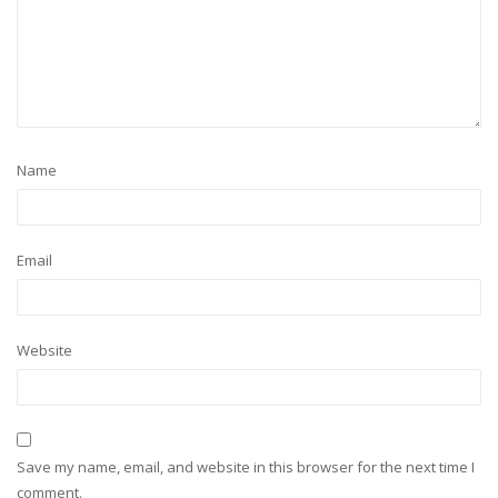
Name
Email
Website
Save my name, email, and website in this browser for the next time I
comment.