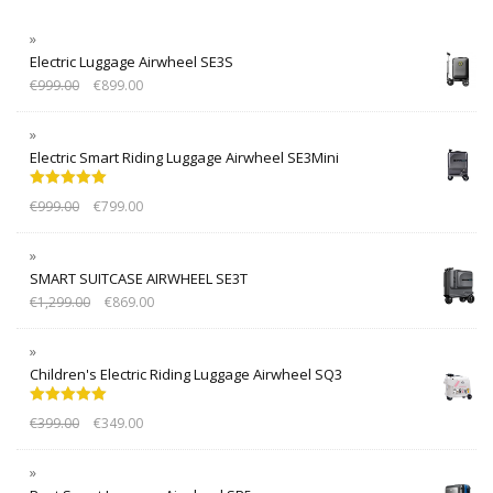
Electric Luggage Airwheel SE3S
€
999.00
€
899.00
Electric Smart Riding Luggage Airwheel SE3Mini
Rated
5.00
€
999.00
€
799.00
out of 5
SMART SUITCASE AIRWHEEL SE3T
€
1,299.00
€
869.00
Children's Electric Riding Luggage Airwheel SQ3
Rated
5.00
€
399.00
€
349.00
out of 5