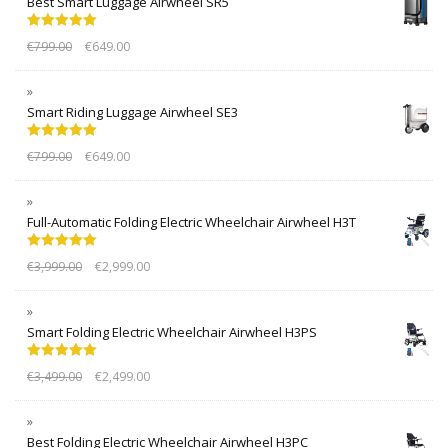
Best Smart Luggage Airwheel SR5
Rated
5.00
€
799.00
€
649.00
out of 5
Smart Riding Luggage Airwheel SE3
Rated
5.00
€
799.00
€
649.00
out of 5
Full-Automatic Folding Electric Wheelchair Airwheel H3T
Rated
5.00
€
3,999.00
€
2,999.00
out of 5
Smart Folding Electric Wheelchair Airwheel H3PS
Rated
5.00
€
3,499.00
€
2,499.00
out of 5
Best Folding Electric Wheelchair Airwheel H3PC