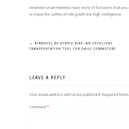
Airwheel smart helmets have more of functions that you 
to enjoy the safety of riding with the high intelligence.
Post
←
AIRWHEEL R6 HYBRID BIKE—AN EXCELLENT
TRANSPORTATION TOOL FOR DAILY COMMUTERS
navigation
LEAVE A REPLY
Your email address will not be published.
Required field
Comment
*