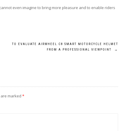
cannot even imagine to bring more pleasure and to enable riders
TO EVALUATE AIRWHEEL C8 SMART MOTORCYCLE HELMET
FROM A PROFESSIONAL VIEWPOINT
→
s are marked
*