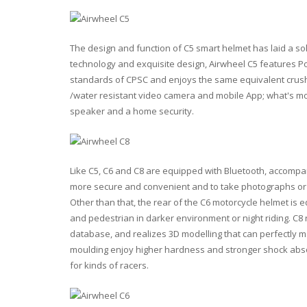
The design and function of C5 smart helmet has laid a so
technology and exquisite design, Airwheel C5 features Pol
standards of CPSC and enjoys the same equivalent crush r
/water resistant video camera and mobile App; what's mo
speaker and a home security.
Like C5, C6 and C8 are equipped with Bluetooth, accompan
more secure and convenient and to take photographs or 
Other than that, the rear of the C6 motorcycle helmet is e
and pedestrian in darker environment or night riding. C8 
database, and realizes 3D modelling that can perfectly ma
moulding enjoy higher hardness and stronger shock absor
for kinds of racers.