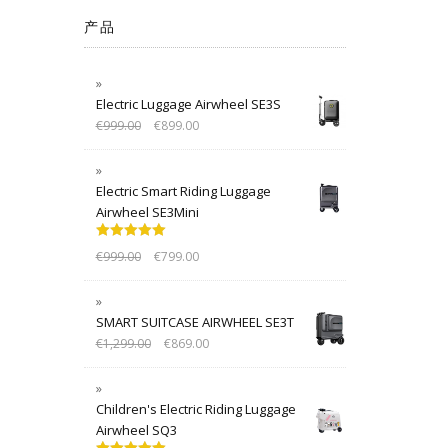
产品
Electric Luggage Airwheel SE3S
€
999.00
€
899.00
Electric Smart Riding Luggage
Airwheel SE3Mini
Rated
5.00
€
999.00
€
799.00
out of 5
SMART SUITCASE AIRWHEEL SE3T
€
1,299.00
€
869.00
Children's Electric Riding Luggage
Airwheel SQ3