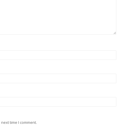
 next time I comment.