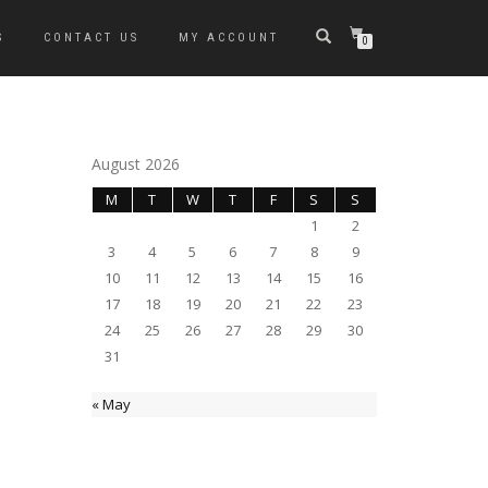
S
CONTACT US
MY ACCOUNT
0
August 2026
M
T
W
T
F
S
S
1
2
3
4
5
6
7
8
9
10
11
12
13
14
15
16
17
18
19
20
21
22
23
24
25
26
27
28
29
30
31
« May