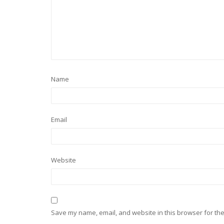
Name
Email
Website
Save my name, email, and website in this browser for the