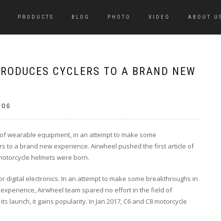
PRODUCTS
BLOG
PHOTO
VIDEO
ABOUT U
RODUCES CYCLERS TO A BRAND NEW
LOG
ld of wearable equipment, in an attempt to make some
s to a brand new experience. Airwheel pushed the first article of
otorcycle helmets were born.
r digital electronics. In an attempt to make some breakthroughs in
experience, Airwheel team spared no effort in the field of
s launch, it gains popularity. In Jan 2017, C6 and C8 motorcycle