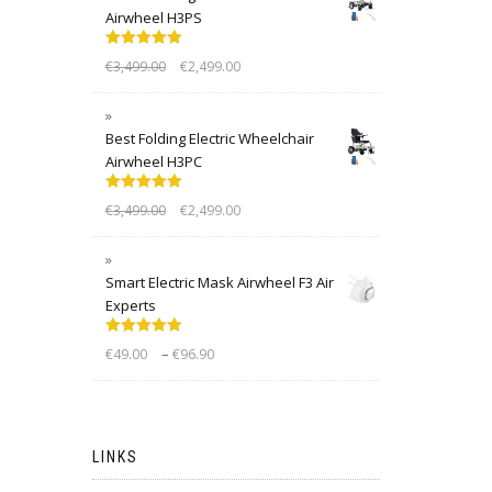
Airwheel H3PS
Rated
5.00
€
3,499.00
€
2,499.00
out of 5
Best Folding Electric Wheelchair
Airwheel H3PC
Rated
5.00
€
3,499.00
€
2,499.00
out of 5
Smart Electric Mask Airwheel F3 Air
Experts
Rated
5.00
–
€
49.00
€
96.90
out of 5
LINKS