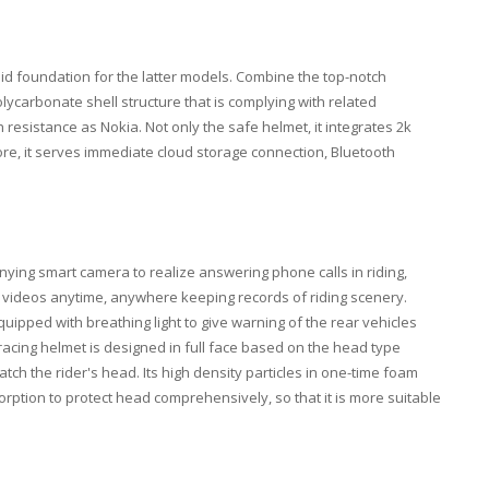
lid foundation for the latter models. Combine the top-notch
ycarbonate shell structure that is complying with related
esistance as Nokia. Not only the safe helmet, it integrates 2k
re, it serves immediate cloud storage connection, Bluetooth
ying smart camera to realize answering phone calls in riding,
videos anytime, anywhere keeping records of riding scenery.
quipped with breathing light to give warning of the rear vehicles
racing helmet is designed in full face based on the head type
tch the rider's head. Its high density particles in one-time foam
ption to protect head comprehensively, so that it is more suitable