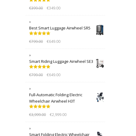
Rated
5.00
€
399.00
€
349.00
out of 5
Best Smart Luggage Airwheel SR5
Rated
5.00
€
799.00
€
649.00
out of 5
Smart Riding Luggage Airwheel SE3
Rated
5.00
€
799.00
€
649.00
out of 5
Full-Automatic Folding Electric
Wheelchair Airwheel H3T
Rated
5.00
€
3,999.00
€
2,999.00
out of 5
Smart Folding Electric Wheelchair