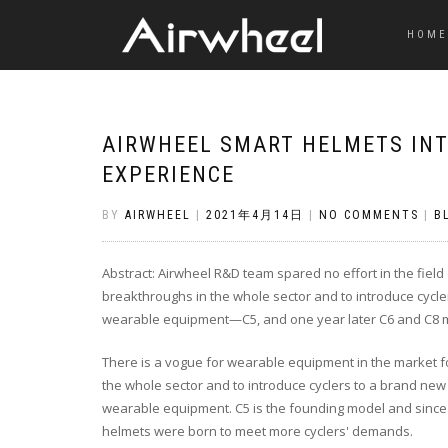
HOME
AIRWHEEL SMART HELMETS INT
EXPERIENCE
BY
AIRWHEEL
|
2021年4月14日
|
NO COMMENTS
|
B
Abstract: Airwheel R&D team spared no effort in the fie
breakthroughs in the whole sector and to introduce cycler
wearable equipment—C5, and one year later C6 and C8 m
There is a vogue for wearable equipment in the market fo
the whole sector and to introduce cyclers to a brand new 
wearable equipment. C5 is the founding model and since it
helmets were born to meet more cyclers' demands.