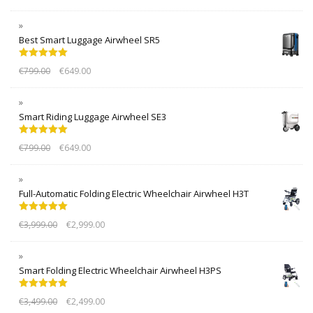
Best Smart Luggage Airwheel SR5
Rated
5.00
€
799.00
€
649.00
out of 5
Smart Riding Luggage Airwheel SE3
Rated
5.00
€
799.00
€
649.00
out of 5
Full-Automatic Folding Electric Wheelchair Airwheel H3T
Rated
5.00
€
3,999.00
€
2,999.00
out of 5
Smart Folding Electric Wheelchair Airwheel H3PS
Rated
5.00
€
3,499.00
€
2,499.00
out of 5