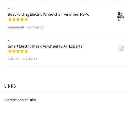
Best Folding Electric Wheelchair Airwheel H3PC
Rated
5.00
€
3,499.00
€
2,499.00
out of 5
Smart Electric Mask Airwheel F3 Air Experts
Rated
5.00
–
€
49.00
€
96.90
out of 5
LINKS
Electric Assist Bike