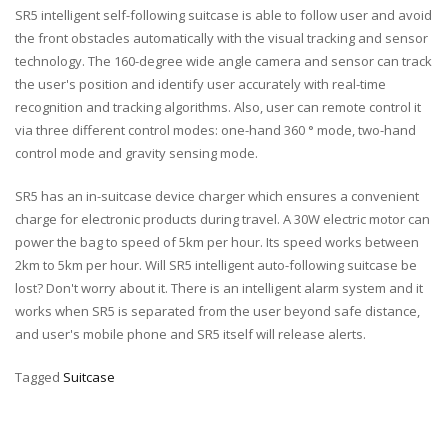
SR5 intelligent self-following suitcase is able to follow user and avoid
the front obstacles automatically with the visual tracking and sensor
technology. The 160-degree wide angle camera and sensor can track
the user's position and identify user accurately with real-time
recognition and tracking algorithms. Also, user can remote control it
via three different control modes: one-hand 360 ° mode, two-hand
control mode and gravity sensing mode.
SR5 has an in-suitcase device charger which ensures a convenient
charge for electronic products during travel. A 30W electric motor can
power the bag to speed of 5km per hour. Its speed works between
2km to 5km per hour. Will SR5 intelligent auto-following suitcase be
lost? Don't worry about it. There is an intelligent alarm system and it
works when SR5 is separated from the user beyond safe distance,
and user's mobile phone and SR5 itself will release alerts.
Tagged
Suitcase