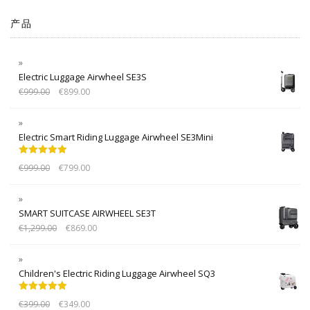
产品
Electric Luggage Airwheel SE3S
€
999.00
€
899.00
Electric Smart Riding Luggage Airwheel SE3Mini
Rated
5.00
€
999.00
€
799.00
out of 5
SMART SUITCASE AIRWHEEL SE3T
€
1,299.00
€
869.00
Children's Electric Riding Luggage Airwheel SQ3
Rated
5.00
€
399.00
€
349.00
out of 5