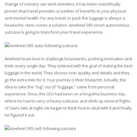
change of scenery can work wonders. It has been scientifically
proven that travel provides a number of benefits to your physical
and mental health. For any travel, to pack the luggage is always a
headache. Here comes a solution. Airwheel SR5 smart autonomous
suitcase is going to transform your travel experience.
Airwheel team love to challenge boundaries, pushing innovation and
limits every single day. They entered with the goal of making the best
luggage in the world. They obsess over quality and details and they
go the extra mile for it. Your journey is their blueprint. Actually, the
idea to take the "lug" out of "luggage," came from personal
experience. Once, the CEO had been on a long time business trip,
where he had to carry a heavy suitcase, and climb up several flights
of stairs late at night. He began to think how to deal with it and finally
he figured it out.