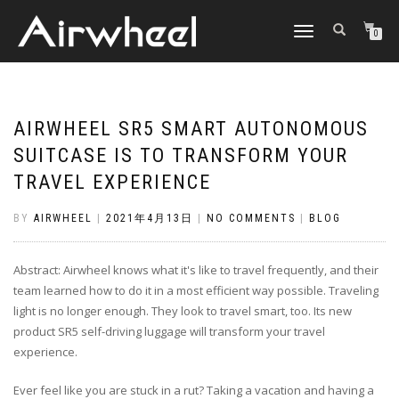
TOGGLE
0
NAVIGATION
AIRWHEEL SR5 SMART AUTONOMOUS
SUITCASE IS TO TRANSFORM YOUR
TRAVEL EXPERIENCE
BY
AIRWHEEL
|
2021年4月13日
|
NO COMMENTS
|
BLOG
Abstract: Airwheel knows what it's like to travel frequently, and their
team learned how to do it in a most efficient way possible. Traveling
light is no longer enough. They look to travel smart, too. Its new
product SR5 self-driving luggage will transform your travel
experience.
Ever feel like you are stuck in a rut? Taking a vacation and having a