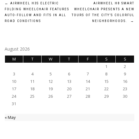
Post
←
AIRWHEEL H3S ELECTRIC
AIRWHEEL H8 SMART
FOLDING WHEELCHAIR FEATURES
WHEELCHAIR PRESENTS A NEW
navigation
AUTO-FOLLOW AND FITS IN ALL
TOURS OF THE CITY’S COLORFUL
ROAD CONDITIONS
NEIGHBORHOODS.
→
August 2026
M
T
W
T
F
S
S
1
2
3
4
5
6
7
8
9
10
11
12
13
14
15
16
17
18
19
20
21
22
23
24
25
26
27
28
29
30
31
« May