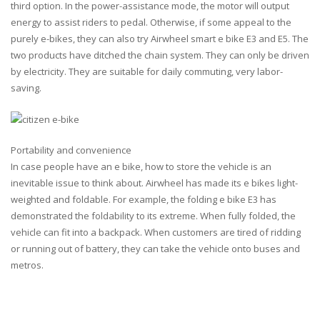
third option. In the power-assistance mode, the motor will output
energy to assist riders to pedal. Otherwise, if some appeal to the
purely e-bikes, they can also try Airwheel smart e bike E3 and E5. The
two products have ditched the chain system. They can only be driven
by electricity. They are suitable for daily commuting, very labor-
saving.
Portability and convenience
In case people have an e bike, how to store the vehicle is an
inevitable issue to think about. Airwheel has made its e bikes light-
weighted and foldable. For example, the folding e bike E3 has
demonstrated the foldability to its extreme. When fully folded, the
vehicle can fit into a backpack. When customers are tired of ridding
or running out of battery, they can take the vehicle onto buses and
metros.