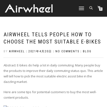
TOGGLE
0
NAVIGATION
AIRWHEEL TELLS PEOPLE HOW TO
CHOOSE THE MOST SUITABLE E-BIKES
BY
AIRWHEEL
|
2021年4月20日
|
NO COMMENTS
|
BLOG
Abstract: E-bikes do help a lot in daily commuting. Many people buy
the products to improve their daily commuting status quo. This article
will tell how to pick the most suitable electric assist bike in the
dazzling market.
Here are some tips for potential customers to buy the most well-
content products.