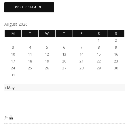
August 2026
M
T
W
T
F
S
S
1
2
3
4
5
6
7
8
9
10
11
12
13
14
15
16
17
18
19
20
21
22
23
24
25
26
27
28
29
30
31
« May
产品