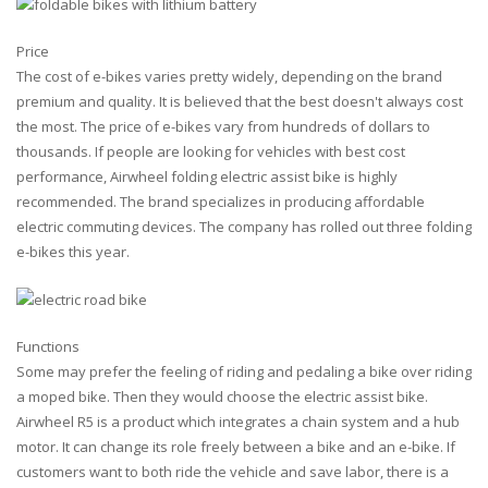
Price
The cost of e-bikes varies pretty widely, depending on the brand
premium and quality. It is believed that the best doesn't always cost
the most. The price of e-bikes vary from hundreds of dollars to
thousands. If people are looking for vehicles with best cost
performance, Airwheel folding electric assist bike is highly
recommended. The brand specializes in producing affordable
electric commuting devices. The company has rolled out three folding
e-bikes this year.
Functions
Some may prefer the feeling of riding and pedaling a bike over riding
a moped bike. Then they would choose the electric assist bike.
Airwheel R5 is a product which integrates a chain system and a hub
motor. It can change its role freely between a bike and an e-bike. If
customers want to both ride the vehicle and save labor, there is a