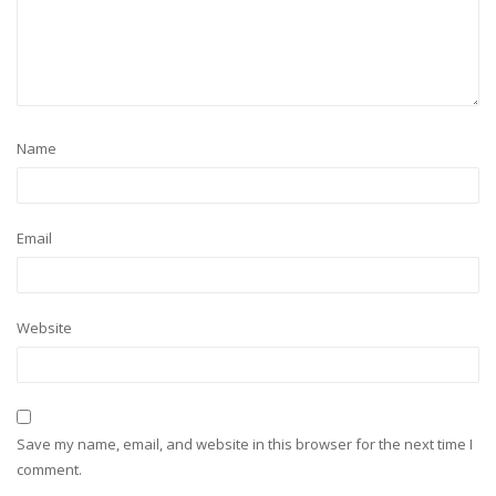
Name
Email
Website
Save my name, email, and website in this browser for the next time I
comment.