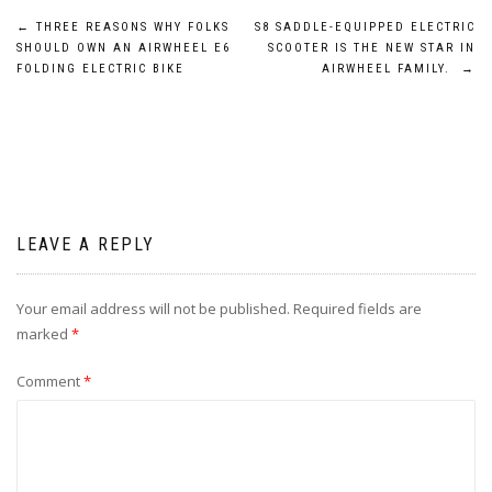
Post
←
THREE REASONS WHY FOLKS
S8 SADDLE-EQUIPPED ELECTRIC
SHOULD OWN AN AIRWHEEL E6
SCOOTER IS THE NEW STAR IN
navigation
FOLDING ELECTRIC BIKE
AIRWHEEL FAMILY.
→
LEAVE A REPLY
Your email address will not be published.
Required fields are
marked
*
Comment
*