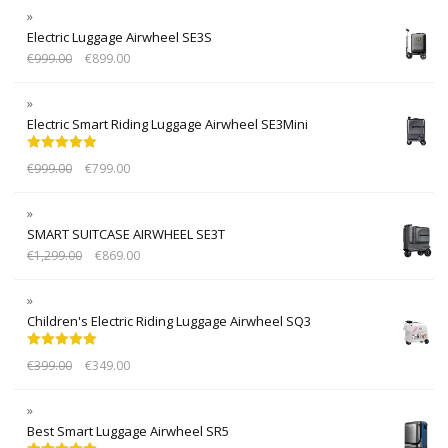
Electric Luggage Airwheel SE3S
€
999.00
€
899.00
Electric Smart Riding Luggage Airwheel SE3Mini
Rated
5.00
€
999.00
€
799.00
out of 5
SMART SUITCASE AIRWHEEL SE3T
€
1,299.00
€
869.00
Children's Electric Riding Luggage Airwheel SQ3
Rated
5.00
€
399.00
€
349.00
out of 5
Best Smart Luggage Airwheel SR5