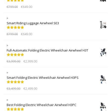
Rated
5.00
€
799.00
€
649.00
out of 5
Smart Riding Luggage Airwheel SE3
Rated
5.00
€
799.00
€
649.00
out of 5
Full-Automatic Folding Electric Wheelchair Airwheel H3T
Rated
5.00
€
3,999.00
€
2,999.00
out of 5
Smart Folding Electric Wheelchair Airwheel H3PS
Rated
5.00
€
3,499.00
€
2,499.00
out of 5
Best Folding Electric Wheelchair Airwheel H3PC