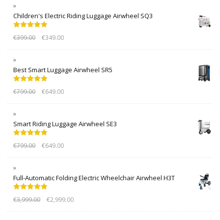
Children's Electric Riding Luggage Airwheel SQ3
Rated
5.00
€
399.00
€
349.00
out of 5
Best Smart Luggage Airwheel SR5
Rated
5.00
€
799.00
€
649.00
out of 5
Smart Riding Luggage Airwheel SE3
Rated
5.00
€
799.00
€
649.00
out of 5
Full-Automatic Folding Electric Wheelchair Airwheel H3T
Rated
5.00
€
3,999.00
€
2,999.00
out of 5