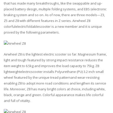
that has made many breakthroughs, like the swappable and up-
placed battery design, multiple folding systems, and EBS (electronic
braking system and so on. As of now, there are three models—Z3,
Z5 and Z8 with different features in Z series. Airwheel Z8
colorfulelectricfoldablescooter is a new member and it is unique
proved by the following parameters.
Airwheel Z8 is the lightest electric scooter so far. Magnesium frame,
light and tough featured by strong impact resistance reduces the
item weight to 6.5kg and improves the load capacity to 75kg. Z8
lightweightelectricscooter installs Polyurethane (PU) 3.2 inch small
wheel featured by the unique tread patternand wear-resisting
enabling Z8 to adopt more road conditions and lengthen its service
life. Moreover, Z8 has many bright colors at choice, including white,
black, orange and green. Colorful appearance makes life colorful
and full of vitality.