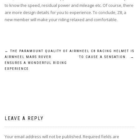
to know the speed, residual power and mileage etc. Of course, there
are more design details for you to experience. To conclude, Z8, a
new member will make your riding relaxed and comfortable.
Post
←
THE PARAMOUNT QUALITY OF
AIRWHEEL C8 RACING HELMET IS
AIRWHEEL MARS ROVER
TO CAUSE A SENSATION.
→
navigation
ENSURES A WONDERFUL RIDING
EXPERIENCE
LEAVE A REPLY
Your email address will not be published.
Required fields are