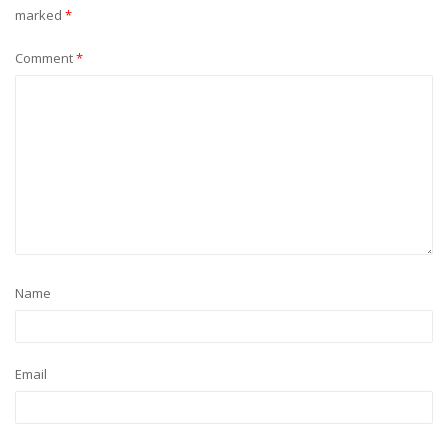
marked
*
Comment
*
Name
Email