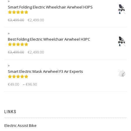
Smart Folding Electric Wheelchair Airwheel H3PS
Rated
5.00
€
3,499.00
€
2,499.00
out of 5
Best Folding Electric Wheelchair Airwheel H3PC
Rated
5.00
€
3,499.00
€
2,499.00
out of 5
Smart Electric Mask Airwheel F3 Air Experts
Rated
5.00
–
€
49.00
€
96.90
out of 5
LINKS
Electric Assist Bike