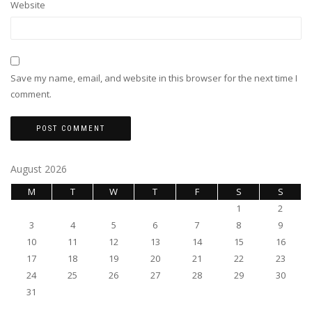
Website
Save my name, email, and website in this browser for the next time I
comment.
August 2026
M
T
W
T
F
S
S
1
2
3
4
5
6
7
8
9
10
11
12
13
14
15
16
17
18
19
20
21
22
23
24
25
26
27
28
29
30
31