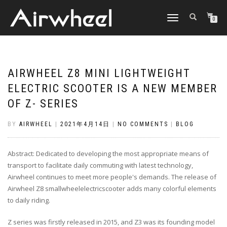
TOGGLE
0
NAVIGATION
AIRWHEEL Z8 MINI LIGHTWEIGHT
ELECTRIC SCOOTER IS A NEW MEMBER
OF Z- SERIES
BY
AIRWHEEL
|
2021年4月14日
|
NO COMMENTS
|
BLOG
Abstract: Dedicated to developing the most appropriate means of
transport to facilitate daily commuting with latest technology,
Airwheel continues to meet more people's demands. The release of
Airwheel Z8 smallwheelelectricscooter adds many colorful elements
to daily riding.
Z series was firstly released in 2015, and Z3 was its founding model