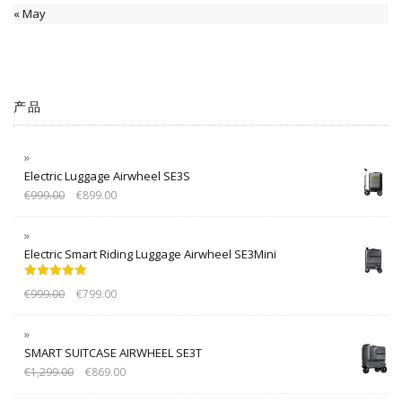
« May
产品
Electric Luggage Airwheel SE3S
€
999.00
€
899.00
Electric Smart Riding Luggage Airwheel SE3Mini
Rated
5.00
€
999.00
€
799.00
out of 5
SMART SUITCASE AIRWHEEL SE3T
€
1,299.00
€
869.00