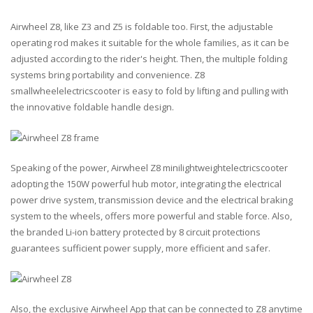
Airwheel Z8, like Z3 and Z5 is foldable too. First, the adjustable
operating rod makes it suitable for the whole families, as it can be
adjusted according to the rider's height. Then, the multiple folding
systems bring portability and convenience. Z8
smallwheelelectricscooter is easy to fold by lifting and pulling with
the innovative foldable handle design.
Speaking of the power, Airwheel Z8 minilightweightelectricscooter
adopting the 150W powerful hub motor, integrating the electrical
power drive system, transmission device and the electrical braking
system to the wheels, offers more powerful and stable force. Also,
the branded Li-ion battery protected by 8 circuit protections
guarantees sufficient power supply, more efficient and safer.
Also, the exclusive Airwheel App that can be connected to Z8 anytime