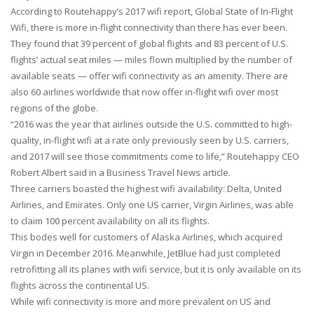
According to Routehappy’s 2017 wifi report, Global State of In-Flight
Wifi, there is more in-flight connectivity than there has ever been.
They found that 39 percent of global flights and 83 percent of U.S.
flights’ actual seat miles — miles flown multiplied by the number of
available seats — offer wifi connectivity as an amenity. There are
also 60 airlines worldwide that now offer in-flight wifi over most
regions of the globe.
“2016 was the year that airlines outside the U.S. committed to high-
quality, in-flight wifi at a rate only previously seen by U.S. carriers,
and 2017 will see those commitments come to life,” Routehappy CEO
Robert Albert said in a Business Travel News article.
Three carriers boasted the highest wifi availability: Delta, United
Airlines, and Emirates. Only one US carrier, Virgin Airlines, was able
to claim 100 percent availability on all its flights.
This bodes well for customers of Alaska Airlines, which acquired
Virgin in December 2016. Meanwhile, JetBlue had just completed
retrofitting all its planes with wifi service, but it is only available on its
flights across the continental US.
While wifi connectivity is more and more prevalent on US and