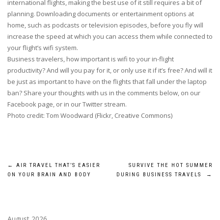
international flights, making the best use of it still requires a bit of
planning. Downloading documents or entertainment options at
home, such as podcasts or television episodes, before you fly will
increase the speed at which you can access them while connected to
your flight’s wifi system.
Business travelers, how important is wifi to your in-flight
productivity? And will you pay for it, or only use it if it’s free? And will it
be just as important to have on the flights that fall under the laptop
ban? Share your thoughts with us in the comments below, on our
Facebook page, or in our Twitter stream.
Photo credit: Tom Woodward (Flickr, Creative Commons)
Post
←
AIR TRAVEL THAT’S EASIER
SURVIVE THE HOT SUMMER
ON YOUR BRAIN AND BODY
DURING BUSINESS TRAVELS
→
navigation
August 2026