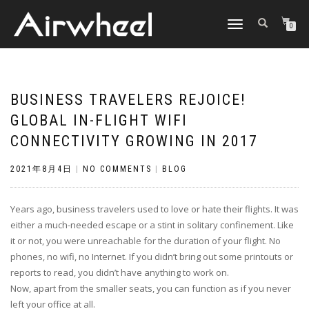
TOGGLE
0
NAVIGATION
BUSINESS TRAVELERS REJOICE!
GLOBAL IN-FLIGHT WIFI
CONNECTIVITY GROWING IN 2017
2021年8月4日
|
NO COMMENTS
|
BLOG
Years ago, business travelers used to love or hate their flights. It was
either a much-needed escape or a stint in solitary confinement. Like
it or not, you were unreachable for the duration of your flight. No
phones, no wifi, no Internet. If you didn’t bring out some printouts or
reports to read, you didn’t have anything to work on.
Now, apart from the smaller seats, you can function as if you never
left your office at all.