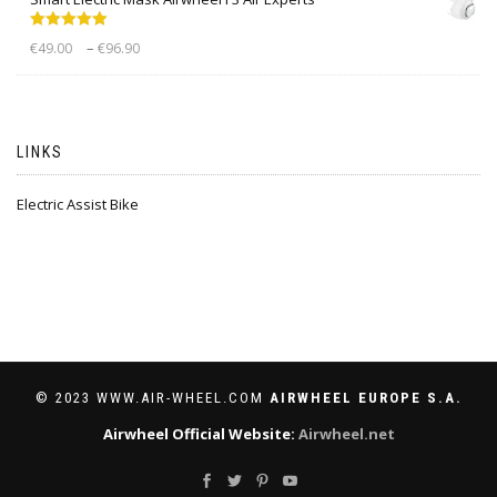
Rated
5.00
–
€
49.00
€
96.90
out of 5
LINKS
Electric Assist Bike
© 2023 WWW.AIR-WHEEL.COM
AIRWHEEL EUROPE S.A.
Airwheel Official Website:
Airwheel.net