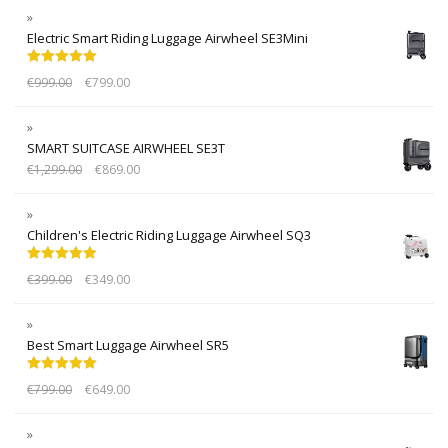
Electric Smart Riding Luggage Airwheel SE3Mini
Rated
5.00
€
999.00
€
799.00
out of 5
SMART SUITCASE AIRWHEEL SE3T
€
1,299.00
€
869.00
Children's Electric Riding Luggage Airwheel SQ3
Rated
5.00
€
399.00
€
349.00
out of 5
Best Smart Luggage Airwheel SR5
Rated
5.00
€
799.00
€
649.00
out of 5