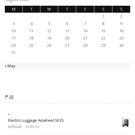
M
T
W
T
F
S
S
1
2
3
4
5
6
7
8
9
10
11
12
13
14
15
16
17
18
19
20
21
22
23
24
25
26
27
28
29
30
31
« May
产品
Electric Luggage Airwheel SE3S
€
999.00
€
899.00