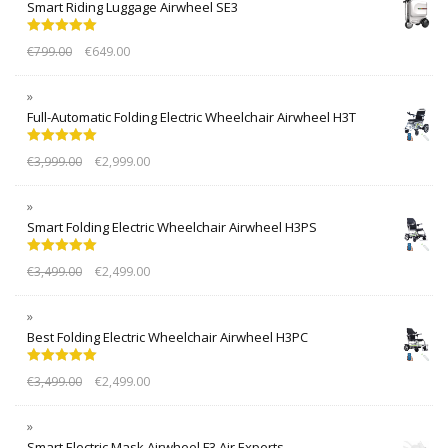
Smart Riding Luggage Airwheel SE3
Rated
5.00
€
799.00
€
649.00
out of 5
Full-Automatic Folding Electric Wheelchair Airwheel H3T
Rated
5.00
€
3,999.00
€
2,999.00
out of 5
Smart Folding Electric Wheelchair Airwheel H3PS
Rated
5.00
€
3,499.00
€
2,499.00
out of 5
Best Folding Electric Wheelchair Airwheel H3PC
Rated
5.00
€
3,499.00
€
2,499.00
out of 5
Smart Electric Mask Airwheel F3 Air Experts