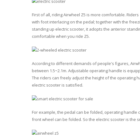
First of all, riding Airwheel Z5 is more comfortable. Ride
with foot interlacing on the pedal; together with the free
standing up electric scooter, it adopts the anterior stand
comfortable when you ride Z5.
According to different demands of people's figures, Airwhe
between 1.5~2.1m. Adjustable operating handle is equippe
The riders can freely adjust the height of the operating h
electric scooter is satisfied.
For example, the pedal can be folded, operating handle
front wheel can be folded. So the electric scooter is the 