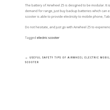
The battery of Airwheel Z5 is designed to be modular. It is
demand for range, just buy backup batteries which can ea
scooter is able to provide electricity to mobile phone, Tab
Do not hesitate, and just go with Airwheel Z5 to experience
Tagged
electric scooter
Post
←
USEFUL SAFETY TIPS OF AIRWHEEL ELECTRIC MOBIL
SCOOTER
navigation