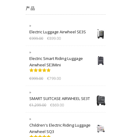
产品
Electric Luggage Airwheel SE3S
€
999.00
€
899.00
Electric Smart Riding Luggage
Airwheel SE3Mini
Rated
5.00
€
999.00
€
799.00
out of 5
SMART SUITCASE AIRWHEEL SE3T
€
1,299.00
€
869.00
Children's Electric Riding Luggage
Airwheel SQ3