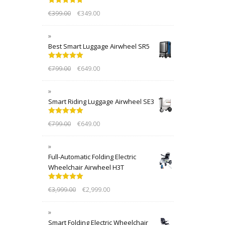
Rated
5.00
€
399.00
€
349.00
out of 5
Best Smart Luggage Airwheel SR5
Rated
5.00
€
799.00
€
649.00
out of 5
Smart Riding Luggage Airwheel SE3
Rated
5.00
€
799.00
€
649.00
out of 5
Full-Automatic Folding Electric
Wheelchair Airwheel H3T
Rated
5.00
€
3,999.00
€
2,999.00
out of 5
Smart Folding Electric Wheelchair