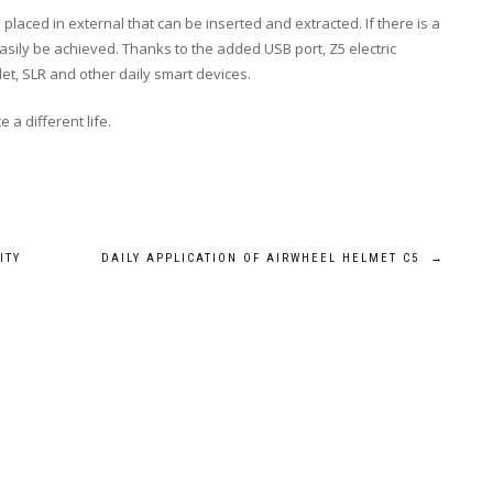
 placed in external that can be inserted and extracted. If there is a
sily be achieved. Thanks to the added USB port, Z5 electric
let, SLR and other daily smart devices.
 a different life.
ITY
DAILY APPLICATION OF AIRWHEEL HELMET C5
→