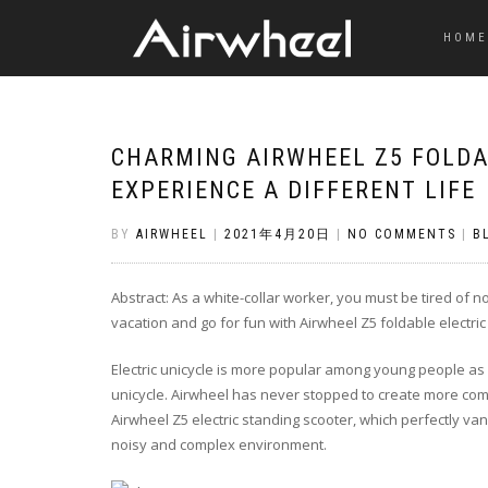
HOME
CHARMING AIRWHEEL Z5 FOLDA
EXPERIENCE A DIFFERENT LIFE
BY
AIRWHEEL
|
2021年4月20日
|
NO COMMENTS
|
B
Abstract: As a white-collar worker, you must be tired of
vacation and go for fun with Airwheel Z5 foldable electric
Electric unicycle is more popular among young people as ol
unicycle. Airwheel has never stopped to create more com
Airwheel Z5 electric standing scooter, which perfectly van
noisy and complex environment.