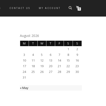
S
CONTACT US
MY ACCOUNT
0
August 2026
M
T
W
T
F
S
S
1
2
3
4
5
6
7
8
9
10
11
12
13
14
15
16
17
18
19
20
21
22
23
24
25
26
27
28
29
30
31
« May