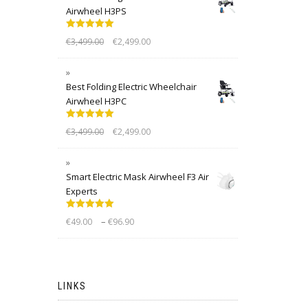
Airwheel H3PS
Rated
5.00
€
3,499.00
€
2,499.00
out of 5
Best Folding Electric Wheelchair
Airwheel H3PC
Rated
5.00
€
3,499.00
€
2,499.00
out of 5
Smart Electric Mask Airwheel F3 Air
Experts
Rated
5.00
–
€
49.00
€
96.90
out of 5
LINKS