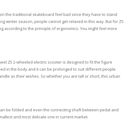
rs on the traditional skateboard feel bad since they have to stand
zing winter season, people cannot get relaxed in this way. But for Z5
ing according to the principle of ergonomics. You might feel more
el Z5 2-wheeled electric scooter is designed to fit the figure
d in the body and it can be prolonged to suit different people.
andle as their wishes. So whether you are tall or short, this urban
 can be folded and even the connecting shaft between pedal and
smallest and most delicate one in current market.