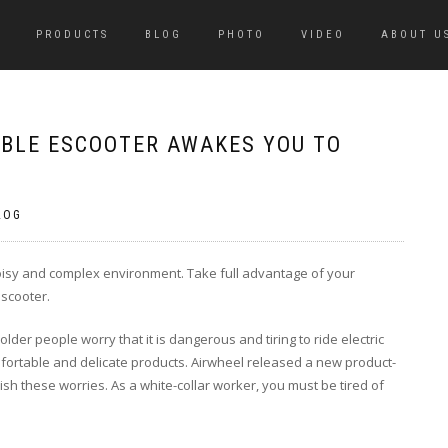
PRODUCTS
BLOG
PHOTO
VIDEO
ABOUT U
BLE ESCOOTER AWAKES YOU TO
LOG
 noisy and complex environment. Take full advantage of your
 scooter.
der people worry that it is dangerous and tiring to ride electric
fortable and delicate products. Airwheel released a new product-
ish these worries. As a white-collar worker, you must be tired of