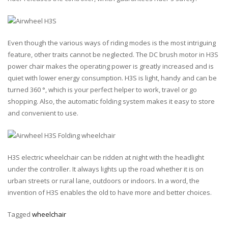
Even though the various ways of riding modes is the most intriguing
feature, other traits cannot be neglected. The DC brush motor in H3S
power chair makes the operating power is greatly increased and is
quiet with lower energy consumption. H3S is light, handy and can be
turned 360 °, which is your perfect helper to work, travel or go
shopping. Also, the automatic folding system makes it easy to store
and convenient to use.
H3S electric wheelchair can be ridden at night with the headlight
under the controller. It always lights up the road whether it is on
urban streets or rural lane, outdoors or indoors. In a word, the
invention of H3S enables the old to have more and better choices.
Tagged
wheelchair