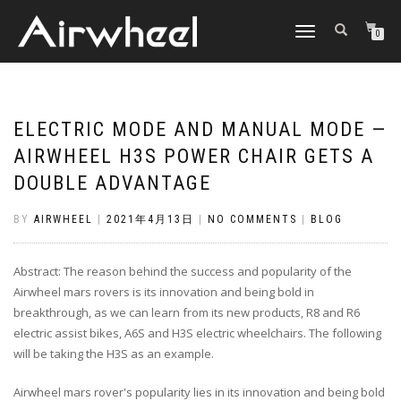
TOGGLE
0
NAVIGATION
ELECTRIC MODE AND MANUAL MODE —
AIRWHEEL H3S POWER CHAIR GETS A
DOUBLE ADVANTAGE
BY
AIRWHEEL
|
2021年4月13日
|
NO COMMENTS
|
BLOG
Abstract: The reason behind the success and popularity of the
Airwheel mars rovers is its innovation and being bold in
breakthrough, as we can learn from its new products, R8 and R6
electric assist bikes, A6S and H3S electric wheelchairs. The following
will be taking the H3S as an example.
Airwheel mars rover's popularity lies in its innovation and being bold