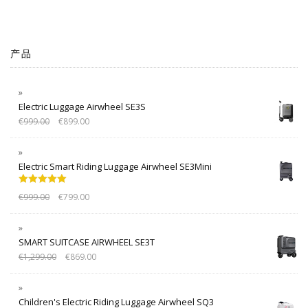
产品
Electric Luggage Airwheel SE3S
€
999.00
€
899.00
Electric Smart Riding Luggage Airwheel SE3Mini
Rated
5.00
€
999.00
€
799.00
out of 5
SMART SUITCASE AIRWHEEL SE3T
€
1,299.00
€
869.00
Children's Electric Riding Luggage Airwheel SQ3