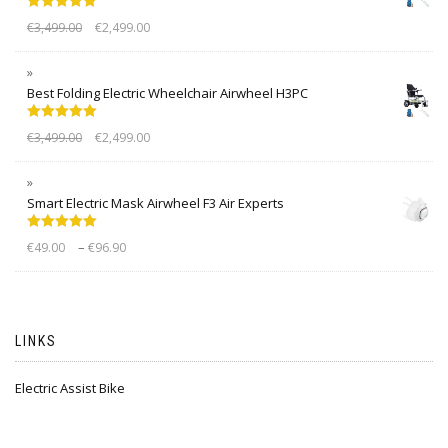
Rated
5.00
€
3,499.00
€
2,499.00
out of 5
Best Folding Electric Wheelchair Airwheel H3PC
Rated
5.00
€
3,499.00
€
2,499.00
out of 5
Smart Electric Mask Airwheel F3 Air Experts
Rated
5.00
–
€
49.00
€
96.90
out of 5
LINKS
Electric Assist Bike