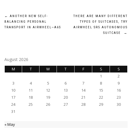
Post
←
ANOTHER NEW SELF-
THERE ARE MANY DIFFERENT
BALANCING PERSONAL
TYPES OF SUITCASES, TRY
navigation
TRANSPORT IN AIRWHEEL—A6S
AIRWHEEL SR5 AUTONOMOUS
SUITCASE
→
August 2026
M
T
W
T
F
S
S
1
2
3
4
5
6
7
8
9
10
11
12
13
14
15
16
17
18
19
20
21
22
23
24
25
26
27
28
29
30
31
« May