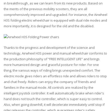
in breakthrough, as we can learn from its new products. Based on
the merits of the previous mobility scooters, they are all
comprehensively improved and upgraded. For instance, the Airwheel
H3S folding electric wheelchair is equipped with dual ride modes and
more importantly, it is designed for the old and the disabled.
Thanks to the progress and development of the science and
technology, Airwheel H3S power and manual wheelchair conforms to
the production philosophy of “FREE INTELLIGENT LIFE” and brings
more humanized design and graceful posture for rider. For one
thing, the various ways of riding brings unexpected comfort. The
electric mode gives riders an effortless ride and allows riders to stop
and chat freely. Riders can enjoy the company of friends and
families in the manual mode. All controls are realized by the
intelligent joystick controller. It will automatically brake when rider's
hand does not touch the controller, which is super easy to control.
Also, when going downhill, it will decelerate immediately until stop if
rider releases the controller, which guarantees rider's safety.