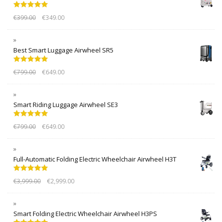
Rated
5.00
€
399.00
€
349.00
out of 5
Best Smart Luggage Airwheel SR5
Rated
5.00
€
799.00
€
649.00
out of 5
Smart Riding Luggage Airwheel SE3
Rated
5.00
€
799.00
€
649.00
out of 5
Full-Automatic Folding Electric Wheelchair Airwheel H3T
Rated
5.00
€
3,999.00
€
2,999.00
out of 5
Smart Folding Electric Wheelchair Airwheel H3PS