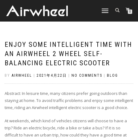
TOGGLE
0
NAVIGATION
ENJOY SOME INTELLIGENT TIME WITH
AN AIRWHEEL 2 WHEEL SELF-
BALANCING ELECTRIC SCOOTER
BY
AIRWHEEL
|
2021年4月22日
|
NO COMMENTS
|
BLOG
Abstract: In leisure time, many citizens prefer going outdoors than
staying at home. To avoid traffic problems and enjoy some intelligent
time, riding an Airwheel intelligent electric scooter is a good choice.
At weekends, which kind of vehicles citizens will choose to have a
trip? Ride an electric bicycle, ride a bike or take a bus? If it is so
difficult to have an urban trip, how could they have a good time at