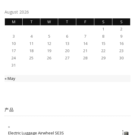
August 2026
M
T
W
T
F
S
S
1
2
3
4
5
6
7
8
9
10
11
12
13
14
15
16
17
18
19
20
21
22
23
24
25
26
27
28
29
30
31
« May
产品
Electric Luggage Airwheel SE3S