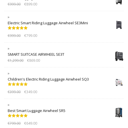
€
999.00
€
899.00
Electric Smart Riding Luggage Airwheel SE3Mini
Rated
5.00
€
999.00
€
799.00
out of 5
SMART SUITCASE AIRWHEEL SE3T
€
1,299.00
€
869.00
Children's Electric Riding Luggage Airwheel SQ3
Rated
5.00
€
399.00
€
349.00
out of 5
Best Smart Luggage Airwheel SR5
Rated
5.00
€
799.00
€
649.00
out of 5