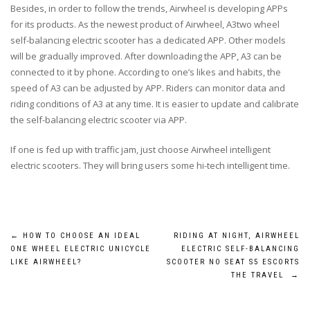
Besides, in order to follow the trends, Airwheel is developing APPs
for its products. As the newest product of Airwheel, A3two wheel
self-balancing electric scooter has a dedicated APP. Other models
will be gradually improved. After downloading the APP, A3 can be
connected to it by phone. According to one’s likes and habits, the
speed of A3 can be adjusted by APP. Riders can monitor data and
riding conditions of A3 at any time. It is easier to update and calibrate
the self-balancing electric scooter via APP.
If one is fed up with traffic jam, just choose Airwheel intelligent
electric scooters. They will bring users some hi-tech intelligent time.
Post
←
HOW TO CHOOSE AN IDEAL
RIDING AT NIGHT, AIRWHEEL
ONE WHEEL ELECTRIC UNICYCLE
ELECTRIC SELF-BALANCING
navigation
LIKE AIRWHEEL?
SCOOTER NO SEAT S5 ESCORTS
THE TRAVEL
→