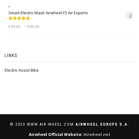
Smart Electric Mask Airwheel F3 Air Experts
Rated
5.00
–
€
49.00
€
96.90
out of 5
LINKS
Electric Assist Bike
© 2023 WWW.AIR-WHEEL.COM
AIRWHEEL EUROPE S.A.
Airwheel Official Website:
Airwheel.net