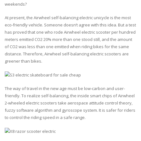
weekends?
At present, the Airwheel self-balancing electric unicycle is the most
eco-friendly vehicle. Someone doesn’t agree with this idea. But a test
has proved that one who rode Airwheel electric scooter per hundred
meters emitted CO2 20% more than one stood still, and the amount
of CO2 was less than one emitted when riding bikes for the same
distance. Therefore, Airwheel self-balancing electric scooters are
greener than bikes.
The way of travel in the new age must be low-carbon and user-
friendly. To realize self-balancing, the inside smart chips of Airwheel
2-wheeled electric scooters take aerospace attitude control theory,
fuzzy software algorithm and gyroscope system. It is safer for riders
to control the riding speed in a safe range.