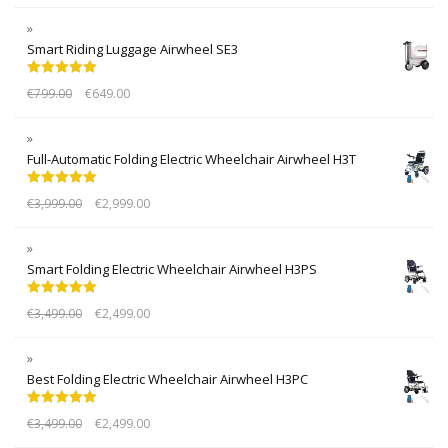
Smart Riding Luggage Airwheel SE3
Rated
5.00
€
799.00
€
649.00
out of 5
Full-Automatic Folding Electric Wheelchair Airwheel H3T
Rated
5.00
€
3,999.00
€
2,999.00
out of 5
Smart Folding Electric Wheelchair Airwheel H3PS
Rated
5.00
€
3,499.00
€
2,499.00
out of 5
Best Folding Electric Wheelchair Airwheel H3PC
Rated
5.00
€
3,499.00
€
2,499.00
out of 5