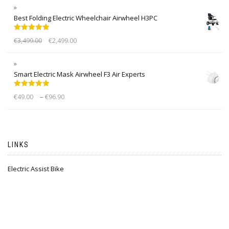
Best Folding Electric Wheelchair Airwheel H3PC
Rated
5.00
€
3,499.00
€
2,499.00
out of 5
Smart Electric Mask Airwheel F3 Air Experts
Rated
5.00
–
€
49.00
€
96.90
out of 5
LINKS
Electric Assist Bike