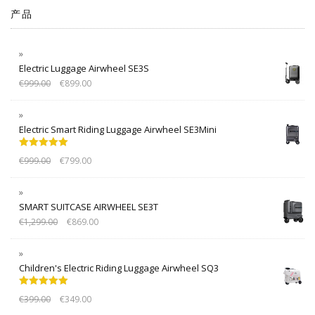
产品
Electric Luggage Airwheel SE3S
€
999.00
€
899.00
Electric Smart Riding Luggage Airwheel SE3Mini
Rated
5.00
€
999.00
€
799.00
out of 5
SMART SUITCASE AIRWHEEL SE3T
€
1,299.00
€
869.00
Children's Electric Riding Luggage Airwheel SQ3
Rated
5.00
€
399.00
€
349.00
out of 5