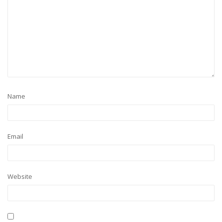
Name
Email
Website