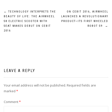
Post
←
TECHNOLOGY INTERPRETS THE
ON CEBIT 2016, AIRWHEEL
BEAUTY OF LIFE: THE AIRWHEEL
LAUNCHES A REVOLUTIONARY
navigation
S8 ELECTRIC SCOOTER WITH
PRODUCT—ITS FIRST WHEELED
SEAT MAKES DEBUT ON CEBIT
ROBOT S9
→
2016
LEAVE A REPLY
Your email address will not be published.
Required fields are
marked
*
Comment
*