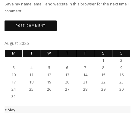
Save my name, email, and website in this browser for the next time I
comment.
August 2026
M
T
W
T
F
S
S
1
2
3
4
5
6
7
8
9
10
11
12
13
14
15
16
17
18
19
20
21
22
23
24
25
26
27
28
29
30
31
« May