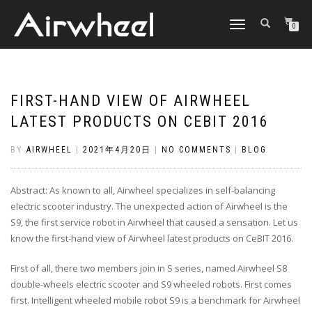
TOGGLE
0
NAVIGATION
FIRST-HAND VIEW OF AIRWHEEL
LATEST PRODUCTS ON CEBIT 2016
BY
AIRWHEEL
|
2021年4月20日
|
NO COMMENTS
|
BLOG
Abstract: As known to all, Airwheel specializes in self-balancing
electric scooter industry. The unexpected action of Airwheel is the
S9, the first service robot in Airwheel that caused a sensation. Let us
know the first-hand view of Airwheel latest products on CeBIT 2016.
First of all, there two members join in S series, named Airwheel S8
double-wheels electric scooter and S9 wheeled robots. First comes
first. Intelligent wheeled mobile robot S9 is a benchmark for Airwheel