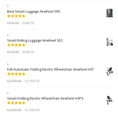
Best Smart Luggage Airwheel SR5
Rated
5.00
€
799.00
€
649.00
out of 5
Smart Riding Luggage Airwheel SE3
Rated
5.00
€
799.00
€
649.00
out of 5
Full-Automatic Folding Electric Wheelchair Airwheel H3T
Rated
5.00
€
3,999.00
€
2,999.00
out of 5
Smart Folding Electric Wheelchair Airwheel H3PS
Rated
5.00
€
3,499.00
€
2,499.00
out of 5