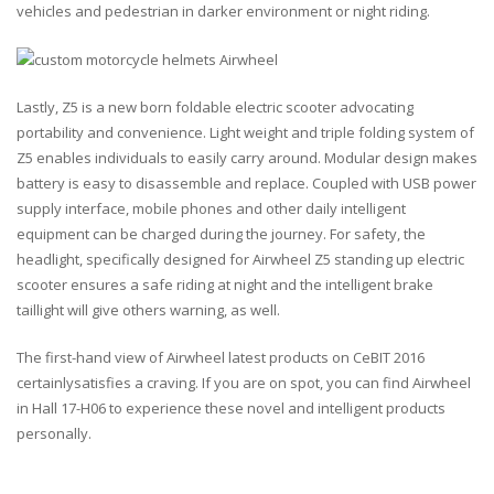
vehicles and pedestrian in darker environment or night riding.
Lastly, Z5 is a new born foldable electric scooter advocating
portability and convenience. Light weight and triple folding system of
Z5 enables individuals to easily carry around. Modular design makes
battery is easy to disassemble and replace. Coupled with USB power
supply interface, mobile phones and other daily intelligent
equipment can be charged during the journey. For safety, the
headlight, specifically designed for Airwheel Z5 standing up electric
scooter ensures a safe riding at night and the intelligent brake
taillight will give others warning, as well.
The first-hand view of Airwheel latest products on CeBIT 2016
certainlysatisfies a craving. If you are on spot, you can find Airwheel
in Hall 17-H06 to experience these novel and intelligent products
personally.