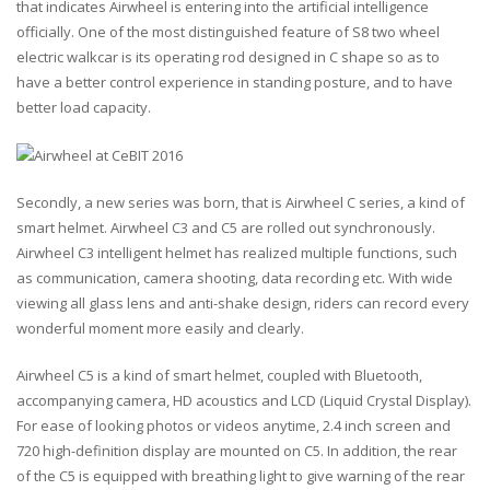
that indicates Airwheel is entering into the artificial intelligence
officially. One of the most distinguished feature of S8 two wheel
electric walkcar is its operating rod designed in C shape so as to
have a better control experience in standing posture, and to have
better load capacity.
Secondly, a new series was born, that is Airwheel C series, a kind of
smart helmet. Airwheel C3 and C5 are rolled out synchronously.
Airwheel C3 intelligent helmet has realized multiple functions, such
as communication, camera shooting, data recording etc. With wide
viewing all glass lens and anti-shake design, riders can record every
wonderful moment more easily and clearly.
Airwheel C5 is a kind of smart helmet, coupled with Bluetooth,
accompanying camera, HD acoustics and LCD (Liquid Crystal Display).
For ease of looking photos or videos anytime, 2.4 inch screen and
720 high-definition display are mounted on C5. In addition, the rear
of the C5 is equipped with breathing light to give warning of the rear