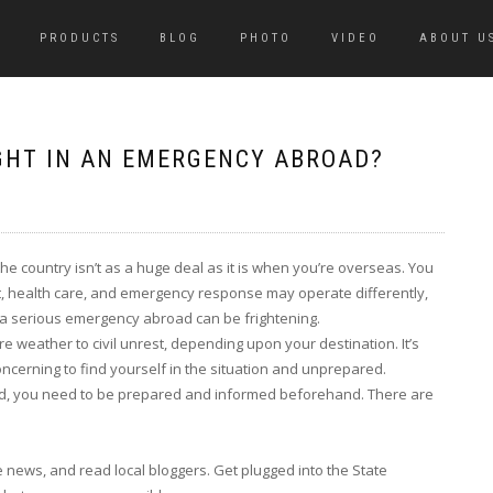
PRODUCTS
BLOG
PHOTO
VIDEO
ABOUT U
UGHT IN AN EMERGENCY ABROAD?
e country isn’t as a huge deal as it is when you’re overseas. You
, health care, and emergency response may operate differently,
h a serious emergency abroad can be frightening.
e weather to civil unrest, depending upon your destination. It’s
oncerning to find yourself in the situation and unprepared.
ad, you need to be prepared and informed beforehand. There are
 news, and read local bloggers. Get plugged into the State