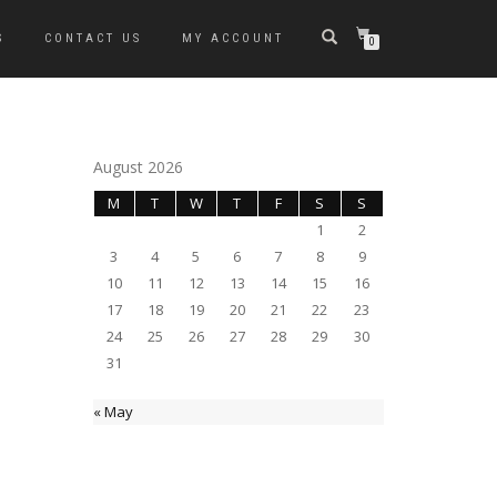
S
CONTACT US
MY ACCOUNT
0
August 2026
M
T
W
T
F
S
S
1
2
3
4
5
6
7
8
9
10
11
12
13
14
15
16
17
18
19
20
21
22
23
24
25
26
27
28
29
30
31
« May