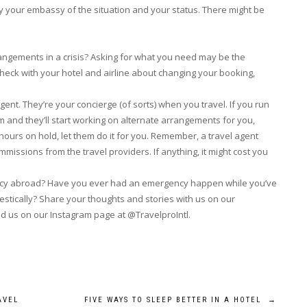
tify your embassy of the situation and your status. There might be
rangements in a crisis? Asking for what you need may be the
Check with your hotel and airline about changing your booking,
agent. They’re your concierge (of sorts) when you travel. If you run
 and they’ll start working on alternate arrangements for you,
 hours on hold, let them do it for you. Remember, a travel agent
issions from the travel providers. If anything, it might cost you
gency abroad? Have you ever had an emergency happen while you’ve
stically? Share your thoughts and stories with us on our
nd us on our Instagram page at @TravelproIntl.
AVEL
FIVE WAYS TO SLEEP BETTER IN A HOTEL
→