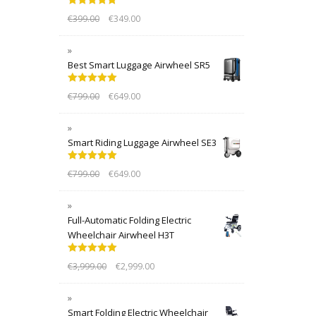
Rated
5.00
€
399.00
€
349.00
out of 5
Best Smart Luggage Airwheel SR5
Rated
5.00
€
799.00
€
649.00
out of 5
Smart Riding Luggage Airwheel SE3
Rated
5.00
€
799.00
€
649.00
out of 5
Full-Automatic Folding Electric
Wheelchair Airwheel H3T
Rated
5.00
€
3,999.00
€
2,999.00
out of 5
Smart Folding Electric Wheelchair