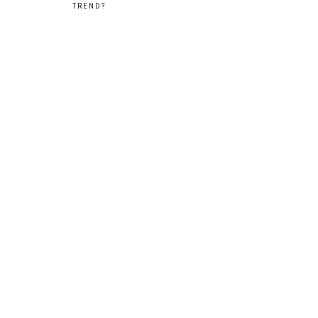
TREND?
navigation