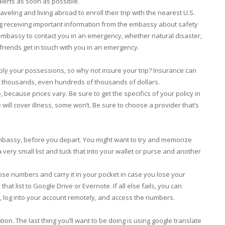
lerts as soon as possible.
raveling and living abroad to enroll their trip with the nearest U.S.
ing receiving important information from the embassy about safety
. embassy to contact you in an emergency, whether natural disaster,
 friends get in touch with you in an emergency.
bly your possessions, so why not insure your trip? Insurance can
u thousands, even hundreds of thousands of dollars.
ecause prices vary. Be sure to get the specifics of your policy in
ill cover illness, some won’t. Be sure to choose a provider that’s
bassy, before you depart. You might want to try and memorize
 very small list and tuck that into your wallet or purse and another
hose numbers and carry it in your pocket in case you lose your
hat list to Google Drive or Evernote. If all else fails, you can
, log into your account remotely, and access the numbers.
on. The last thing you’ll want to be doing is using google translate