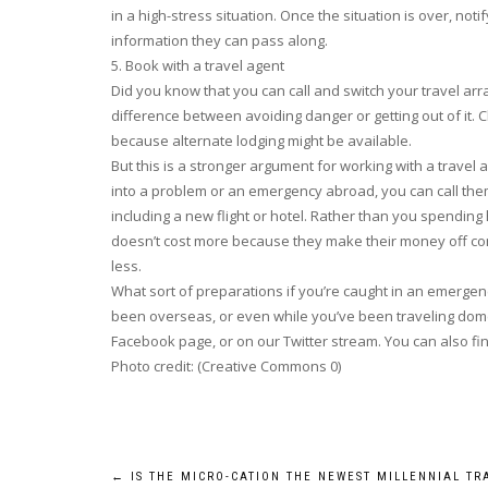
in a high-stress situation. Once the situation is over, no
information they can pass along.
5. Book with a travel agent
Did you know that you can call and switch your travel ar
difference between avoiding danger or getting out of it. 
because alternate lodging might be available.
But this is a stronger argument for working with a travel 
into a problem or an emergency abroad, you can call them
including a new flight or hotel. Rather than you spending
doesn’t cost more because they make their money off comm
less.
What sort of preparations if you’re caught in an emer
been overseas, or even while you’ve been traveling dome
Facebook page, or on our Twitter stream. You can also fi
Photo credit: (Creative Commons 0)
Post
←
IS THE MICRO-CATION THE NEWEST MILLENNIAL TR