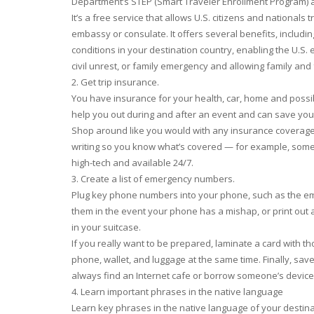
Department’s STEP (Smart Traveler Enrollment Program) a
It’s a free service that allows U.S. citizens and nationals t
embassy or consulate. It offers several benefits, includ
conditions in your destination country, enabling the U.S
civil unrest, or family emergency and allowing family and
2. Get trip insurance.
You have insurance for your health, car, home and possi
help you out during and after an event and can save yo
Shop around like you would with any insurance coverage, b
writing so you know what’s covered — for example, some w
high-tech and available 24/7.
3. Create a list of emergency numbers.
Plug key phone numbers into your phone, such as the em
them in the event your phone has a mishap, or print out a
in your suitcase.
If you really want to be prepared, laminate a card with t
phone, wallet, and luggage at the same time. Finally, save t
always find an Internet cafe or borrow someone’s device
4. Learn important phrases in the native language
Learn key phrases in the native language of your destinati