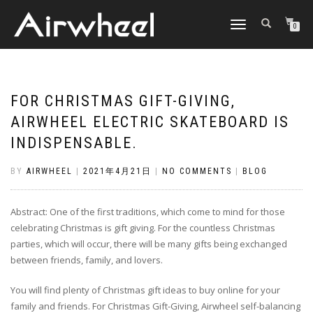
TOGGLE
0
NAVIGATION
FOR CHRISTMAS GIFT-GIVING,
AIRWHEEL ELECTRIC SKATEBOARD IS
INDISPENSABLE.
BY
AIRWHEEL
|
2021年4月21日
|
NO COMMENTS
|
BLOG
Abstract: One of the first traditions, which come to mind for those
celebrating Christmas is gift giving. For the countless Christmas
parties, which will occur, there will be many gifts being exchanged
between friends, family, and lovers.
You will find plenty of Christmas gift ideas to buy online for your
family and friends. For Christmas Gift-Giving, Airwheel self-balancing