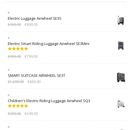
Electric Luggage Airwheel SE3S
€
999.00
€
899.00
Electric Smart Riding Luggage Airwheel SE3Mini
Rated
5.00
€
999.00
€
799.00
out of 5
SMART SUITCASE AIRWHEEL SE3T
€
1,299.00
€
869.00
Children's Electric Riding Luggage Airwheel SQ3
Rated
5.00
€
399.00
€
349.00
out of 5