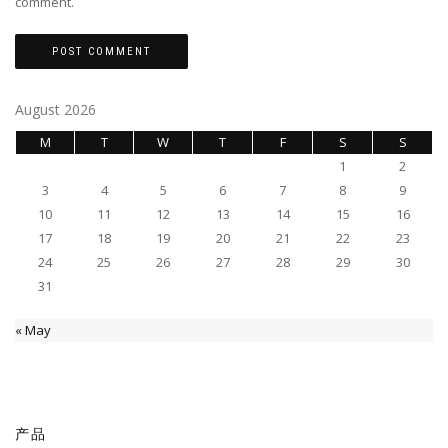
comment.
August 2026
M
T
W
T
F
S
S
1
2
3
4
5
6
7
8
9
10
11
12
13
14
15
16
17
18
19
20
21
22
23
24
25
26
27
28
29
30
31
« May
产品