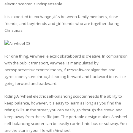
electric scooter is indispensable.
It is expected to exchange gifts between family members, close
friends, and boyfriends and girlfriends who are together during
Christmas.
For one thing, Airwheel electric skateboard is creative. In comparison
with the public transport, Airwheel is manipulated by
aerospaceattitudecontroltheory, fuzzysoftwarealgorithm and
gyroscopesystem through leaning forward and backward to realize
going forward and backward.
Riding Airwheel electric self-balancing scooter needs the ability to
keep balance, however, it is easy to learn as long as you find the
riding skills. In the street, you can easily go through the crowd and
keep away from the traffic jam. The portable design makes Airwheel
self-balancing scooter can be easily carried into bus or subway. You
are the star in your life with Airwheel.