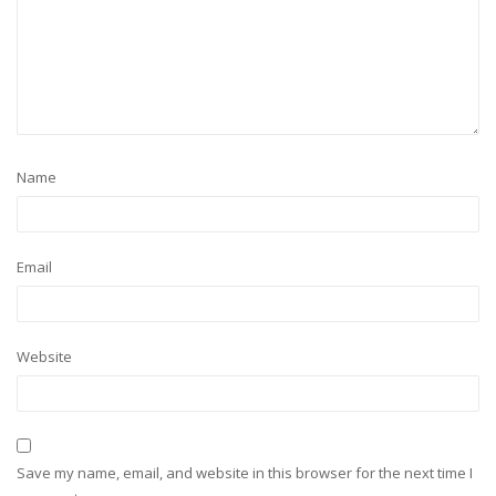
Name
Email
Website
Save my name, email, and website in this browser for the next time I