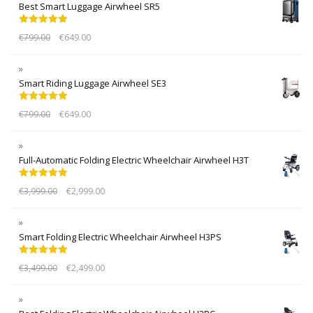
Best Smart Luggage Airwheel SR5
Rated
5.00
€
799.00
€
649.00
out of 5
Smart Riding Luggage Airwheel SE3
Rated
5.00
€
799.00
€
649.00
out of 5
Full-Automatic Folding Electric Wheelchair Airwheel H3T
Rated
5.00
€
3,999.00
€
2,999.00
out of 5
Smart Folding Electric Wheelchair Airwheel H3PS
Rated
5.00
€
3,499.00
€
2,499.00
out of 5