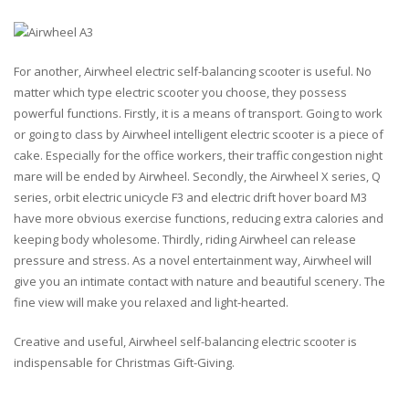
For another, Airwheel electric self-balancing scooter is useful. No
matter which type electric scooter you choose, they possess
powerful functions. Firstly, it is a means of transport. Going to work
or going to class by Airwheel intelligent electric scooter is a piece of
cake. Especially for the office workers, their traffic congestion night
mare will be ended by Airwheel. Secondly, the Airwheel X series, Q
series, orbit electric unicycle F3 and electric drift hover board M3
have more obvious exercise functions, reducing extra calories and
keeping body wholesome. Thirdly, riding Airwheel can release
pressure and stress. As a novel entertainment way, Airwheel will
give you an intimate contact with nature and beautiful scenery. The
fine view will make you relaxed and light-hearted.
Creative and useful, Airwheel self-balancing electric scooter is
indispensable for Christmas Gift-Giving.