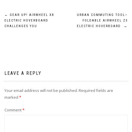
Post
←
GEAR UP! AIRWHEEL X8
URBAN COMMUTING TOOL—
ELECTRIC HOVERBOARD
FOLDABLE AIRWHEEL Z3
navigation
CHALLENGES YOU
ELECTRIC HOVERBOARD
→
LEAVE A REPLY
Your email address will not be published.
Required fields are
marked
*
Comment
*