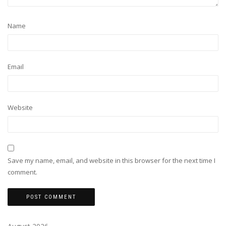
Name
Email
Website
Save my name, email, and website in this browser for the next time I
comment.