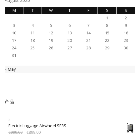
August 2026
M
T
W
T
F
S
S
1
2
3
4
5
6
7
8
9
10
11
12
13
14
15
16
17
18
19
20
21
22
23
24
25
26
27
28
29
30
31
« May
产品
Electric Luggage Airwheel SE3S
€
999.00
€
899.00