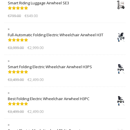
Smart Riding Luggage Airwheel SE3
Rated
5.00
€
799.00
€
649.00
out of 5
Full-Automatic Folding Electric Wheelchair Airwheel H3T
Rated
5.00
€
3,999.00
€
2,999.00
out of 5
Smart Folding Electric Wheelchair Airwheel H3PS
Rated
5.00
€
3,499.00
€
2,499.00
out of 5
Best Folding Electric Wheelchair Airwheel H3PC
Rated
5.00
€
3,499.00
€
2,499.00
out of 5