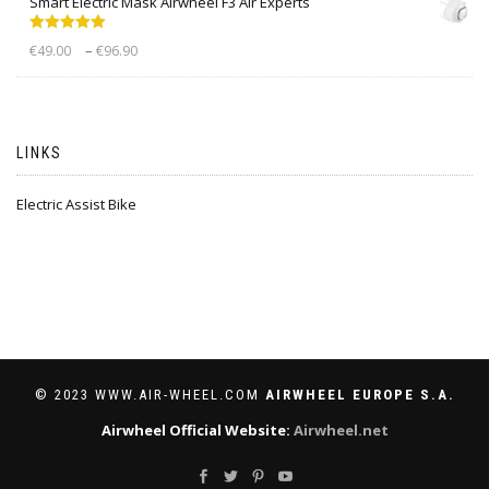
Smart Electric Mask Airwheel F3 Air Experts
Rated
5.00
–
€
49.00
€
96.90
out of 5
LINKS
Electric Assist Bike
© 2023 WWW.AIR-WHEEL.COM
AIRWHEEL EUROPE S.A.
Airwheel Official Website:
Airwheel.net