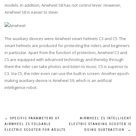
models. In addition, Airwheel S8 has not control lever. However,
Airwheel S8 is easier to steer.
The auxiliary devices were Airwheel smart helmets C3 and C5. The
smart helmets are produced for protecting the riders and beginners
in particular. Apart from the function of protection, Airwheel C3 and
C5 are equipped with advanced technology and thereby through
them the rider can take photos and listen to music. C5 is superior to
C3. Via C5, the rider even can use the built-in screen. Another epoch-
making auxiliary device is Airwheel S9, which is an artificial
intelligence robot.
Post
←
SPECIFIC PARAMETERS OF
AIRWHEEL Z5 INTELLIGENT
AIRWHEEL Z5 FOLDABLE
ELECTRIC STANDING SCOOTER IS
navigation
ELECTRIC SCOOTER FOR ADULTS
DOING SUBTRACTION
→