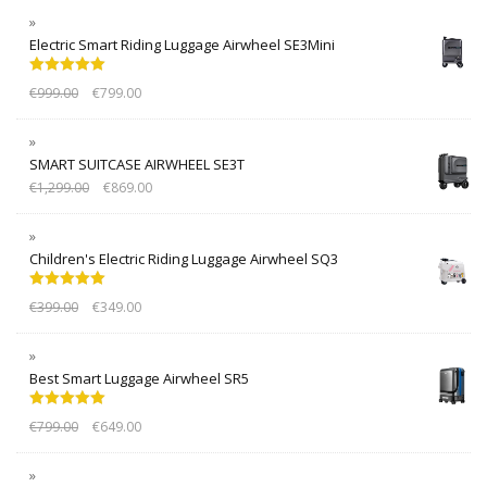
Electric Smart Riding Luggage Airwheel SE3Mini
Rated
5.00
€
999.00
€
799.00
out of 5
SMART SUITCASE AIRWHEEL SE3T
€
1,299.00
€
869.00
Children's Electric Riding Luggage Airwheel SQ3
Rated
5.00
€
399.00
€
349.00
out of 5
Best Smart Luggage Airwheel SR5
Rated
5.00
€
799.00
€
649.00
out of 5