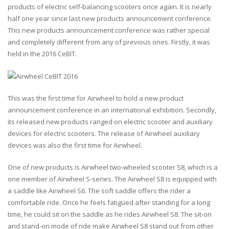
products of electric self-balancing scooters once again. It is nearly
half one year since last new products announcement conference.
This new products announcement conference was rather special
and completely different from any of previous ones. Firstly, it was
held in the 2016 CeBIT.
This was the first time for Airwheel to hold a new product
announcement conference in an international exhibition. Secondly,
its released new products ranged on electric scooter and auxiliary
devices for electric scooters. The release of Airwheel auxiliary
devices was also the first time for Airwheel.
One of new products is Airwheel two-wheeled scooter S8, which is a
one member of Airwheel S-series. The Airwheel S8 is equipped with
a saddle like Airwheel S6. The soft saddle offers the rider a
comfortable ride. Once he feels fatigued after standing for a long
time, he could sit on the saddle as he rides Airwheel S8. The sit-on
and stand-on mode of ride make Airwheel S8 stand out from other