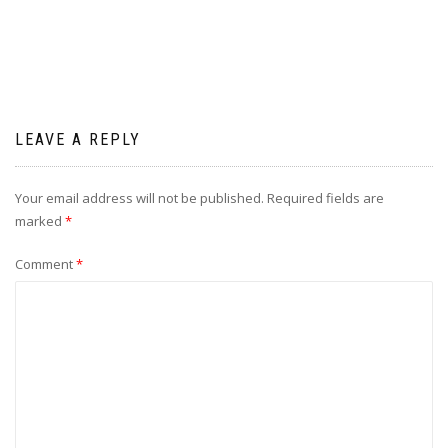
LEAVE A REPLY
Your email address will not be published.
Required fields are
marked
*
Comment
*