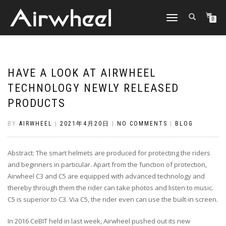
TOGGLE
0
NAVIGATION
HAVE A LOOK AT AIRWHEEL
TECHNOLOGY NEWLY RELEASED
PRODUCTS
BY
AIRWHEEL
|
2021年4月20日
|
NO COMMENTS
|
BLOG
Abstract: The smart helmets are produced for protecting the riders
and beginners in particular. Apart from the function of protection,
Airwheel C3 and C5 are equipped with advanced technology and
thereby through them the rider can take photos and listen to music.
C5 is superior to C3. Via C5, the rider even can use the built-in screen.
In 2016 CeBIT held in last week, Airwheel pushed out its new