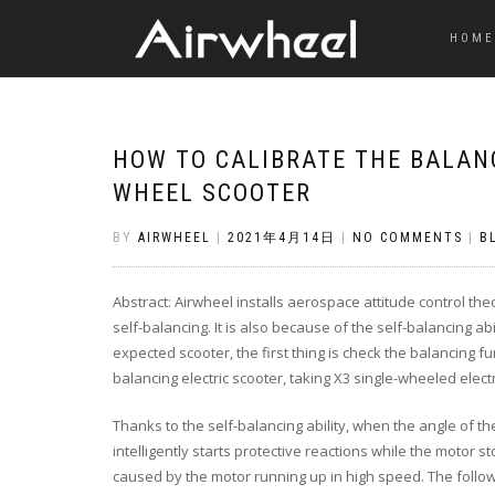
HOME
HOW TO CALIBRATE THE BALANC
WHEEL SCOOTER
BY
AIRWHEEL
|
2021年4月14日
|
NO COMMENTS
|
B
Abstract: Airwheel installs aerospace attitude control th
self-balancing. It is also because of the self-balancing ab
expected scooter, the first thing is check the balancing f
balancing electric scooter, taking X3 single-wheeled elec
Thanks to the self-balancing ability, when the angle of the
intelligently starts protective reactions while the motor 
caused by the motor running up in high speed. The follow