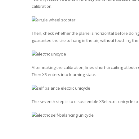
calibration.
Then, check whether the plane is horizontal before doing t
guarantee the tire to hang in the air, without touching th
After making the calibration, lines short-circuiting at bot
Then X3 enters into learning state.
The seventh step is to disassemble X3electric unicycle to