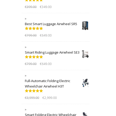
Rated
5.00
€
399.00
€
349.00
out of 5
Best Smart Luggage Airwheel SR5
Rated
5.00
€
799.00
€
649.00
out of 5
Smart Riding Luggage Airwheel SE3
Rated
5.00
€
799.00
€
649.00
out of 5
Full-Automatic Folding Electric
Wheelchair Airwheel H3T
Rated
5.00
€
3,999.00
€
2,999.00
out of 5
Smart Folding Electric Wheelchair