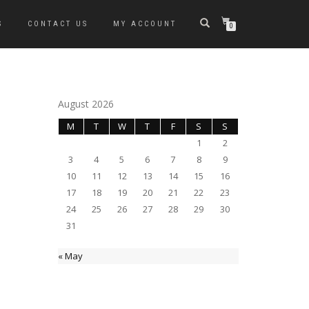
S
CONTACT US
MY ACCOUNT
0
August 2026
M
T
W
T
F
S
S
1
2
3
4
5
6
7
8
9
10
11
12
13
14
15
16
17
18
19
20
21
22
23
24
25
26
27
28
29
30
31
« May