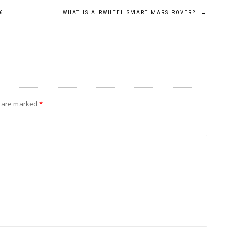
6
WHAT IS AIRWHEEL SMART MARS ROVER?
→
s are marked
*