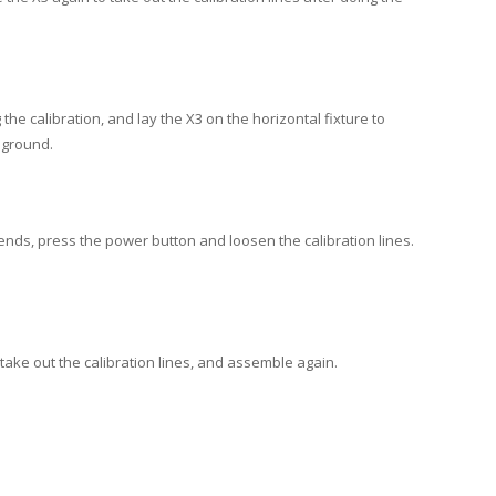
he calibration, and lay the X3 on the horizontal fixture to
e ground.
h ends, press the power button and loosen the calibration lines.
 take out the calibration lines, and assemble again.