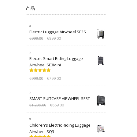
产品
Electric Luggage Airwheel SE3S
€
999.00
€
899.00
Electric Smart Riding Luggage
Airwheel SE3Mini
Rated
5.00
€
999.00
€
799.00
out of 5
SMART SUITCASE AIRWHEEL SE3T
€
1,299.00
€
869.00
Children's Electric Riding Luggage
Airwheel SQ3