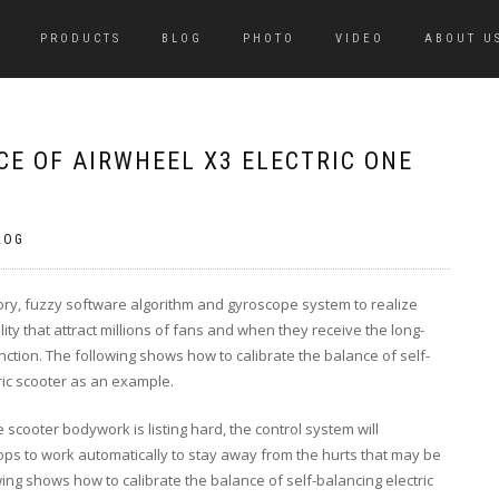
PRODUCTS
BLOG
PHOTO
VIDEO
ABOUT U
E OF AIRWHEEL X3 ELECTRIC ONE
LOG
eory, fuzzy software algorithm and gyroscope system to realize
ility that attract millions of fans and when they receive the long-
unction. The following shows how to calibrate the balance of self-
tric scooter as an example.
 scooter bodywork is listing hard, the control system will
stops to work automatically to stay away from the hurts that may be
ing shows how to calibrate the balance of self-balancing electric