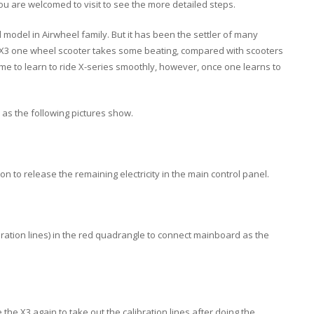
you are welcomed to visit to see the more detailed steps.
d model in Airwheel family. But it has been the settler of many
rs. X3 one wheel scooter takes some beating, compared with scooters
 time to learn to ride X-series smoothly, however, once one learns to
 as the following pictures show.
 to release the remaining electricity in the main control panel.
ibration lines) in the red quadrangle to connect mainboard as the
the X3 again to take out the calibration lines after doing the