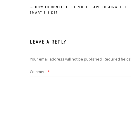
Post
←
HOW TO CONNECT THE MOBILE APP TO AIRWHEEL E
SMART E BIKE?
navigation
LEAVE A REPLY
Your email address will not be published.
Required field
Comment
*