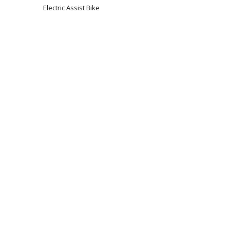
Electric Assist Bike