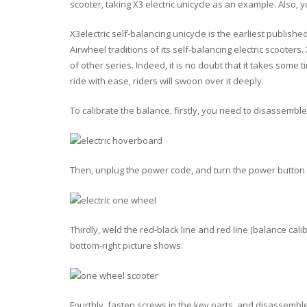
scooter, taking X3 electric unicycle as an example. Also, 
X3electric self-balancing unicycle is the earliest publishe
Airwheel traditions of its self-balancing electric scoote
of other series. Indeed, it is no doubt that it takes some
ride with ease, riders will swoon over it deeply.
To calibrate the balance, firstly, you need to disassemble
Then, unplug the power code, and turn the power button on
Thirdly, weld the red-black line and red line (balance cal
bottom-right picture shows.
Fourthly, fasten screws in the key parts, and disassemble 