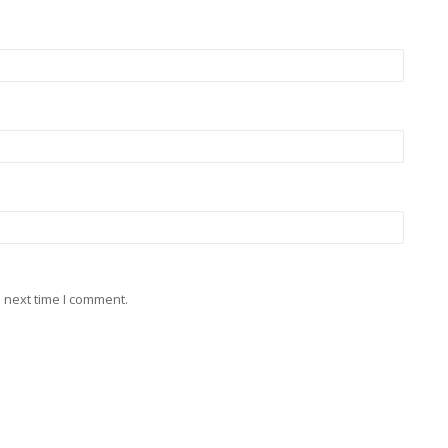
 next time I comment.