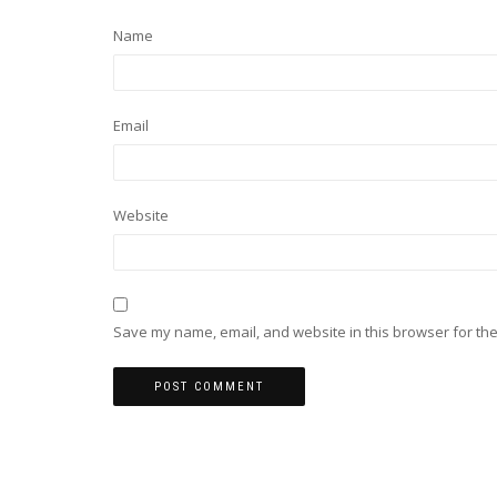
Name
Email
Website
Save my name, email, and website in this browser for the