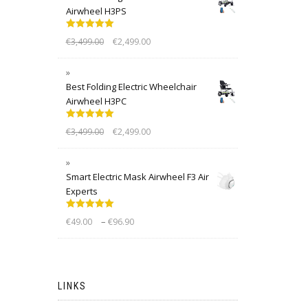
Airwheel H3PS
Rated
5.00
€
3,499.00
€
2,499.00
out of 5
Best Folding Electric Wheelchair
Airwheel H3PC
Rated
5.00
€
3,499.00
€
2,499.00
out of 5
Smart Electric Mask Airwheel F3 Air
Experts
Rated
5.00
–
€
49.00
€
96.90
out of 5
LINKS