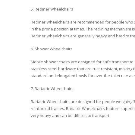
5. Recliner Wheelchairs
Recliner Wheelchairs are recommended for people who s
in the prone position at times. The reclining mechanism i
Recliner Wheelchairs are generally heavy and hard to tr
6. Shower Wheelchairs
Mobile shower chairs are designed for safe transport t
stainless steel hardware that are rust-resistant, making 
standard and elongated bowls for over-the-toilet use as 
7. Bariatric Wheelchairs
Bariatric Wheelchairs are designed for people weighing 3
reinforced frames. Bariatric Wheelchairs feature superio
very heavy and can be difficult to transport.