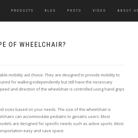
PRODUCTS
BLOG
PHOTO
VIDEO
ABOUT U
PE OF WHEELCHAIR?
e mobility aid choice. They are designed to provide mobility to
ired for walking independently but still have the necessary
peed and direction of the wheelchair is controlled using hand grips
nd sizes based on your needs. The size of the wheelchair is
lchairs can accommodate pediatric to geriatric users. Most
dels are designed for specific needs such as active sports. Most
ansportation easy and save space.