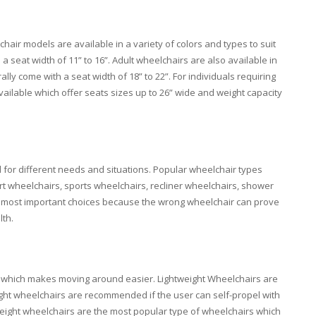
air models are available in a variety of colors and types to suit
 a seat width of 11” to 16”. Adult wheelchairs are also available in
y come with a seat width of 18” to 22”. For individuals requiring
vailable which offer seats sizes up to 26” wide and weight capacity
for different needs and situations. Popular wheelchair types
rt wheelchairs, sports wheelchairs, recliner wheelchairs, shower
the most important choices because the wrong wheelchair can prove
lth.
bs. which makes moving around easier. Lightweight Wheelchairs are
ight wheelchairs are recommended if the user can self-propel with
eight wheelchairs are the most popular type of wheelchairs which