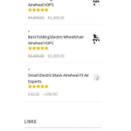
Airwheel H3PS
Rated
5.00
€
3,499.00
€
2,499.00
out of 5
Best Folding Electric Wheelchair
Airwheel H3PC
Rated
5.00
€
3,499.00
€
2,499.00
out of 5
Smart Electric Mask Airwheel F3 Air
Experts
Rated
5.00
–
€
49.00
€
96.90
out of 5
LINKS