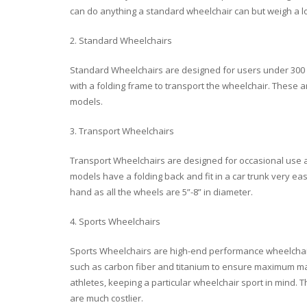
can do anything a standard wheelchair can but weigh a lo
2. Standard Wheelchairs
Standard Wheelchairs are designed for users under 300 
with a folding frame to transport the wheelchair. These 
models.
3. Transport Wheelchairs
Transport Wheelchairs are designed for occasional use a
models have a folding back and fit in a car trunk very ea
hand as all the wheels are 5”-8” in diameter.
4. Sports Wheelchairs
Sports Wheelchairs are high-end performance wheelchairs 
such as carbon fiber and titanium to ensure maximum ma
athletes, keeping a particular wheelchair sport in mind.
are much costlier.