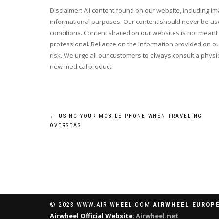
Disclaimer: All content found on our website, including i
informational purposes. Our content should never be use
conditions. Content shared on our websites is not meant t
professional. Reliance on the information provided on our
risk. We urge all our customers to always consult a physic
new medical product.
Post
←
USING YOUR MOBILE PHONE WHEN TRAVELING
OVERSEAS
navigation
© 2023 WWW.AIR-WHEEL.COM
AIRWHEEL EUROPE
Airwheel Official Website:
Airwheel.net