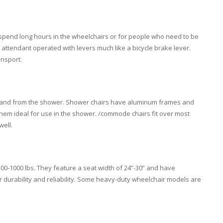
pend long hours in the wheelchairs or for people who need to be
s attendant operated with levers much like a bicycle brake lever.
ansport.
o and from the shower. Shower chairs have aluminum frames and
them ideal for use in the shower. /commode chairs fit over most
well.
00-1000 lbs. They feature a seat width of 24”-30” and have
r durability and reliability. Some heavy-duty wheelchair models are