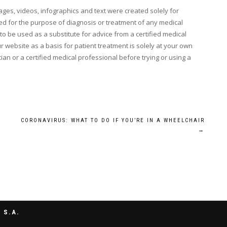
mages, videos, infographics and text were created solely for
d for the purpose of diagnosis or treatment of any medical
o be used as a substitute for advice from a certified medical
 website as a basis for patient treatment is solely at your own
ian or a certified medical professional before trying or using a
CORONAVIRUS: WHAT TO DO IF YOU’RE IN A WHEELCHAIR
→
 S.A.