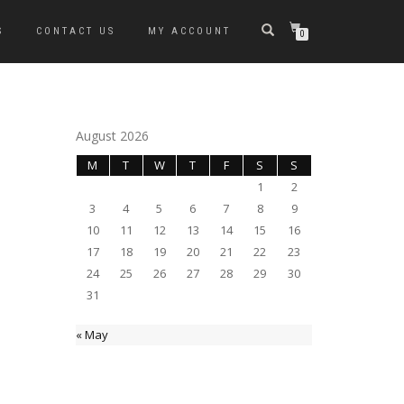
S
CONTACT US
MY ACCOUNT
0
August 2026
M
T
W
T
F
S
S
1
2
3
4
5
6
7
8
9
10
11
12
13
14
15
16
17
18
19
20
21
22
23
24
25
26
27
28
29
30
31
« May