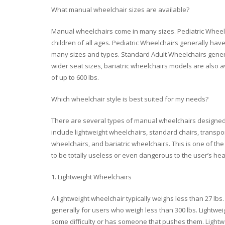
What manual wheelchair sizes are available?
Manual wheelchairs come in many sizes. Pediatric Wheelch
children of all ages. Pediatric Wheelchairs generally have
many sizes and types. Standard Adult Wheelchairs generall
wider seat sizes, bariatric wheelchairs models are also a
of up to 600 lbs.
Which wheelchair style is best suited for my needs?
There are several types of manual wheelchairs designed 
include lightweight wheelchairs, standard chairs, transpo
wheelchairs, and bariatric wheelchairs. This is one of 
to be totally useless or even dangerous to the user’s hea
1. Lightweight Wheelchairs
A lightweight wheelchair typically weighs less than 27 l
generally for users who weigh less than 300 lbs. Lightwe
some difficulty or has someone that pushes them. Lightw