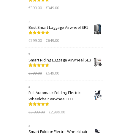
Rated
5.00
€
399.00
€
349.00
out of 5
Best Smart Luggage Airwheel SR5
Rated
5.00
€
799.00
€
649.00
out of 5
Smart Riding Luggage Airwheel SE3
Rated
5.00
€
799.00
€
649.00
out of 5
Full-Automatic Folding Electric
Wheelchair Airwheel H3T
Rated
5.00
€
3,999.00
€
2,999.00
out of 5
Smart Folding Electric Wheelchair