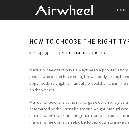
HOME
HOW TO CHOOSE THE RIGHT TY
2021年8月11日
|
NO COMMENTS
|
BLOG
Manual wheelchairs have always been a popular, affordabl
people who do not have enough lower body strength requ
upper body strength to manually propel their chair. The s
on the wheels.
Manual wheelchairs come in a large selection of styles a
determined by the user’s height and weight. Manual whee
manual wheelchairs are the general-purpose but some mo
manual wheelchairs can also be folded down to make tr