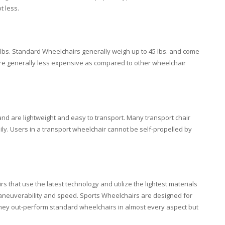
t less.
lbs. Standard Wheelchairs generally weigh up to 45 lbs. and come
are generally less expensive as compared to other wheelchair
nd are lightweight and easy to transport. Many transport chair
sily. Users in a transport wheelchair cannot be self-propelled by
that use the latest technology and utilize the lightest materials
neuverability and speed. Sports Wheelchairs are designed for
 They out-perform standard wheelchairs in almost every aspect but