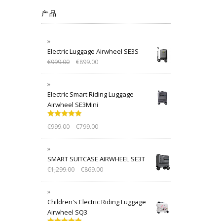
产品
Electric Luggage Airwheel SE3S
€
999.00
€
899.00
Electric Smart Riding Luggage
Airwheel SE3Mini
Rated
5.00
€
999.00
€
799.00
out of 5
SMART SUITCASE AIRWHEEL SE3T
€
1,299.00
€
869.00
Children's Electric Riding Luggage
Airwheel SQ3