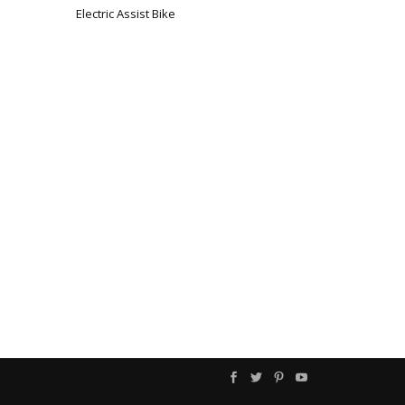
Electric Assist Bike