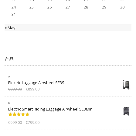
24
25
26
27
28
29
30
31
« May
产品
Electric Luggage Airwheel SE3S
€
999.00
€
899.00
Electric Smart Riding Luggage Airwheel SE3Mini
Rated
5.00
€
999.00
€
799.00
out of 5