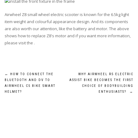
Airwheel Z8 small wheel electric scooter is known for the
6.5kg
light
item weight and colourful appearance design. And its components
are also worth our attention, like the battery and motor. The above
shows how to replace Z8's motor and if you want more information,
please visit the .
Post
←
HOW TO CONNECT THE
WHY AIRWHEEL R5 ELECTRIC
BLUETOOTH AND DV TO
ASSIST BIKE BECOMES THE FIRST
navigation
AIRWHEEL C5 BIKE SMART
CHOICE OF BODYBUILDING
HELMET?
ENTHUSIASTS?
→