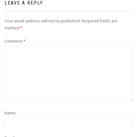
LEAVE A REPLY
Your email address will not be published.
Required fields are
marked
*
Comment
*
Name