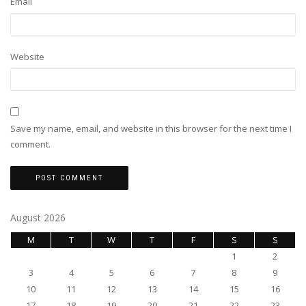
Email
Website
Save my name, email, and website in this browser for the next time I
comment.
August 2026
M
T
W
T
F
S
S
1
2
3
4
5
6
7
8
9
10
11
12
13
14
15
16
17
18
19
20
21
22
23