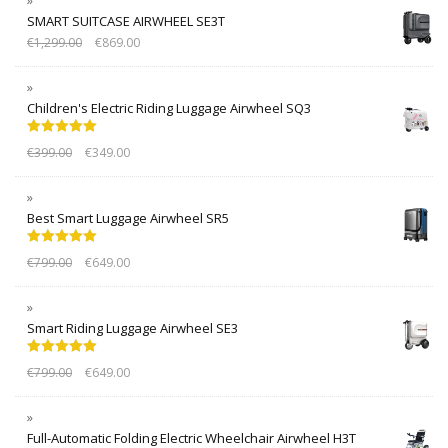
SMART SUITCASE AIRWHEEL SE3T
€
1,299.00
€
869.00
Children's Electric Riding Luggage Airwheel SQ3
Rated
5.00
€
399.00
€
349.00
out of 5
Best Smart Luggage Airwheel SR5
Rated
5.00
€
799.00
€
649.00
out of 5
Smart Riding Luggage Airwheel SE3
Rated
5.00
€
799.00
€
649.00
out of 5
Full-Automatic Folding Electric Wheelchair Airwheel H3T