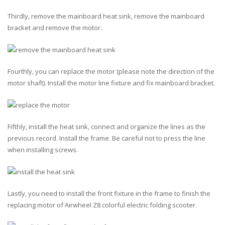
Thirdly, remove the mainboard heat sink, remove the mainboard
bracket and remove the motor.
Fourthly, you can replace the motor (please note the direction of the
motor shaft). Install the motor line fixture and fix mainboard bracket.
Fifthly, install the heat sink, connect and organize the lines as the
previous record. Install the frame. Be careful not to press the line
when installing screws.
Lastly, you need to install the front fixture in the frame to finish the
replacing motor of Airwheel Z8 colorful electric folding scooter.