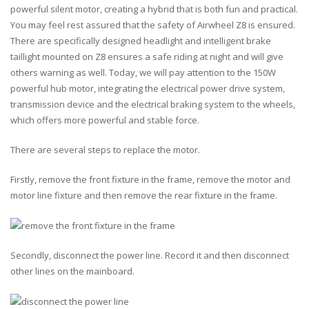
powerful silent motor, creating a hybrid that is both fun and practical.
You may feel rest assured that the safety of Airwheel Z8 is ensured.
There are specifically designed headlight and intelligent brake
taillight mounted on Z8 ensures a safe riding at night and will give
others warning as well. Today, we will pay attention to the
150W
powerful hub motor, integrating the electrical power drive system,
transmission device and the electrical braking system to the wheels,
which offers more powerful and stable force.
There are several steps to replace the motor.
Firstly, remove the front fixture in the frame, remove the motor and
motor line fixture and then remove the rear fixture in the frame.
Secondly, disconnect the power line. Record it and then disconnect
other lines on the mainboard.