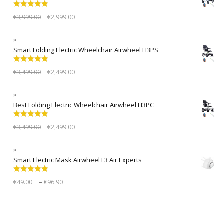
Rated
5.00
€
3,999.00
€
2,999.00
out of 5
Smart Folding Electric Wheelchair Airwheel H3PS
Rated
5.00
€
3,499.00
€
2,499.00
out of 5
Best Folding Electric Wheelchair Airwheel H3PC
Rated
5.00
€
3,499.00
€
2,499.00
out of 5
Smart Electric Mask Airwheel F3 Air Experts
Rated
5.00
–
€
49.00
€
96.90
out of 5