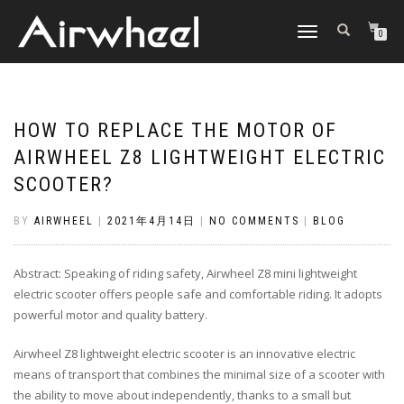
TOGGLE
0
NAVIGATION
HOW TO REPLACE THE MOTOR OF
AIRWHEEL Z8 LIGHTWEIGHT ELECTRIC
SCOOTER?
BY
AIRWHEEL
|
2021年4月14日
|
NO COMMENTS
|
BLOG
Abstract: Speaking of riding safety, Airwheel Z8 mini lightweight
electric scooter offers people safe and comfortable riding. It adopts
powerful motor and quality battery.
Airwheel Z8 lightweight electric scooter is an innovative electric
means of transport that combines the minimal size of a scooter with
the ability to move about independently, thanks to a small but