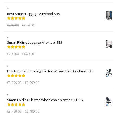
Best Smart Luggage Airwheel SR5
Rated
5.00
€
799.00
€
649.00
out of 5
Smart Riding Luggage Airwheel SE3
Rated
5.00
€
799.00
€
649.00
out of 5
Full-Automatic Folding Electric Wheelchair Airwheel H3T
Rated
5.00
€
3,999.00
€
2,999.00
out of 5
Smart Folding Electric Wheelchair Airwheel H3PS
Rated
5.00
€
3,499.00
€
2,499.00
out of 5