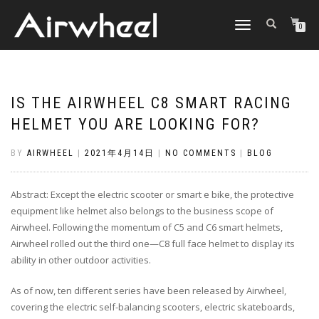
TOGGLE
0
NAVIGATION
IS THE AIRWHEEL C8 SMART RACING
HELMET YOU ARE LOOKING FOR?
BY
AIRWHEEL
|
2021年4月14日
|
NO COMMENTS
|
BLOG
Abstract: Except the electric scooter or smart e bike, the protective
equipment like helmet also belongs to the business scope of
Airwheel. Following the momentum of C5 and C6 smart helmets,
Airwheel rolled out the third one—C8 full face helmet to display its
ability in other outdoor activities.
As of now, ten different series have been released by Airwheel,
covering the electric self-balancing scooters, electric skateboards,