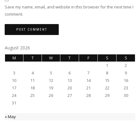
Save my name, email, and website in this browser for the next time I
comment.
August 2026
M
T
W
T
F
S
S
1
2
3
4
5
6
7
8
9
10
11
12
13
14
15
16
17
18
19
20
21
22
23
24
25
26
27
28
29
30
31
« May