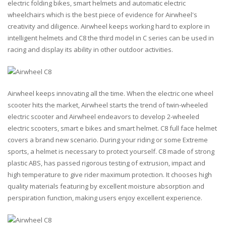
electric folding bikes, smart helmets and automatic electric
wheelchairs which is the best piece of evidence for Airwheel's
creativity and diligence. Airwheel keeps working hard to explore in
intelligent helmets and C8 the third model in C series can be used in
racing and display its ability in other outdoor activities.
Airwheel keeps innovating all the time. When the electric one wheel
scooter hits the market, Airwheel starts the trend of twin-wheeled
electric scooter and Airwheel endeavors to develop 2-wheeled
electric scooters, smart e bikes and smart helmet. C8 full face helmet
covers a brand new scenario. During your riding or some Extreme
sports, a helmet is necessary to protect yourself. C8 made of strong
plastic ABS, has passed rigorous testing of extrusion, impact and
high temperature to give rider maximum protection. It chooses high
quality materials featuring by excellent moisture absorption and
perspiration function, making users enjoy excellent experience.