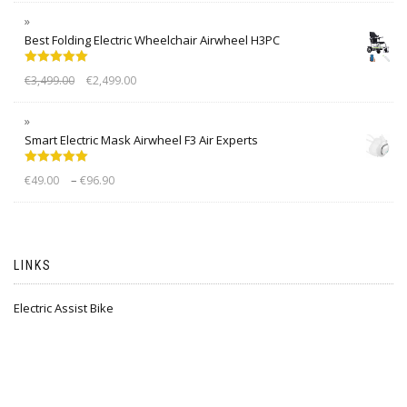
Best Folding Electric Wheelchair Airwheel H3PC
Rated
5.00
€
3,499.00
€
2,499.00
out of 5
Smart Electric Mask Airwheel F3 Air Experts
Rated
5.00
–
€
49.00
€
96.90
out of 5
LINKS
Electric Assist Bike