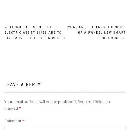
Post
←
AIRWHEEL R SERIES OF
WHAT ARE THE TARGET GROUPS
ELECTRIC ASSIST BIKES ARE TO
OF AIRWHEEL NEW SMART
navigation
GIVE MORE CHOICES FOR RIDERS
PRODUCTS?
→
LEAVE A REPLY
Your email address will not be published.
Required fields are
marked
*
Comment
*