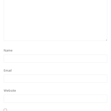
Name
Email
Website