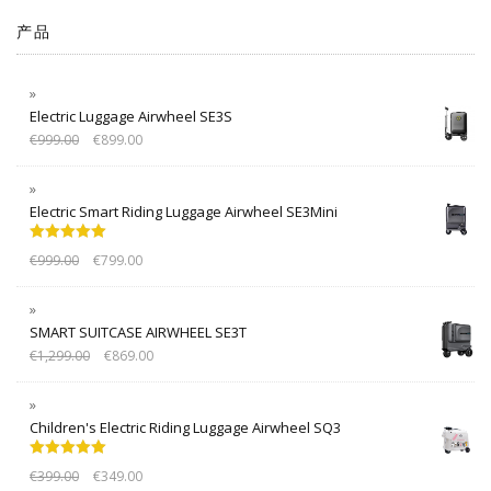
产品
Electric Luggage Airwheel SE3S
€
999.00
€
899.00
Electric Smart Riding Luggage Airwheel SE3Mini
Rated
5.00
€
999.00
€
799.00
out of 5
SMART SUITCASE AIRWHEEL SE3T
€
1,299.00
€
869.00
Children's Electric Riding Luggage Airwheel SQ3
Rated
5.00
€
399.00
€
349.00
out of 5