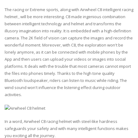
The racing or Extreme sports, along with Airwheel C8 intelligent racing
helmet , will be more interesting. C8 made ingenious combination
between intelligent technology and helmet and transforms the
illusory imagination into reality. It is embedded with a high-definition
camera. The 2K field of vision can capture the images and record the
wonderful moment. Moreover, with C8, the exploration won't be
lonely anymore, as it can be connected with mobile phones by the
App and then users can upload your videos or images into social
platforms. It deals with the trouble that most cameras cannot import
the files into phones timely. Thanks to the high tone quality
Bluetooth loudspeaker, riders can listen to music while riding. The
wind sound won't influence the listening effect during outdoor
activities.
In a word, Airwheel C8 racing helmet with steel-like hardness
safeguards your safety and with many intelligent functions makes
you exciting all the journey.