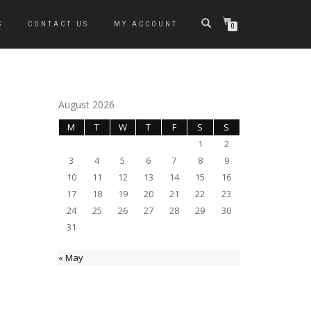
S
CONTACT US
MY ACCOUNT
0
August 2026
M
T
W
T
F
S
S
1
2
3
4
5
6
7
8
9
10
11
12
13
14
15
16
17
18
19
20
21
22
23
24
25
26
27
28
29
30
31
« May