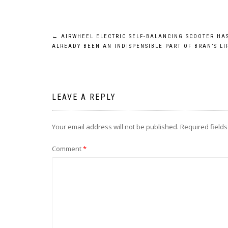
Post
←
AIRWHEEL ELECTRIC SELF-BALANCING SCOOTER HA
ALREADY BEEN AN INDISPENSIBLE PART OF BRAN’S LI
navigation
LEAVE A REPLY
Your email address will not be published.
Required field
Comment
*