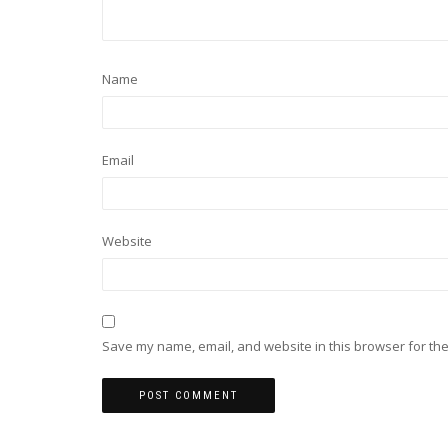
Name
Email
Website
Save my name, email, and website in this browser for the