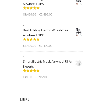
Airwheel H3PS
Rated
5.00
€
3,499.00
€
2,499.00
out of 5
Best Folding Electric Wheelchair
Airwheel H3PC
Rated
5.00
€
3,499.00
€
2,499.00
out of 5
Smart Electric Mask Airwheel F3 Air
Experts
Rated
5.00
–
€
49.00
€
96.90
out of 5
LINKS