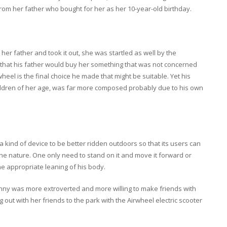
rom her father who bought for her as her 10-year-old birthday.
er father and took it out, she was startled as well by the
n that his father would buy her something that was not concerned
wheel is the final choice he made that might be suitable. Yet his
hildren of her age, was far more composed probably due to his own
 a kind of device to be better ridden outdoors so that its users can
the nature. One only need to stand on it and move it forward or
the appropriate leaning of his body.
enny was more extroverted and more willing to make friends with
ut with her friends to the park with the Airwheel electric scooter