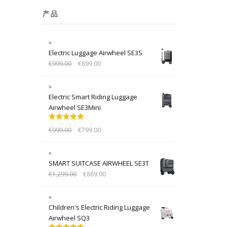
产品
Electric Luggage Airwheel SE3S
€
999.00
€
899.00
Electric Smart Riding Luggage
Airwheel SE3Mini
Rated
5.00
€
999.00
€
799.00
out of 5
SMART SUITCASE AIRWHEEL SE3T
€
1,299.00
€
869.00
Children's Electric Riding Luggage
Airwheel SQ3