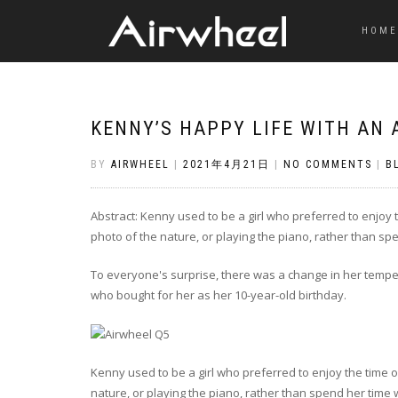
HOME
KENNY’S HAPPY LIFE WITH AN 
BY
AIRWHEEL
|
2021年4月21日
|
NO COMMENTS
|
B
Abstract: Kenny used to be a girl who preferred to enjoy 
photo of the nature, or playing the piano, rather than sp
To everyone's surprise, there was a change in her temper
who bought for her as her 10-year-old birthday.
Kenny used to be a girl who preferred to enjoy the time o
nature, or playing the piano, rather than spend her time 