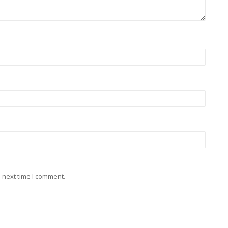
 next time I comment.