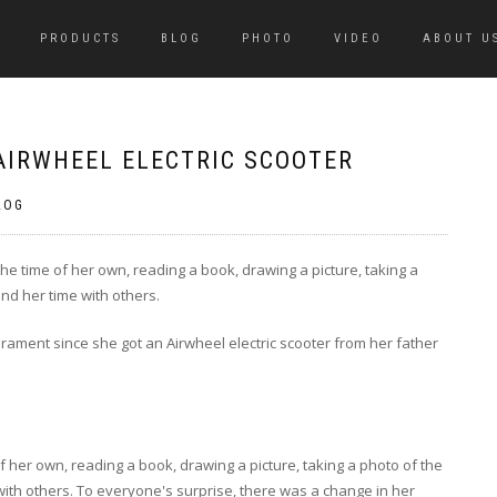
PRODUCTS
BLOG
PHOTO
VIDEO
ABOUT U
AIRWHEEL ELECTRIC SCOOTER
LOG
the time of her own, reading a book, drawing a picture, taking a
end her time with others.
ament since she got an Airwheel electric scooter from her father
f her own, reading a book, drawing a picture, taking a photo of the
with others. To everyone's surprise, there was a change in her