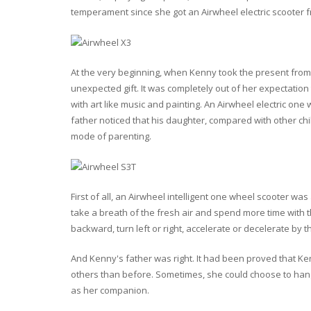
temperament since she got an Airwheel electric scooter f
At the very beginning, when Kenny took the present from h
unexpected gift. It was completely out of her expectatio
with art like music and painting. An Airwheel electric one 
father noticed that his daughter, compared with other c
mode of parenting.
First of all, an Airwheel intelligent one wheel scooter was
take a breath of the fresh air and spend more time with 
backward, turn left or right, accelerate or decelerate by 
And Kenny's father was right. It had been proved that K
others than before. Sometimes, she could choose to hang o
as her companion.