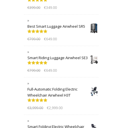
Rated
5.00
€
399.00
€
349.00
out of 5
Best Smart Luggage Airwheel SR5
Rated
5.00
€
799.00
€
649.00
out of 5
Smart Riding Luggage Airwheel SE3
Rated
5.00
€
799.00
€
649.00
out of 5
Full-Automatic Folding Electric
Wheelchair Airwheel H3T
Rated
5.00
€
3,999.00
€
2,999.00
out of 5
Smart Folding Electric Wheelchair