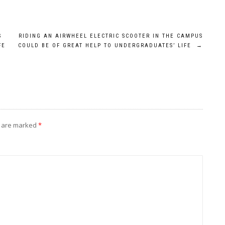
S
RIDING AN AIRWHEEL ELECTRIC SCOOTER IN THE CAMPUS
FE
COULD BE OF GREAT HELP TO UNDERGRADUATES’ LIFE
→
s are marked
*