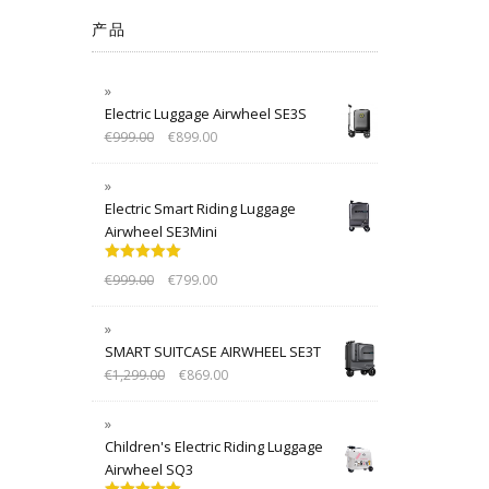
产品
Electric Luggage Airwheel SE3S
€
999.00
€
899.00
Electric Smart Riding Luggage
Airwheel SE3Mini
Rated
5.00
€
999.00
€
799.00
out of 5
SMART SUITCASE AIRWHEEL SE3T
€
1,299.00
€
869.00
Children's Electric Riding Luggage
Airwheel SQ3