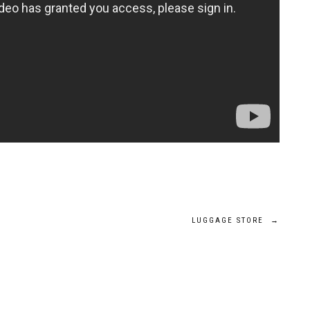
LUGGAGE STORE
→