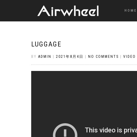
HOME
LUGGAGE
BY
ADMIN
|
2021年8月4日
|
NO COMMENTS
|
VIDEO