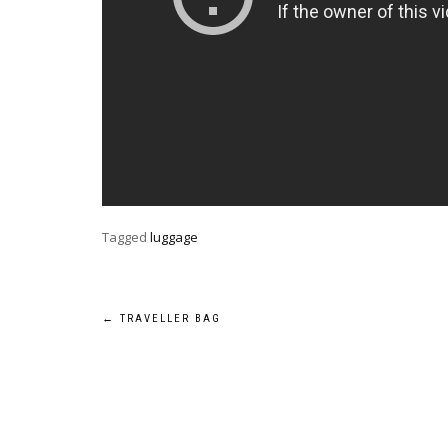
Tagged
luggage
Post
←
TRAVELLER BAG
navigation