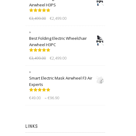
Airwheel H3PS
Rated
5.00
€
3,499.00
€
2,499.00
out of 5
Best Folding Electric Wheelchair
Airwheel H3PC
Rated
5.00
€
3,499.00
€
2,499.00
out of 5
Smart Electric Mask Airwheel F3 Air
Experts
Rated
5.00
–
€
49.00
€
96.90
out of 5
LINKS