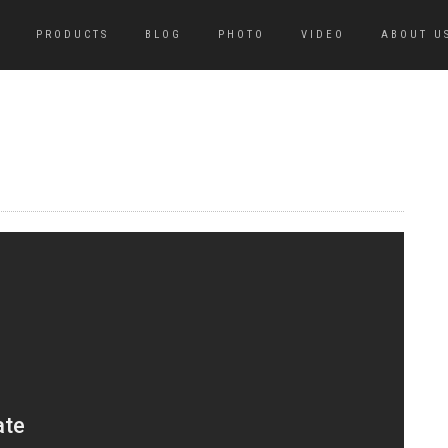
PRODUCTS
BLOG
PHOTO
VIDEO
ABOUT U