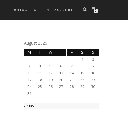
S
CONTACT US
MY ACCOUNT
0
August 2026
M
T
W
T
F
S
S
1
2
3
4
5
6
7
8
9
10
11
12
13
14
15
16
17
18
19
20
21
22
23
24
25
26
27
28
29
30
31
« May