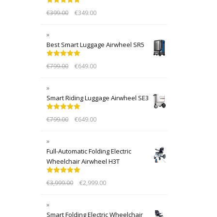
Rated
5.00
€
399.00
€
349.00
out of 5
Best Smart Luggage Airwheel SR5
Rated
5.00
€
799.00
€
649.00
out of 5
Smart Riding Luggage Airwheel SE3
Rated
5.00
€
799.00
€
649.00
out of 5
Full-Automatic Folding Electric
Wheelchair Airwheel H3T
Rated
5.00
€
3,999.00
€
2,999.00
out of 5
Smart Folding Electric Wheelchair