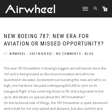
TOGGLE
0
NAVIGATION
NEW BOEING 787: NEW ERA FOR
AVIATION OR MISSED OPPORTUNITY?
BY
AIRWHEEL
|
2021年8月4日
|
NO COMMENTS
|
BLOG
The new 787 Dreamliner is Boeing’s biggest aircraft launch since the
747 and is being touted as the most innovative aircraft to be
launched in decades. Excitement surrounding this new aircraft is so
high, one hardcore fan paid a whopping $33,000 to sit in on its
inaugural flight. It has some big shoes to fill, and a big name to live
up to. But what’s so special about the 787 Dreamliner?
On the technical side of things, the 787 Dreamliner is quite advanced
and is built for not only speed and distance, but also comfort and