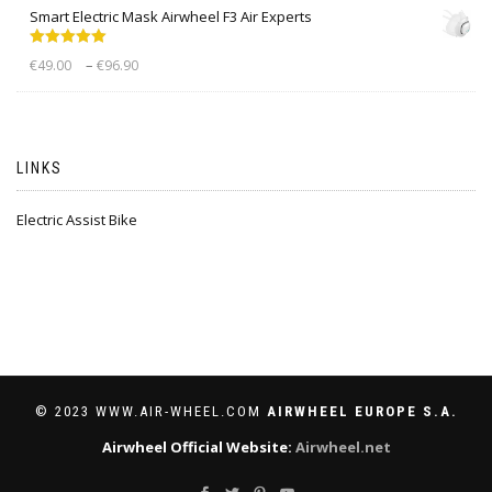
Smart Electric Mask Airwheel F3 Air Experts
Rated
5.00
–
€
49.00
€
96.90
out of 5
LINKS
Electric Assist Bike
© 2023 WWW.AIR-WHEEL.COM
AIRWHEEL EUROPE S.A.
Airwheel Official Website:
Airwheel.net