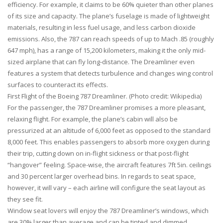
efficiency. For example, it claims to be 60% quieter than other planes
of its size and capacity. The plane’s fuselage is made of lightweight
materials, resulting in less fuel usage, and less carbon dioxide
emissions. Also, the 787 can reach speeds of up to Mach .85 (roughly
647 mph), has a range of 15,200 kilometers, making it the only mid-
sized airplane that can fly long-distance. The Dreamliner even
features a system that detects turbulence and changes wing control
surfaces to counteract its effects.
First Flight of the Boeing 787 Dreamliner. (Photo credit: Wikipedia)
For the passenger, the 787 Dreamliner promises a more pleasant,
relaxing flight. For example, the plane’s cabin will also be
pressurized at an altitude of 6,000 feet as opposed to the standard
8,000 feet. This enables passengers to absorb more oxygen during
their trip, cutting down on in-flight sickness or that post-flight
“hangover” feeling. Space-wise, the aircraft features 7ft 5in. ceilings
and 30 percent larger overhead bins. In regards to seat space,
however, it will vary – each airline will configure the seat layout as
they see fit.
Window seat lovers will enjoy the 787 Dreamliner’s windows, which
are 30% larger than average and can be tinted and dimmed