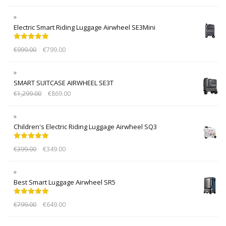
Electric Smart Riding Luggage Airwheel SE3Mini
Rated
5.00
€
999.00
€
799.00
out of 5
SMART SUITCASE AIRWHEEL SE3T
€
1,299.00
€
869.00
Children's Electric Riding Luggage Airwheel SQ3
Rated
5.00
€
399.00
€
349.00
out of 5
Best Smart Luggage Airwheel SR5
Rated
5.00
€
799.00
€
649.00
out of 5