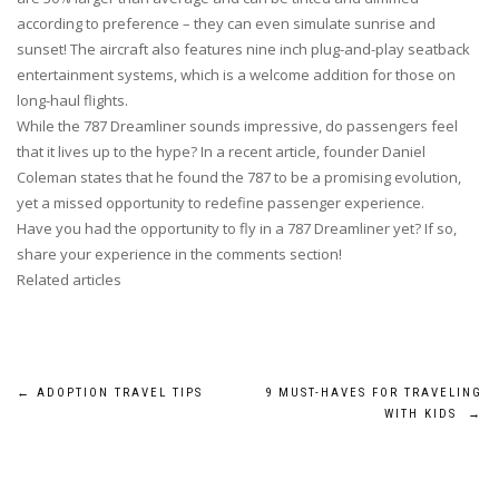
according to preference – they can even simulate sunrise and
sunset! The aircraft also features nine inch plug-and-play seatback
entertainment systems, which is a welcome addition for those on
long-haul flights.
While the 787 Dreamliner sounds impressive, do passengers feel
that it lives up to the hype? In a recent article, founder Daniel
Coleman states that he found the 787 to be a promising evolution,
yet a missed opportunity to redefine passenger experience.
Have you had the opportunity to fly in a 787 Dreamliner yet? If so,
share your experience in the comments section!
Related articles
Post
←
ADOPTION TRAVEL TIPS
9 MUST-HAVES FOR TRAVELING
WITH KIDS
→
navigation