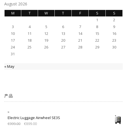
August 2026
M
T
W
T
F
S
S
1
2
3
4
5
6
7
8
9
10
11
12
13
14
15
16
17
18
19
20
21
22
23
24
25
26
27
28
29
30
31
« May
产品
Electric Luggage Airwheel SE3S
€
999.00
€
899.00