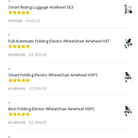
Smart Riding Luggage Airwheel SE3
Rated
5.00
€
799.00
€
649.00
out of 5
Full-Automatic Folding Electric Wheelchair Airwheel H3T
Rated
5.00
€
3,999.00
€
2,999.00
out of 5
Smart Folding Electric Wheelchair Airwheel H3PS
Rated
5.00
€
3,499.00
€
2,499.00
out of 5
Best Folding Electric Wheelchair Airwheel H3PC
Rated
5.00
€
3,499.00
€
2,499.00
out of 5