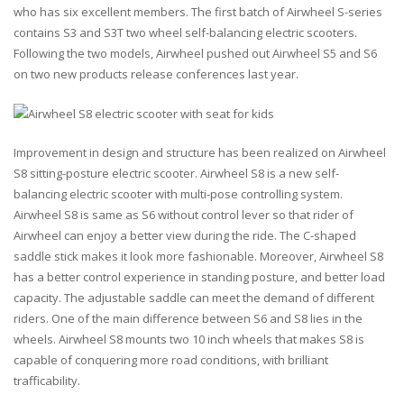
who has six excellent members. The first batch of Airwheel S-series
contains S3 and S3T two wheel self-balancing electric scooters.
Following the two models, Airwheel pushed out Airwheel S5 and S6
on two new products release conferences last year.
Improvement in design and structure has been realized on Airwheel
S8 sitting-posture electric scooter. Airwheel S8 is a new self-
balancing electric scooter with multi-pose controlling system.
Airwheel S8 is same as S6 without control lever so that rider of
Airwheel can enjoy a better view during the ride. The C-shaped
saddle stick makes it look more fashionable. Moreover, Airwheel S8
has a better control experience in standing posture, and better load
capacity. The adjustable saddle can meet the demand of different
riders. One of the main difference between S6 and S8 lies in the
wheels. Airwheel S8 mounts two 10 inch wheels that makes S8 is
capable of conquering more road conditions, with brilliant
trafficability.