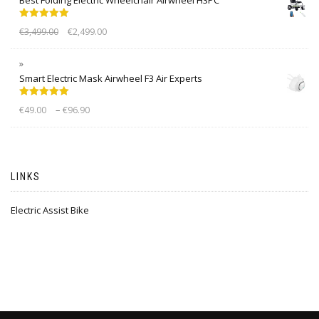
Rated
5.00
€
3,499.00
€
2,499.00
out of 5
Smart Electric Mask Airwheel F3 Air Experts
Rated
5.00
–
€
49.00
€
96.90
out of 5
LINKS
Electric Assist Bike