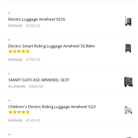
Electric Luggage Airwheel SE3S
€
999.00
€
899.00
Electric Smart Riding Luggage Airwheel SE3Mini
Rated
5.00
€
999.00
€
799.00
out of 5
SMART SUITCASE AIRWHEEL SE3T
€
1,299.00
€
869.00
Children's Electric Riding Luggage Airwheel SQ3
Rated
5.00
€
399.00
€
349.00
out of 5