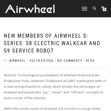
TOGGLE
0
NAVIGATION
NEW MEMBERS OF AIRWHEEL S-
SERIES: S8 ELECTRIC WALKCAR AND
S9 SERVICE ROBOT
BY
AIRWHEEL
|
2021年4月20日
|
NO COMMENTS
|
BLOG
Abstract: Technological accumulation of Airwheel technical team
finally bear fruits, Airwheel S9 debuted at CeBIT, marking the birth of
a new concept based on safety, which breaks the stereotype on
Airwheel and penetrates "joy", "smart" and "efficient" concepts to
every corner of the industry.
Within the seven series of Airwheel, the S-series is a large family