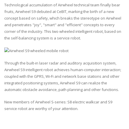
Technological accumulation of Airwheel technical team finally bear
fruits, Airwheel S9 debuted at CeBIT, marking the birth of a new
concept based on safety, which breaks the stereotype on Airwheel
and penetrates "joy", "smart" and "efficient" concepts to every
corner of the industry. This two wheeled intelligent robot, based on
the self-balancing system is a service robot.
Through the built-in laser radar and auditory acquisition system,
Airwheel S9 intelligent robot achieves human-computer interaction;
coupled with the GPRS, Wi-Fi and network base stations and other
integrated positioning systems, Airwheel S9 can realize the
automatic obstacle avoidance, path planning and other functions.
New members of Airwheel S-series: S8 electric walkcar and S9
service robot are worthy of your attention.