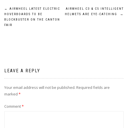
Post
←
AIRWHEEL LATEST ELECTRIC
AIRWHEEL C3 & C5 INTELLIGENT
HOVERBOARDS TO BE
HELMETS ARE EYE-CATCHING
→
navigation
BLOCKBUSTER ON THE CANTON
FAIR
LEAVE A REPLY
Your email address will not be published.
Required fields are
marked
*
Comment
*