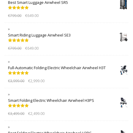
Best Smart Luggage Airwheel SR5
Rated
5.00
€
799.00
€
649.00
out of 5
Smart Riding Luggage Airwheel SE3
Rated
5.00
€
799.00
€
649.00
out of 5
Full-Automatic Folding Electric Wheelchair Airwheel H3T
Rated
5.00
€
3,999.00
€
2,999.00
out of 5
Smart Folding Electric Wheelchair Airwheel H3PS
Rated
5.00
€
3,499.00
€
2,499.00
out of 5
Best Folding Electric Wheelchair Airwheel H3PC