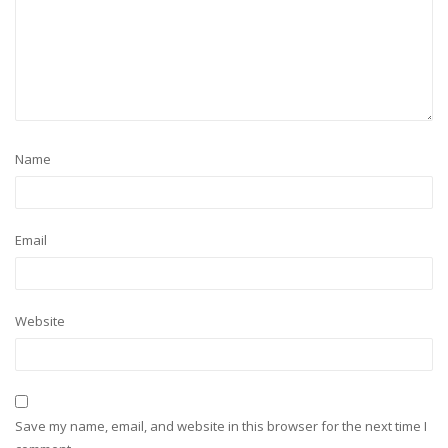
Name
Email
Website
Save my name, email, and website in this browser for the next time I