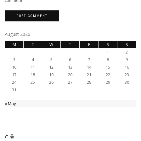
comment.
August 2026
M
T
W
T
F
S
S
1
2
3
4
5
6
7
8
9
10
11
12
13
14
15
16
17
18
19
20
21
22
23
24
25
26
27
28
29
30
31
« May
产品